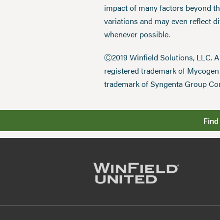
impact of many factors beyond the
variations and may even reflect d
whenever possible.
Ⓒ2019 Winfield Solutions, LLC. 
registered trademark of Mycoge
trademark of Syngenta Group Co
Find