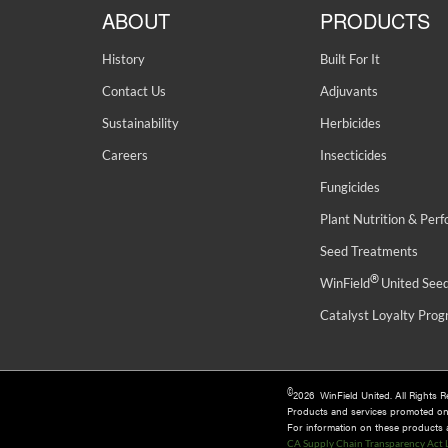
ABOUT
PRODUCTS
History
Built For It
Contact Us
Adjuvants
Sustainability
Herbicides
Careers
Insecticides
Fungicides
Plant Nutrition & Per
Seed Treatments
®
WinField
United See
Catalyst Loyalty Pro
©
2026 WinField United. All Rights 
Products and services promoted o
For information on these products an
CA Supply Chain Transparency Act 