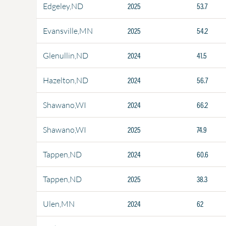
2025
53.7
Edgeley,ND
2025
54.2
Evansville,MN
2024
41.5
Glenullin,ND
2024
56.7
Hazelton,ND
2024
66.2
Shawano,WI
2025
74.9
Shawano,WI
2024
60.6
Tappen,ND
2025
38.3
Tappen,ND
2024
62
Ulen,MN