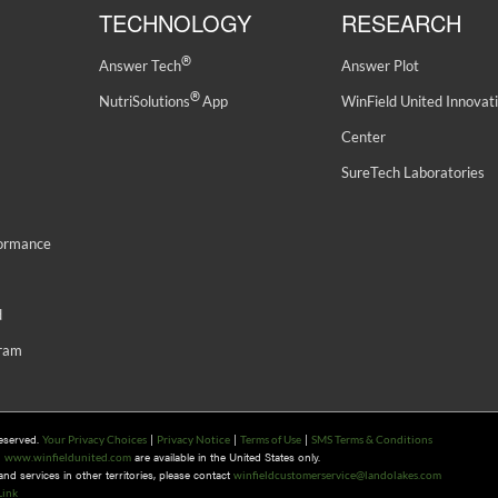
TECHNOLOGY
RESEARCH
®
Answer Tech
Answer Plot
®
NutriSolutions
App
WinField United Innovat
Center
SureTech Laboratories
formance
d
gram
Reserved.
|
|
|
Your Privacy Choices
Privacy Notice
Terms of Use
SMS Terms & Conditions
n
are available in the United States only.
www.winfieldunited.com
d services in other territories, please contact
winfieldcustomerservice@landolakes.com
Link