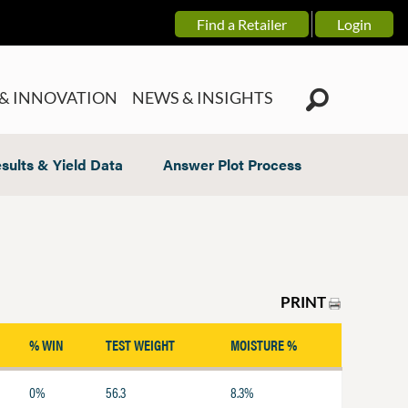
Find a Retailer
Login
& INNOVATION
NEWS & INSIGHTS
sults & Yield Data
Answer Plot Process
PRINT
% WIN
TEST WEIGHT
MOISTURE %
0%
56.3
8.3%