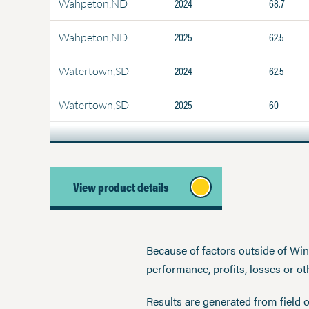
2024
68.7
Wahpeton,ND
2025
62.5
Wahpeton,ND
2024
62.5
Watertown,SD
2025
60
Watertown,SD
View product details
Because of factors outside of Winfi
performance, profits, losses or o
Results are generated from field 