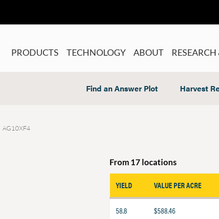
PRODUCTS
TECHNOLOGY
ABOUT
RESEARCH 
Find an Answer Plot
Harvest Re
AG10XF4
From 17 locations
YIELD
VALUE PER ACRE
58.8
$588.46