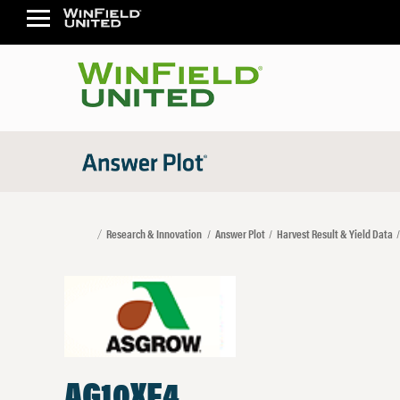
Research & Innovation
Answer Plot
Harvest Result & Yield Data
AG10XF4