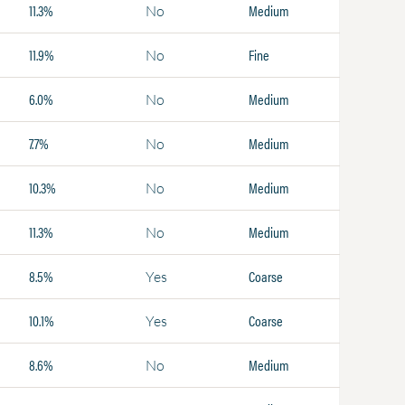
11.3%
Medium
No
11.9%
Fine
No
6.0%
Medium
No
7.7%
Medium
No
10.3%
Medium
No
11.3%
Medium
No
8.5%
Coarse
Yes
10.1%
Coarse
Yes
8.6%
Medium
No