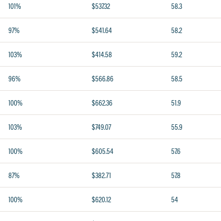
101%
$537.32
58.3
97%
$541.64
58.2
103%
$414.58
59.2
96%
$566.86
58.5
100%
$662.36
51.9
103%
$749.07
55.9
100%
$605.54
57.6
87%
$382.71
57.8
100%
$620.12
54