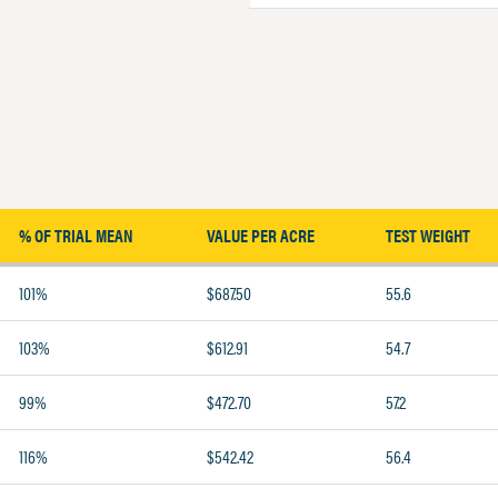
% OF TRIAL MEAN
VALUE PER ACRE
TEST WEIGHT
101%
$687.50
55.6
103%
$612.91
54.7
99%
$472.70
57.2
116%
$542.42
56.4