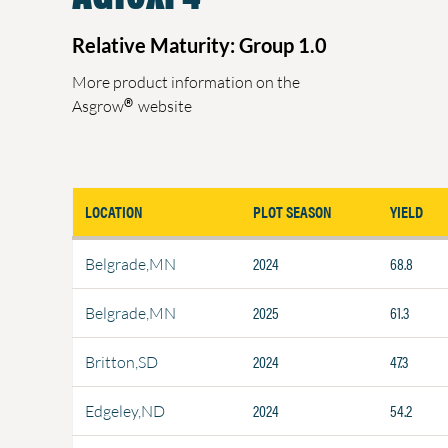
Relative Maturity: Group 1.0
More product information on the
®
Asgrow
website
LOCATION
PLOT SEASON
YIELD
2024
68.8
Belgrade,MN
2025
61.3
Belgrade,MN
2024
47.3
Britton,SD
2024
54.2
Edgeley,ND