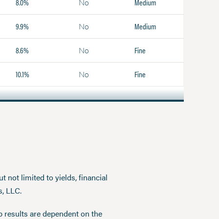
8.0%
Medium
No
9.9%
Medium
No
8.6%
Fine
No
10.1%
Fine
No
 not limited to yields, financial
s, LLC.
p results are dependent on the