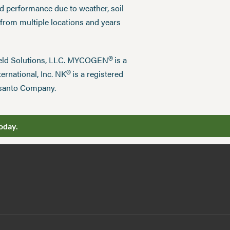
ed performance due to weather, soil
 from multiple locations and years
®
field Solutions, LLC. MYCOGEN
is a
®
ernational, Inc. NK
is a registered
nsanto Company.
oday.