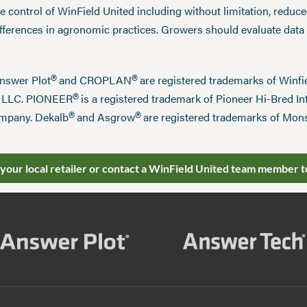
 control of WinField United including without limitation, reduc
ifferences in agronomic practices. Growers should evaluate data
®
®
Answer Plot
and CROPLAN
are registered trademarks of Win
®
n LLC. PIONEER
is a registered trademark of Pioneer Hi-Bred Int
®
®
mpany. Dekalb
and Asgrow
are registered trademarks of Mo
 your local retailer or contact a WinField United team member t