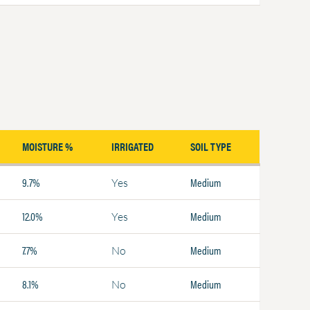
MOISTURE %
IRRIGATED
SOIL TYPE
9.7%
Medium
Yes
12.0%
Medium
Yes
7.7%
Medium
No
8.1%
Medium
No