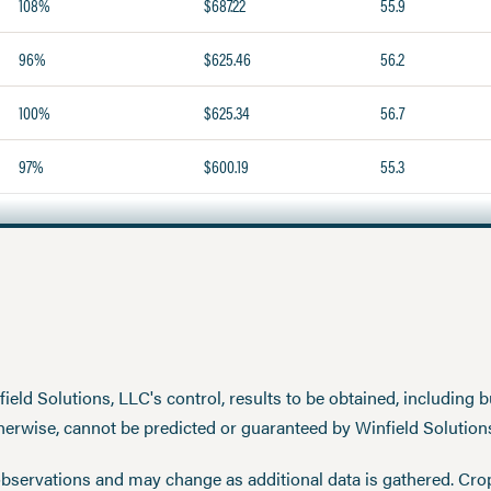
108%
$687.22
55.9
96%
$625.46
56.2
100%
$625.34
56.7
97%
$600.19
55.3
eld Solutions, LLC's control, results to be obtained, including but
therwise, cannot be predicted or guaranteed by Winfield Solution
observations and may change as additional data is gathered. Cro