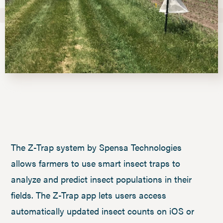
The Z-Trap system by Spensa Technologies
allows farmers to use smart insect traps to
analyze and predict insect populations in their
fields. The Z-Trap app lets users access
automatically updated insect counts on iOS or