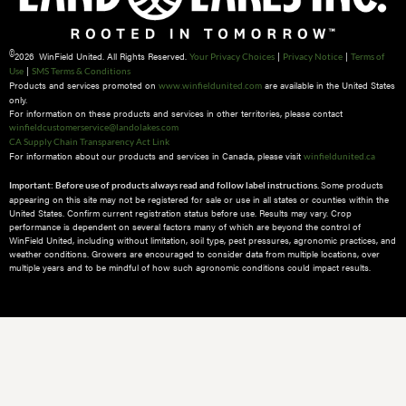
©
2026 WinField United. All Rights Reserved.
|
|
Your Privacy Choices
Privacy Notice
Terms of
|
Use
SMS Terms & Conditions
Products and services promoted on
are available in the United States
www.winfieldunited.com
only.
For information on these products and services in other territories, please contact
winfieldcustomerservice@landolakes.com
CA Supply Chain Transparency Act Link
For information about our products and services in Canada, please visit
winfieldunited.ca
Some products
Important: Before use of products always read and follow label instructions.
appearing on this site may not be registered for sale or use in all states or counties within the
United States. Confirm current registration status before use. Results may vary. Crop
performance is dependent on several factors many of which are beyond the control of
WinField United, including without limitation, soil type, pest pressures, agronomic practices, and
weather conditions.​ Growers are encouraged to consider data from multiple locations, over
multiple years and to be mindful of how such agronomic conditions could impact results.