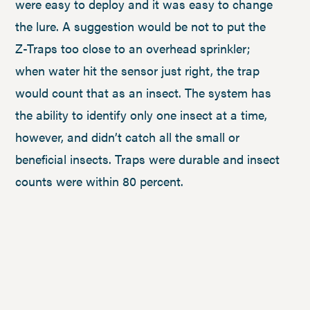
were easy to deploy and it was easy to change
the lure. A suggestion would be not to put the
Z-Traps too close to an overhead sprinkler;
when water hit the sensor just right, the trap
would count that as an insect. The system has
the ability to identify only one insect at a time,
however, and didn’t catch all the small or
beneficial insects. Traps were durable and insect
counts were within 80 percent.