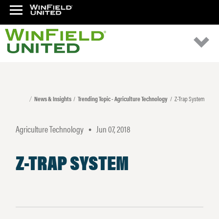
News & Insights
Trending Topic - Agriculture Technology
Z-Trap System
Agriculture Technology
Jun 07, 2018
•
Z-TRAP SYSTEM