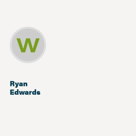
Ryan
Edwards