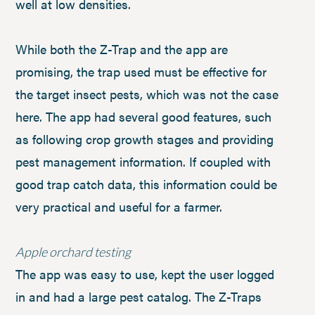
well at low densities.
While both the Z-Trap and the app are
promising, the trap used must be effective for
the target insect pests, which was not the case
here. The app had several good features, such
as following crop growth stages and providing
pest management information. If coupled with
good trap catch data, this information could be
very practical and useful for a farmer.
Apple orchard testing
The app was easy to use, kept the user logged
in and had a large pest catalog. The Z-Traps