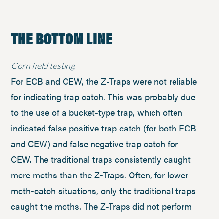
THE BOTTOM LINE
Corn field testing
For ECB and CEW, the Z-Traps were not reliable
for indicating trap catch. This was probably due
to the use of a bucket-type trap, which often
indicated false positive trap catch (for both ECB
and CEW) and false negative trap catch for
CEW. The traditional traps consistently caught
more moths than the Z-Traps. Often, for lower
moth-catch situations, only the traditional traps
caught the moths. The Z-Traps did not perform