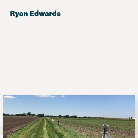
Ryan Edwards