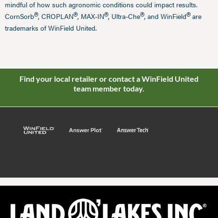
mindful of how such agronomic conditions could impact results.
®
®
®
®
®
CornSorb
, CROPLAN
, MAX-IN
, Ultra-Che
, and WinField
are
trademarks of WinField United.
Find your local retailer or contact a WinField United
team member today.