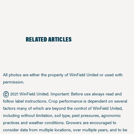
RELATED ARTICLES
All photos are either the property of WinField United or used with
permission.
©
2021 WinField United. Important: Before use always read and
follow label instructions. Crop performance is dependent on several
factors many of which are beyond the control of WinField United,
including without limitation, soil type, pest pressures, agronomic
practices and weather conditions. Growers are encouraged to
consider data from multiple locations, over multiple years, and to be