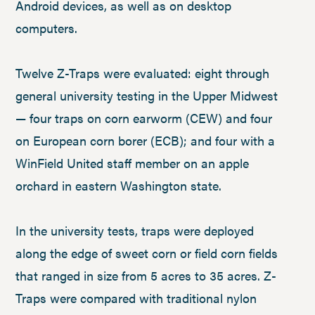
Android devices, as well as on desktop
computers.
Twelve Z-Traps were evaluated: eight through
general university testing in the Upper Midwest
— four traps on corn earworm (CEW) and four
on European corn borer (ECB); and four with a
WinField United staff member on an apple
orchard in eastern Washington state.
In the university tests, traps were deployed
along the edge of sweet corn or field corn fields
that ranged in size from 5 acres to 35 acres. Z-
Traps were compared with traditional nylon