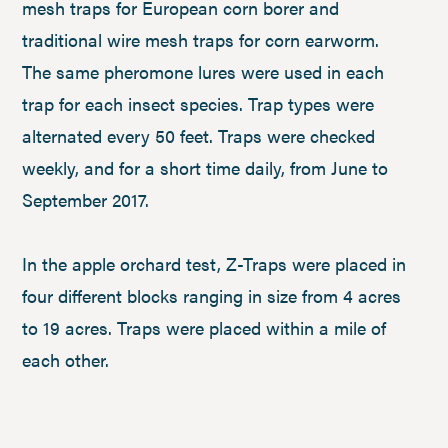
mesh traps for European corn borer and
traditional wire mesh traps for corn earworm.
The same pheromone lures were used in each
trap for each insect species. Trap types were
alternated every 50 feet. Traps were checked
weekly, and for a short time daily, from June to
September 2017.
In the apple orchard test, Z-Traps were placed in
four different blocks ranging in size from 4 acres
to 19 acres. Traps were placed within a mile of
each other.