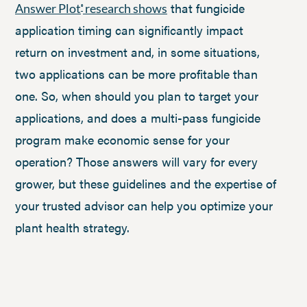
that fungicide
Answer Plot
research shows
®
application timing can significantly impact
return on investment and, in some situations,
two applications can be more profitable than
one. So, when should you plan to target your
applications, and does a multi-pass fungicide
program make economic sense for your
operation? Those answers will vary for every
grower, but these guidelines and the expertise of
your trusted advisor can help you optimize your
plant health strategy.