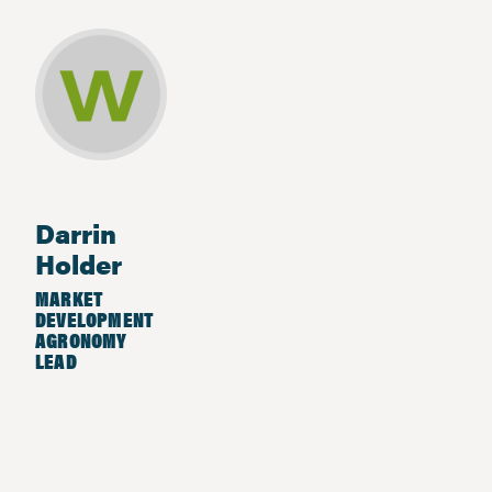
Darrin
Holder
MARKET
DEVELOPMENT
AGRONOMY
LEAD