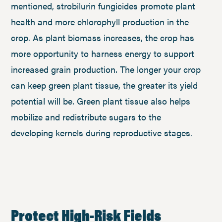
mentioned, strobilurin fungicides promote plant
health and more chlorophyll production in the
crop. As plant biomass increases, the crop has
more opportunity to harness energy to support
increased grain production. The longer your crop
can keep green plant tissue, the greater its yield
potential will be. Green plant tissue also helps
mobilize and redistribute sugars to the
developing kernels during reproductive stages.
Protect High-Risk Fields