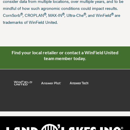
consider data from multiple locations, over multiple years, and to be
mindful of how such agronomic conditions could impact results.
®
®
®
®
®
CornSorb
, CROPLAN
, MAX-IN
, Ultra-Che
, and WinField
are
trademarks of WinField United.
Find your local retailer or contact a WinField United
team member today.