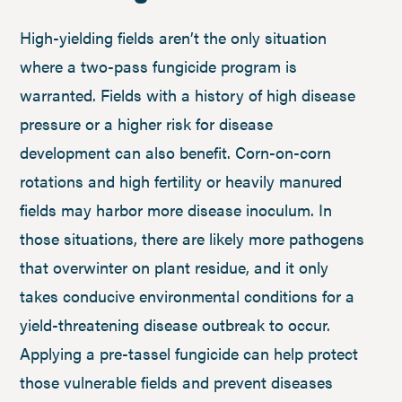
High-yielding fields aren’t the only situation
where a two-pass fungicide program is
warranted. Fields with a history of high disease
pressure or a higher risk for disease
development can also benefit. Corn-on-corn
rotations and high fertility or heavily manured
fields may harbor more disease inoculum. In
those situations, there are likely more pathogens
that overwinter on plant residue, and it only
takes conducive environmental conditions for a
yield-threatening disease outbreak to occur.
Applying a pre-tassel fungicide can help protect
those vulnerable fields and prevent diseases