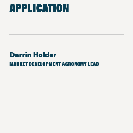
APPLICATION
Darrin Holder
MARKET DEVELOPMENT AGRONOMY LEAD