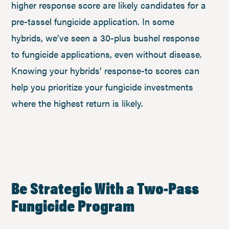
higher response score are likely candidates for a
pre-tassel fungicide application. In some
hybrids, we’ve seen a 30-plus bushel response
to fungicide applications, even without disease.
Knowing your hybrids’ response-to scores can
help you prioritize your fungicide investments
where the highest return is likely.
Be Strategic With a Two-Pass
Fungicide Program