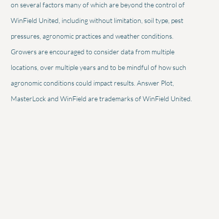
on several factors many of which are beyond the control of
WinField United, including without limitation, soil type, pest
pressures, agronomic practices and weather conditions.
Growers are encouraged to consider data from multiple
locations, over multiple years and to be mindful of how such
agronomic conditions could impact results. Answer Plot,
MasterLock and WinField are trademarks of WinField United.