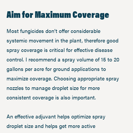
Aim for Maximum Coverage
Most fungicides don’t offer considerable
systemic movement in the plant, therefore good
spray coverage is critical for effective disease
control. I recommend a spray volume of 15 to 20
gallons per acre for ground applications to
maximize coverage. Choosing appropriate spray
nozzles to manage droplet size for more
consistent coverage is also important.
An effective adjuvant helps optimize spray
droplet size and helps get more active