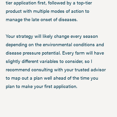
tier application first, followed by a top-tier
product with multiple modes of action to
manage the late onset of diseases.
Your strategy will likely change every season
depending on the environmental conditions and
disease pressure potential. Every farm will have
slightly different variables to consider, so I
recommend consulting with your trusted advisor
to map out a plan well ahead of the time you
plan to make your first application.