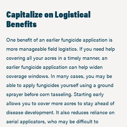
Capitalize on Logistical
Benefits
One benefit of an earlier fungicide application is
more manageable field logistics. If you need help
covering all your acres in a timely manner, an
earlier fungicide application can help widen
coverage windows. In many cases, you may be
able to apply fungicides yourself using a ground
sprayer before corn tasseling. Starting early
allows you to cover more acres to stay ahead of
disease development. It also reduces reliance on
aerial applicators, who may be difficult to