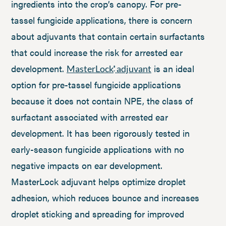
ingredients into the crop’s canopy. For pre-
tassel fungicide applications, there is concern
about adjuvants that contain certain surfactants
that could increase the risk for arrested ear
development.
is an ideal
MasterLock
adjuvant
®
option for pre-tassel fungicide applications
because it does not contain NPE, the class of
surfactant associated with arrested ear
development. It has been rigorously tested in
early-season fungicide applications with no
negative impacts on ear development.
MasterLock adjuvant helps optimize droplet
adhesion, which reduces bounce and increases
droplet sticking and spreading for improved