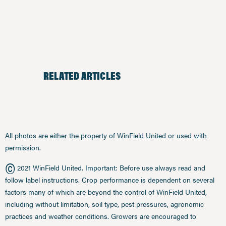
RELATED ARTICLES
All photos are either the property of WinField United or used with
permission.
©
2021 WinField United. Important: Before use always read and
follow label instructions. Crop performance is dependent on several
factors many of which are beyond the control of WinField United,
including without limitation, soil type, pest pressures, agronomic
practices and weather conditions. Growers are encouraged to