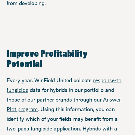
from developing.
Improve Profitability
Potential
Every year, WinField United collects
response-to
data for hybrids in our portfolio and
fungicide
those of our partner brands through our
Answer
. Using this information, you can
Plot program
identify which of your fields may benefit from a
two-pass fungicide application. Hybrids with a