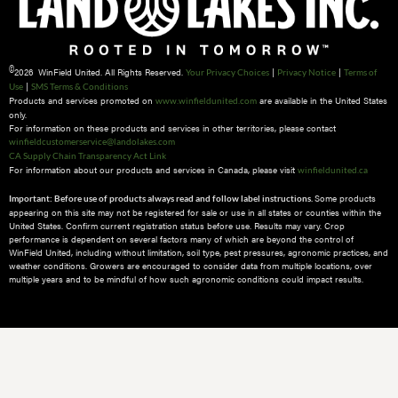
©
2026 WinField United. All Rights Reserved.
|
|
Your Privacy Choices
Privacy Notice
Terms of
|
Use
SMS Terms & Conditions
Products and services promoted on
are available in the United States
www.winfieldunited.com
only.
For information on these products and services in other territories, please contact
winfieldcustomerservice@landolakes.com
CA Supply Chain Transparency Act Link
For information about our products and services in Canada, please visit
winfieldunited.ca
Some products
Important: Before use of products always read and follow label instructions.
appearing on this site may not be registered for sale or use in all states or counties within the
United States. Confirm current registration status before use. Results may vary. Crop
performance is dependent on several factors many of which are beyond the control of
WinField United, including without limitation, soil type, pest pressures, agronomic practices, and
weather conditions.​ Growers are encouraged to consider data from multiple locations, over
multiple years and to be mindful of how such agronomic conditions could impact results.