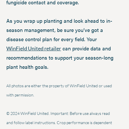
fungicide contact and coverage.
As you wrap up planting and look ahead to in-
season management, be sure you’ve got a
disease control plan for every field. Your
can provide data and
WinField United retailer
recommendations to support your season-long
plant health goals.
All photos are either the property of WinField United or used
with permission.
© 2024 WinField United. Important: Before use always read
and follow label instructions. Crop performance is dependent