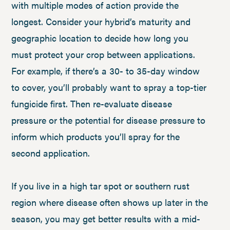
with multiple modes of action provide the
longest. Consider your hybrid’s maturity and
geographic location to decide how long you
must protect your crop between applications.
For example, if there’s a 30- to 35-day window
to cover, you’ll probably want to spray a top-tier
fungicide first. Then re-evaluate disease
pressure or the potential for disease pressure to
inform which products you’ll spray for the
second application.
If you live in a high tar spot or southern rust
region where disease often shows up later in the
season, you may get better results with a mid-