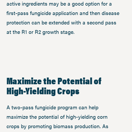
active ingredients may be a good option for a
first-pass fungicide application and then disease
protection can be extended with a second pass
at the R1 or R2 growth stage.
Maximize the Potential of
High-Yielding Crops
A two-pass fungicide program can help
maximize the potential of high-yielding corn
crops by promoting biomass production. As