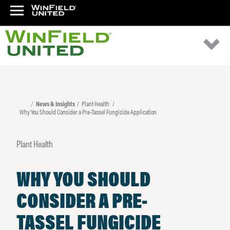
News & Insights
Plant Health
Why You Should Consider a Pre-Tassel Fungicide Application
Plant Health
WHY YOU SHOULD
CONSIDER A PRE-
TASSEL FUNGICIDE