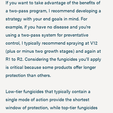
If you want to take advantage of the benefits of
a two-pass program, I recommend developing a
strategy with your end goals in mind. For
example, if you have no disease and you’re
using a two-pass system for preventative
control, I typically recommend spraying at V12
(plus or minus two growth stages) and again at
R1 to R2. Considering the fungicides you’ll apply
is critical because some products offer longer
protection than others.
Low-tier fungicides that typically contain a
single mode of action provide the shortest
window of protection, while top-tier fungicides