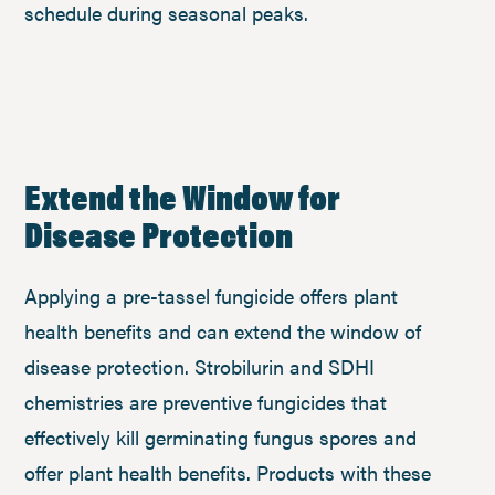
schedule during seasonal peaks.
Extend the Window for
Disease Protection
Applying a pre-tassel fungicide offers plant
health benefits and can extend the window of
disease protection. Strobilurin and SDHI
chemistries are preventive fungicides that
effectively kill germinating fungus spores and
offer plant health benefits. Products with these