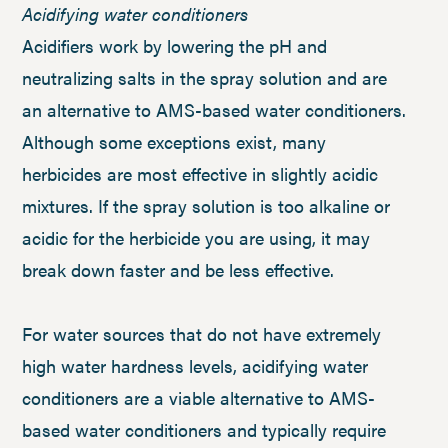
Acidifying water conditioners
Acidifiers work by lowering the pH and
neutralizing salts in the spray solution and are
an alternative to AMS-based water conditioners.
Although some exceptions exist, many
herbicides are most effective in slightly acidic
mixtures. If the spray solution is too alkaline or
acidic for the herbicide you are using, it may
break down faster and be less effective.
For water sources that do not have extremely
high water hardness levels, acidifying water
conditioners are a viable alternative to AMS-
based water conditioners and typically require