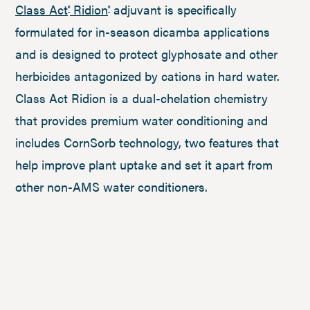
Class Act
Ridion
adjuvant is specifically
®
®
formulated for in-season dicamba applications
and is designed to protect glyphosate and other
herbicides antagonized by cations in hard water.
Class Act Ridion is a dual-chelation chemistry
that provides premium water conditioning and
includes CornSorb technology, two features that
help improve plant uptake and set it apart from
other non-AMS water conditioners.