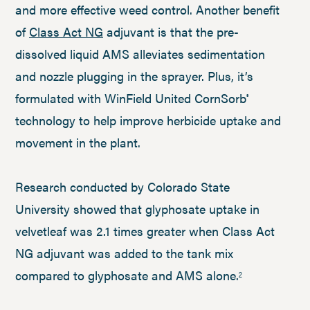
and more effective weed control. Another benefit
of
Class Act NG
adjuvant is that the pre-
dissolved liquid AMS alleviates sedimentation
and nozzle plugging in the sprayer. Plus, it’s
formulated with WinField United CornSorb
®
technology to help improve herbicide uptake and
movement in the plant.
Research conducted by Colorado State
University showed that glyphosate uptake in
velvetleaf was 2.1 times greater when Class Act
NG adjuvant was added to the tank mix
compared to glyphosate and AMS alone.
2