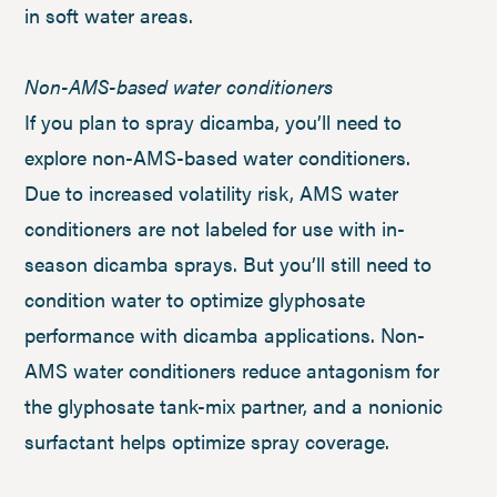
in soft water areas.
Non-AMS-based water conditioners
If you plan to spray dicamba, you’ll need to
explore non-AMS-based water conditioners.
Due to increased volatility risk, AMS water
conditioners are not labeled for use with in-
season dicamba sprays. But you’ll still need to
condition water to optimize glyphosate
performance with dicamba applications. Non-
AMS water conditioners reduce antagonism for
the glyphosate tank-mix partner, and a nonionic
surfactant helps optimize spray coverage.