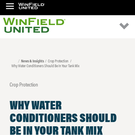
News & Insights
Crop Protection
Why Water Conditioners Should Be In Your Tank Mix
Crop Protection
WHY WATER
CONDITIONERS SHOULD
BE IN YOUR TANK MIX