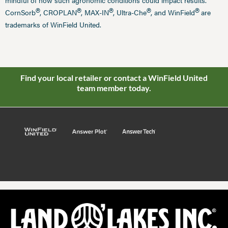
mindful of how such agronomic conditions could impact results.
®
®
®
®
®
CornSorb
, CROPLAN
, MAX-IN
, Ultra-Che
, and WinField
are
trademarks of WinField United.
Find your local retailer or contact a WinField United
team member today.