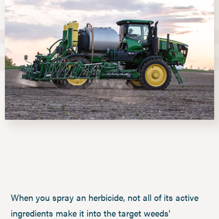
When you spray an herbicide, not all of its active
ingredients make it into the target weeds'