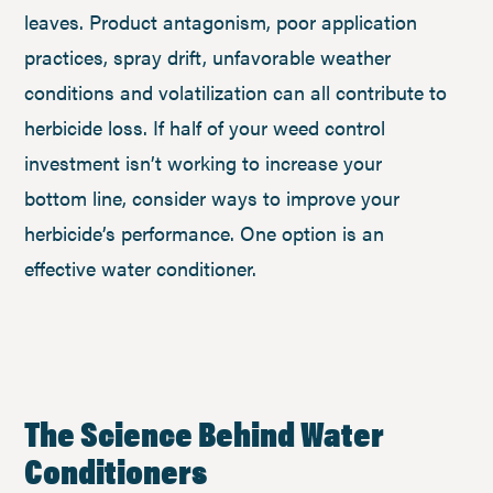
leaves. Product antagonism, poor application
practices, spray drift, unfavorable weather
conditions and volatilization can all contribute to
herbicide loss. If half of your weed control
investment isn’t working to increase your
bottom line, consider ways to improve your
herbicide’s performance. One option is an
effective water conditioner.
The Science Behind Water
Conditioners