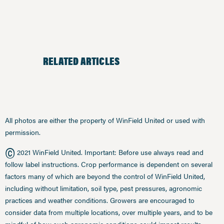
RELATED ARTICLES
All photos are either the property of WinField United or used with
permission.
©
2021 WinField United. Important: Before use always read and
follow label instructions. Crop performance is dependent on several
factors many of which are beyond the control of WinField United,
including without limitation, soil type, pest pressures, agronomic
practices and weather conditions. Growers are encouraged to
consider data from multiple locations, over multiple years, and to be