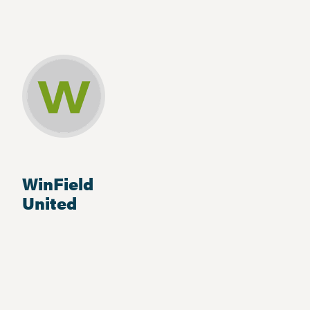
WinField
United