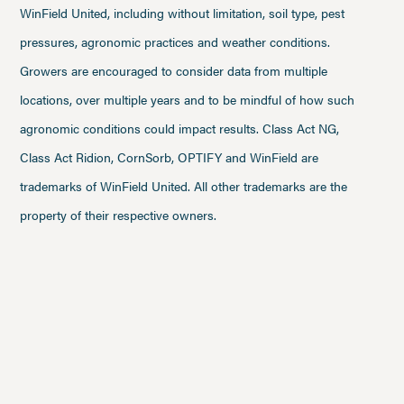
WinField United, including without limitation, soil type, pest
pressures, agronomic practices and weather conditions.
Growers are encouraged to consider data from multiple
locations, over multiple years and to be mindful of how such
agronomic conditions could impact results. Class Act NG,
Class Act Ridion, CornSorb, OPTIFY and WinField are
trademarks of WinField United. All other trademarks are the
property of their respective owners.