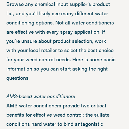
Browse any chemical input supplier’s product
list, and you’ll likely see many different water
conditioning options. Not all water conditioners
are effective with every spray application. If
you’re unsure about product selection, work
with your local retailer to select the best choice
for your weed control needs. Here is some basic
information so you can start asking the right
questions.
AMS-based water conditioners
AMS water conditioners provide two critical
benefits for effective weed control: the sulfate
conditions hard water to bind antagonistic