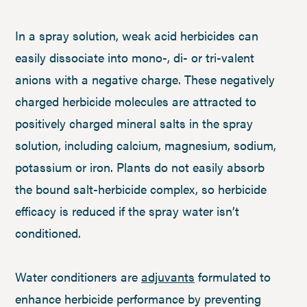
In a spray solution, weak acid herbicides can
easily dissociate into mono-, di- or tri-valent
anions with a negative charge. These negatively
charged herbicide molecules are attracted to
positively charged mineral salts in the spray
solution, including calcium, magnesium, sodium,
potassium or iron. Plants do not easily absorb
the bound salt-herbicide complex, so herbicide
efficacy is reduced if the spray water isn’t
conditioned.
Water conditioners are
adjuvants
formulated to
enhance herbicide performance by preventing