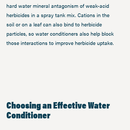
hard water mineral antagonism of weak-acid
herbicides in a spray tank mix. Cations in the
soil or on a leaf can also bind to herbicide
particles, so water conditioners also help block
those interactions to improve herbicide uptake.
Choosing an Effective Water
Conditioner