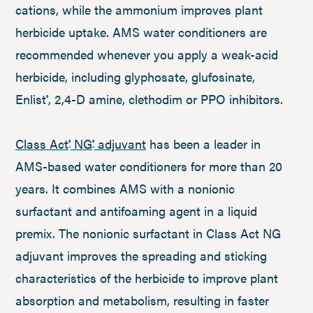
cations, while the ammonium improves plant
herbicide uptake. AMS water conditioners are
recommended whenever you apply a weak-acid
herbicide, including glyphosate, glufosinate,
Enlist
, 2,4-D amine, clethodim or PPO inhibitors.
®
Class Act
NG
adjuvant
has been a leader in
®
®
AMS-based water conditioners for more than 20
years. It combines AMS with a nonionic
surfactant and antifoaming agent in a liquid
premix. The nonionic surfactant in Class Act NG
adjuvant improves the spreading and sticking
characteristics of the herbicide to improve plant
absorption and metabolism, resulting in faster