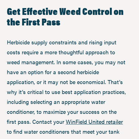
Get Effective Weed Control on
the First Pass
Herbicide supply constraints and rising input
costs require a more thoughtful approach to
weed management. In some cases, you may not
have an option for a second herbicide
application, or it may not be economical. That’s
why it’s critical to use best application practices,
including selecting an appropriate water
conditioner, to maximize your success on the
first pass. Contact your
WinField United retailer
to find water conditioners that meet your tank