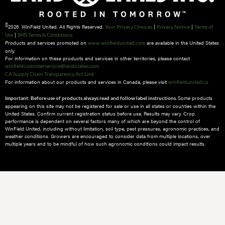
©
2026 WinField United. All Rights Reserved.
|
|
Your Privacy Choices
Privacy Notice
Terms of
|
Use
SMS Terms & Conditions
Products and services promoted on
are available in the United States
www.winfieldunited.com
only.
For information on these products and services in other territories, please contact
winfieldcustomerservice@landolakes.com
CA Supply Chain Transparency Act Link
For information about our products and services in Canada, please visit
winfieldunited.ca
Some products
Important: Before use of products always read and follow label instructions.
appearing on this site may not be registered for sale or use in all states or counties within the
United States. Confirm current registration status before use. Results may vary. Crop
performance is dependent on several factors many of which are beyond the control of
WinField United, including without limitation, soil type, pest pressures, agronomic practices, and
weather conditions.​ Growers are encouraged to consider data from multiple locations, over
multiple years and to be mindful of how such agronomic conditions could impact results.