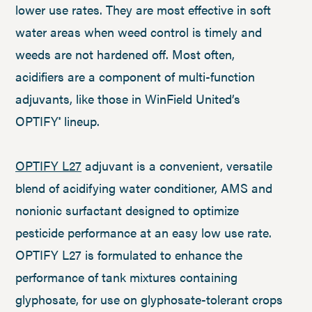
lower use rates. They are most effective in soft
water areas when weed control is timely and
weeds are not hardened off. Most often,
acidifiers are a component of multi-function
adjuvants, like those in WinField United’s
OPTIFY
lineup.
®
OPTIFY L27
adjuvant is a convenient, versatile
blend of acidifying water conditioner, AMS and
nonionic surfactant designed to optimize
pesticide performance at an easy low use rate.
OPTIFY L27 is formulated to enhance the
performance of tank mixtures containing
glyphosate, for use on glyphosate-tolerant crops