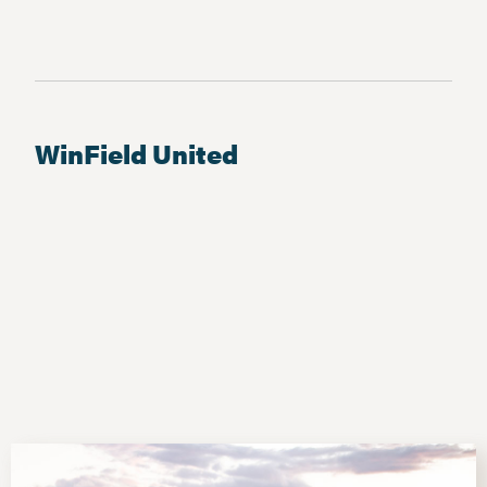
WinField United