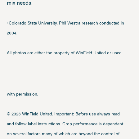
mix needs.
Colorado State University. Phil Westra research conducted in
1
2004.
All photos are either the property of WinField United or used
with permission.
© 2023 WinField United. Important: Before use always read
and follow label instructions. Crop performance is dependent
on several factors many of which are beyond the control of