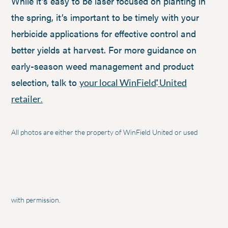
While it’s easy to be laser focused on planting in
the spring, it’s important to be timely with your
herbicide applications for effective control and
better yields at harvest. For more guidance on
early-season weed management and product
selection, talk to
your local WinField
United
®
retailer
.
All photos are either the property of WinField United or used
with permission.