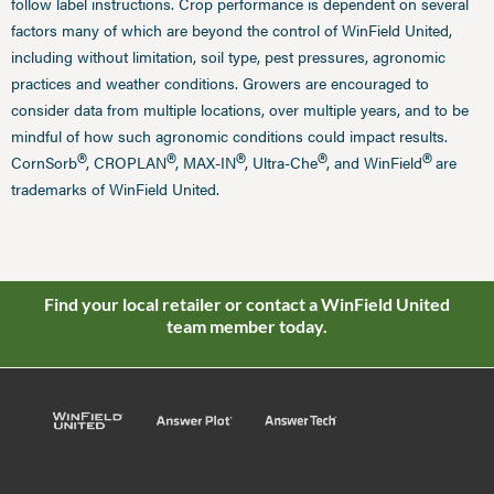
follow label instructions. Crop performance is dependent on several
factors many of which are beyond the control of WinField United,
including without limitation, soil type, pest pressures, agronomic
practices and weather conditions. Growers are encouraged to
consider data from multiple locations, over multiple years, and to be
mindful of how such agronomic conditions could impact results.
®
®
®
®
®
CornSorb
, CROPLAN
, MAX-IN
, Ultra-Che
, and WinField
are
trademarks of WinField United.
Find your local retailer or contact a WinField United
team member today.