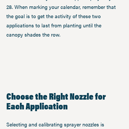
28. When marking your calendar, remember that
the goal is to get the activity of these two
applications to last from planting until the
canopy shades the row.
Choose the Right Nozzle for
Each Application
Selecting and calibrating sprayer nozzles is