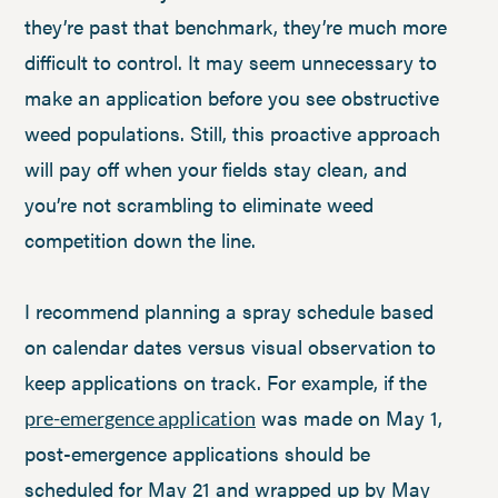
they’re past that benchmark, they’re much more
difficult to control. It may seem unnecessary to
make an application before you see obstructive
weed populations. Still, this proactive approach
will pay off when your fields stay clean, and
you’re not scrambling to eliminate weed
competition down the line.
I recommend planning a spray schedule based
on calendar dates versus visual observation to
keep applications on track. For example, if the
was made on May 1,
pre-emergence application
post-emergence applications should be
scheduled for May 21 and wrapped up by May