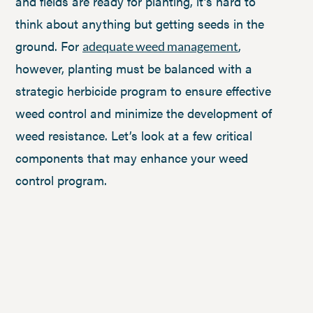
and fields are ready for planting, it’s hard to
think about anything but getting seeds in the
ground. For
,
adequate weed management
however, planting must be balanced with a
strategic herbicide program to ensure effective
weed control and minimize the development of
weed resistance. Let’s look at a few critical
components that may enhance your weed
control program.