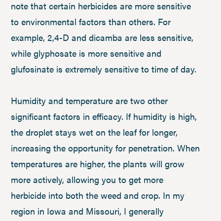
note that certain herbicides are more sensitive
to environmental factors than others. For
example, 2,4-D and dicamba are less sensitive,
while glyphosate is more sensitive and
glufosinate is extremely sensitive to time of day.
Humidity and temperature are two other
significant factors in efficacy. If humidity is high,
the droplet stays wet on the leaf for longer,
increasing the opportunity for penetration. When
temperatures are higher, the plants will grow
more actively, allowing you to get more
herbicide into both the weed and crop. In my
region in Iowa and Missouri, I generally