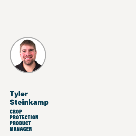
Tyler
Steinkamp
CROP
PROTECTION
PRODUCT
MANAGER