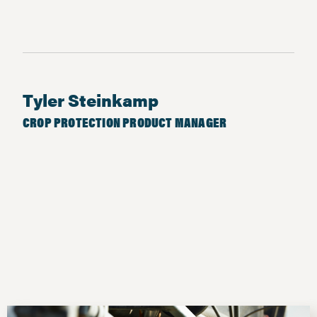
Tyler Steinkamp
CROP PROTECTION PRODUCT MANAGER