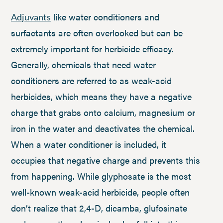
like water conditioners and
Adjuvants
surfactants are often overlooked but can be
extremely important for herbicide efficacy.
Generally, chemicals that need water
conditioners are referred to as weak-acid
herbicides, which means they have a negative
charge that grabs onto calcium, magnesium or
iron in the water and deactivates the chemical.
When a water conditioner is included, it
occupies that negative charge and prevents this
from happening. While glyphosate is the most
well-known weak-acid herbicide, people often
don’t realize that 2,4-D, dicamba, glufosinate