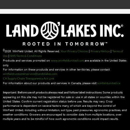
©
2026 WinField United. All Rights Reserved.
|
|
Your Privacy Choices
Privacy Notice
Terms of
|
Use
SMS Terms & Conditions
Products and services promoted on
are available in the United States
www.winfieldunited.com
only.
For information on these products and services in other territories, please contact
winfieldcustomerservice@landolakes.com
CA Supply Chain Transparency Act Link
For information about our products and services in Canada, please visit
winfieldunited.ca
Some products
Important: Before use of products always read and follow label instructions.
appearing on this site may not be registered for sale or use in all states or counties within the
United States. Confirm current registration status before use. Results may vary. Crop
performance is dependent on several factors many of which are beyond the control of
WinField United, including without limitation, soil type, pest pressures, agronomic practices, and
weather conditions.​ Growers are encouraged to consider data from multiple locations, over
multiple years and to be mindful of how such agronomic conditions could impact results.