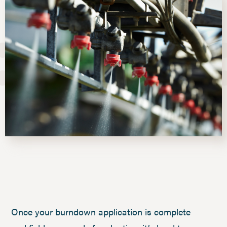
Once your burndown application is complete