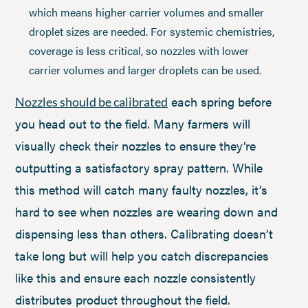
which means higher carrier volumes and smaller
droplet sizes are needed. For systemic chemistries,
coverage is less critical, so nozzles with lower
carrier volumes and larger droplets can be used.
each spring before
Nozzles should be calibrated
you head out to the field. Many farmers will
visually check their nozzles to ensure they’re
outputting a satisfactory spray pattern. While
this method will catch many faulty nozzles, it’s
hard to see when nozzles are wearing down and
dispensing less than others. Calibrating doesn’t
take long but will help you catch discrepancies
like this and ensure each nozzle consistently
distributes product throughout the field.