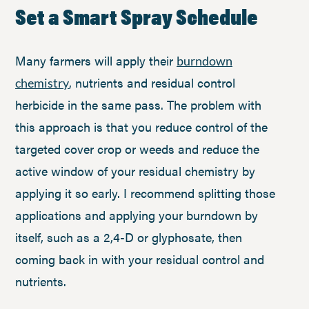
Set a Smart Spray Schedule
Many farmers will apply their
burndown
, nutrients and residual control
chemistry
herbicide in the same pass. The problem with
this approach is that you reduce control of the
targeted cover crop or weeds and reduce the
active window of your residual chemistry by
applying it so early. I recommend splitting those
applications and applying your burndown by
itself, such as a 2,4-D or glyphosate, then
coming back in with your residual control and
nutrients.