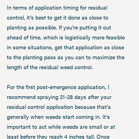
In terms of application timing for residual
control, it’s best to get it done as close to
planting as possible. If you’re putting it out
ahead of time, which is logistically more feasible
in some situations, get that application as close
to the planting pass as you can to maximize the
length of the residual weed control.
For the first post-emergence application, I
recommend spraying 21-28 days after your
residual control application because that’s
generally when weeds start coming in. It’s
important to act while weeds are small or at
least before they reach 4 inches tall. Once