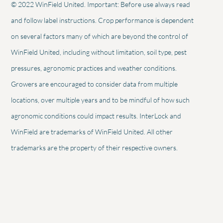
© 2022 WinField United. Important: Before use always read
and follow label instructions. Crop performance is dependent
on several factors many of which are beyond the control of
WinField United, including without limitation, soil type, pest
pressures, agronomic practices and weather conditions.
Growers are encouraged to consider data from multiple
locations, over multiple years and to be mindful of how such
agronomic conditions could impact results. InterLock and
WinField are trademarks of WinField United. All other
trademarks are the property of their respective owners.