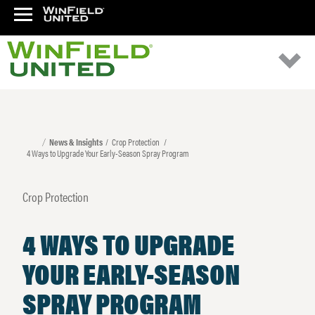
News & Insights
Crop Protection
4 Ways to Upgrade Your Early-Season Spray Program
Crop Protection
4 WAYS TO UPGRADE
YOUR EARLY-SEASON
SPRAY PROGRAM