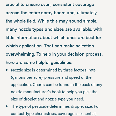
crucial to ensure even, consistent coverage
across the entire spray boom and, ultimately,
the whole field. While this may sound simple,
many nozzle types and sizes are available, with
little information about which ones are best for
which application. That can make selection
overwhelming. To help in your decision process,
here are some helpful guidelines:
Nozzle size is determined by three factors: rate
(gallons per acre), pressure and speed of the
application. Charts can be found in the back of any
nozzle manufacturer’s book to help you pick the
size of droplet and nozzle type you need.
The type of pesticide determines droplet size. For
contact-type chemistries, coverage is essential,