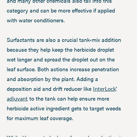
and many other chemicals also fall into this
category and can be more effective if applied
with water conditioners.
Surfactants are also a crucial tank-mix addition
because they help keep the herbicide droplet
wet longer and spread the droplet out on the
leaf surface. Both actions increase penetration
and absorption by the plant. Adding a
deposition aid and drift reducer like
InterLock
®
to the tank can help ensure more
adjuvant
herbicide active ingredient gets to target weeds
for maximum leaf coverage.