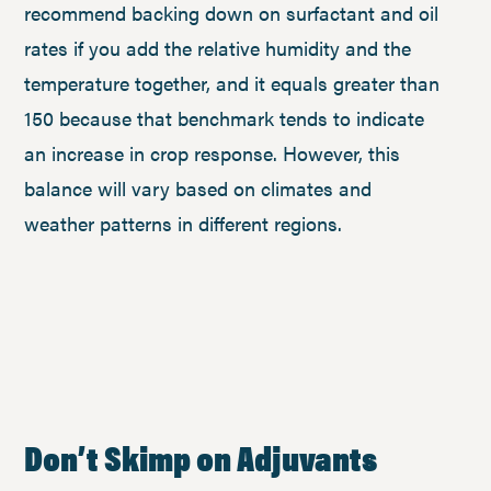
recommend backing down on surfactant and oil
rates if you add the relative humidity and the
temperature together, and it equals greater than
150 because that benchmark tends to indicate
an increase in crop response. However, this
balance will vary based on climates and
weather patterns in different regions.
Don’t Skimp on Adjuvants