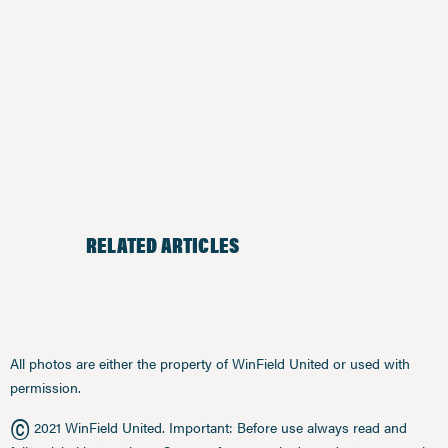
RELATED ARTICLES
All photos are either the property of WinField United or used with
permission.
©
2021 WinField United. Important: Before use always read and