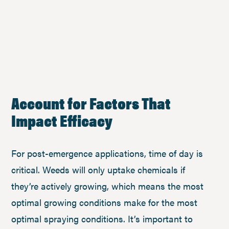
Account for Factors That
Impact Efficacy
For post-emergence applications, time of day is
critical. Weeds will only uptake chemicals if
they’re actively growing, which means the most
optimal growing conditions make for the most
optimal spraying conditions. It’s important to