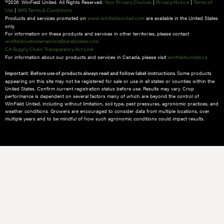
2026 WinField United. All Rights Reserved.
|
|
Your Privacy Choices
Privacy Notice
Terms of
|
Use
SMS Terms & Conditions
Products and services promoted on
are available in the United States
www.winfieldunited.com
only.
For information on these products and services in other territories, please contact
winfieldcustomerservice@landolakes.com
CA Supply Chain Transparency Act Link
For information about our products and services in Canada, please visit
winfieldunited.ca
Some products
Important: Before use of products always read and follow label instructions.
appearing on this site may not be registered for sale or use in all states or counties within the
United States. Confirm current registration status before use. Results may vary. Crop
performance is dependent on several factors many of which are beyond the control of
WinField United, including without limitation, soil type, pest pressures, agronomic practices, and
weather conditions.​ Growers are encouraged to consider data from multiple locations, over
multiple years and to be mindful of how such agronomic conditions could impact results.