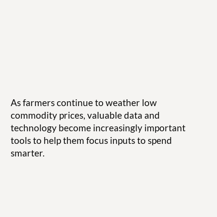
As farmers continue to weather low
commodity prices, valuable data and
technology become increasingly important
tools to help them focus inputs to spend
smarter.