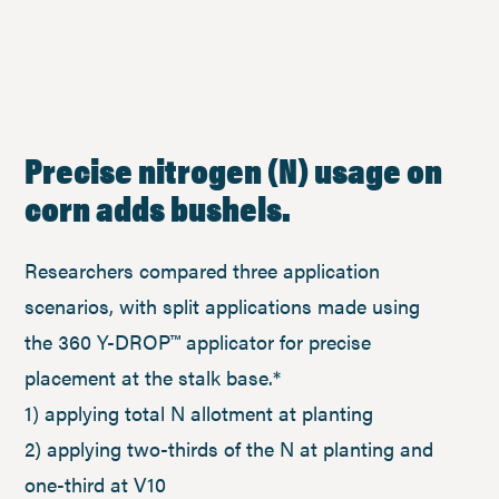
Precise nitrogen (N) usage on
corn adds bushels.
Researchers compared three application
scenarios, with split applications made using
the 360 Y-DROP™ applicator for precise
placement at the stalk base.*
1) applying total N allotment at planting
2) applying two-thirds of the N at planting and
one-third at V10