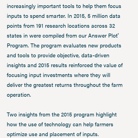
increasingly important tools to help them focus
inputs to spend smarter. In 2015, 5 million data
points from 191 research locations across 32
states in were compiled from our Answer Plot
®
Program. The program evaluates new products
and tools to provide objective, data-driven
insights and 2015 results reinforced the value of
focusing input investments where they will
deliver the greatest returns throughout the farm
operation.
Two insights from the 2015 program highlight
how the use of technology can help farmers
optimize use and placement of inputs.