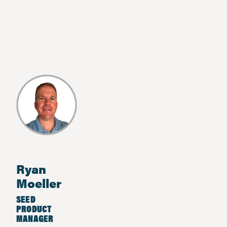
Ryan
Moeller
SEED
PRODUCT
MANAGER