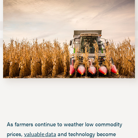
As farmers continue to weather low commodity
prices,
and technology become
valuable data