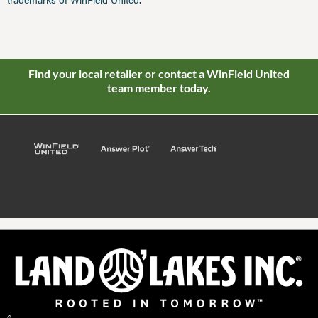
Find your local retailer or contact a WinField United
team member today.
©