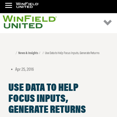
News & Insights
Use Data to Help Focus Inputs, Generate Returns
Apr 25, 2016
•
USE DATA TO HELP
FOCUS INPUTS,
GENERATE RETURNS