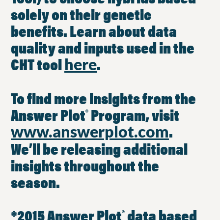
solely on their genetic
benefits. Learn about data
quality and inputs used in the
CHT tool
.
here
To find more insights from the
Answer Plot
Program, visit
®
.
www.answerplot.com
We’ll be releasing additional
insights throughout the
season.
*2015 Answer Plot
data based
®