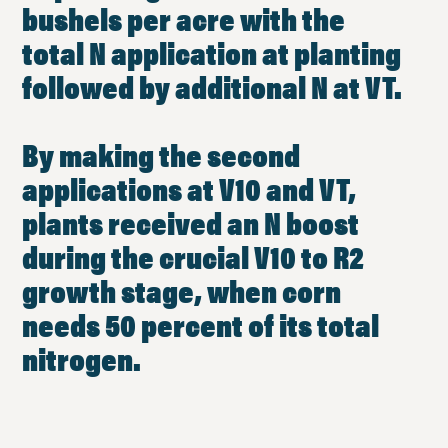
bushels per acre with the
total N application at planting
followed by additional N at VT.
By making the second
applications at V10 and VT,
plants received an N boost
during the crucial V10 to R2
growth stage, when corn
needs 50 percent of its total
nitrogen.