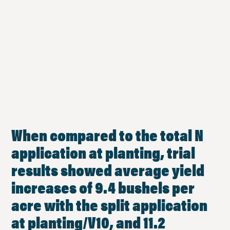
When compared to the total N
application at planting, trial
results showed average yield
increases of 9.4 bushels per
acre with the split application
at planting/V10, and 11.2