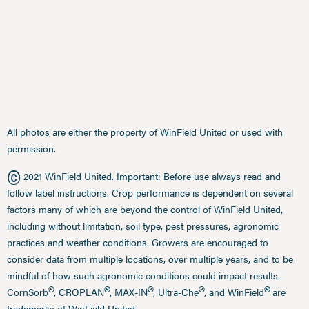
All photos are either the property of WinField United or used with
permission.
©
2021 WinField United. Important: Before use always read and
follow label instructions. Crop performance is dependent on several
factors many of which are beyond the control of WinField United,
including without limitation, soil type, pest pressures, agronomic
practices and weather conditions. Growers are encouraged to
consider data from multiple locations, over multiple years, and to be
mindful of how such agronomic conditions could impact results.
®
®
®
®
®
CornSorb
, CROPLAN
, MAX-IN
, Ultra-Che
, and WinField
are
trademarks of WinField United.