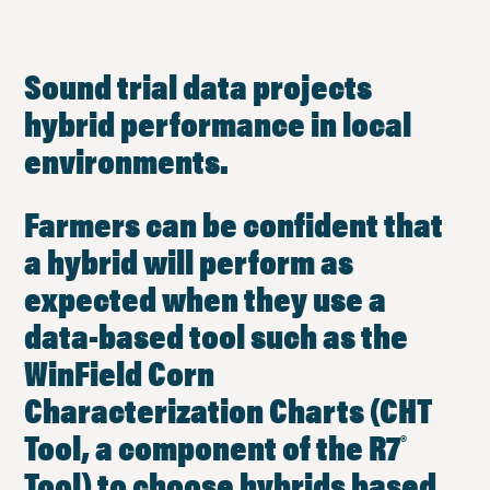
Sound trial data projects
hybrid performance in local
environments.
Farmers can be confident that
a hybrid will perform as
expected when they use a
data-based tool such as the
WinField Corn
Characterization Charts (CHT
Tool, a component of the R7
®
Tool) to choose hybrids based