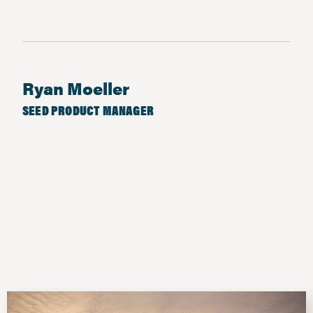
Ryan Moeller
SEED PRODUCT MANAGER