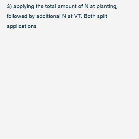
3) applying the total amount of N at planting,
followed by additional N at VT. Both split
applications