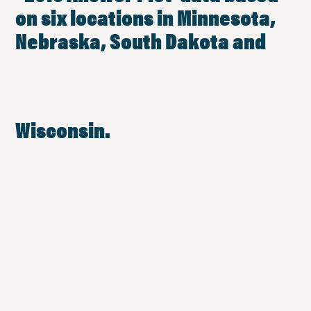
on six locations in Minnesota,
Nebraska, South Dakota and
Wisconsin.