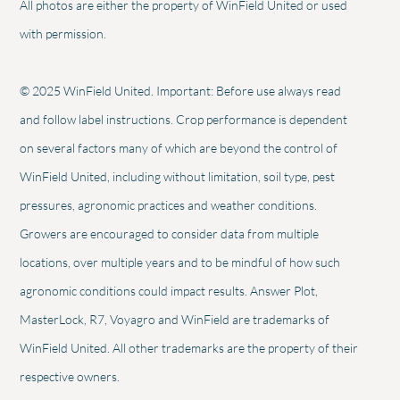
All photos are either the property of WinField United or used
with permission.
© 2025 WinField United. Important: Before use always read
and follow label instructions. Crop performance is dependent
on several factors many of which are beyond the control of
WinField United, including without limitation, soil type, pest
pressures, agronomic practices and weather conditions.
Growers are encouraged to consider data from multiple
locations, over multiple years and to be mindful of how such
agronomic conditions could impact results. Answer Plot,
MasterLock, R7, Voyagro and WinField are trademarks of
WinField United. All other trademarks are the property of their
respective owners.