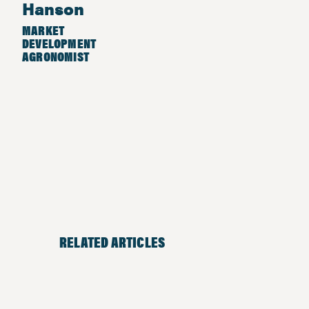
Hanson
MARKET
DEVELOPMENT
AGRONOMIST
RELATED ARTICLES