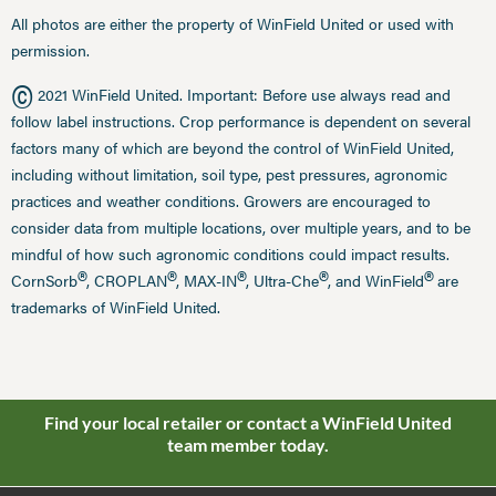
All photos are either the property of WinField United or used with
permission.
©
2021 WinField United. Important: Before use always read and
follow label instructions. Crop performance is dependent on several
factors many of which are beyond the control of WinField United,
including without limitation, soil type, pest pressures, agronomic
practices and weather conditions. Growers are encouraged to
consider data from multiple locations, over multiple years, and to be
mindful of how such agronomic conditions could impact results.
®
®
®
®
®
CornSorb
, CROPLAN
, MAX-IN
, Ultra-Che
, and WinField
are
trademarks of WinField United.
Find your local retailer or contact a WinField United
team member today.