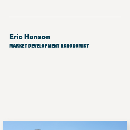
Eric Hanson
MARKET DEVELOPMENT AGRONOMIST