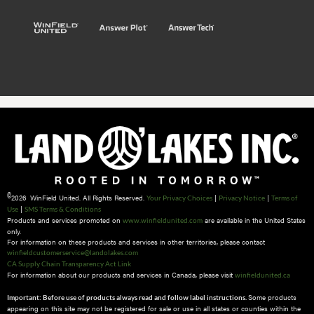
©
2026 WinField United. All Rights Reserved.
|
|
Your Privacy Choices
Privacy Notice
Terms of
|
Use
SMS Terms & Conditions
Products and services promoted on
are available in the United States
www.winfieldunited.com
only.
For information on these products and services in other territories, please contact
winfieldcustomerservice@landolakes.com
CA Supply Chain Transparency Act Link
For information about our products and services in Canada, please visit
winfieldunited.ca
Some products
Important: Before use of products always read and follow label instructions.
appearing on this site may not be registered for sale or use in all states or counties within the