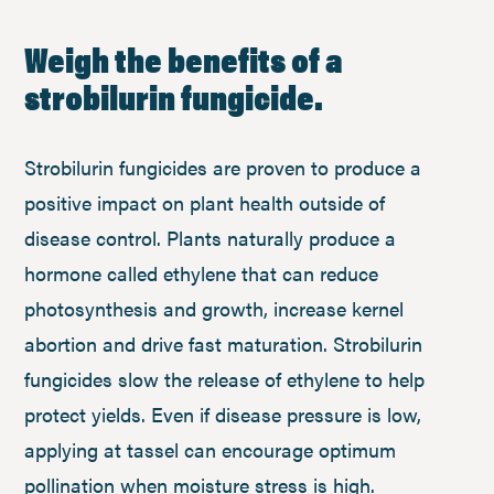
Weigh the benefits of a
strobilurin fungicide.
Strobilurin fungicides are proven to produce a
positive impact on plant health outside of
disease control. Plants naturally produce a
hormone called ethylene that can reduce
photosynthesis and growth, increase kernel
abortion and drive fast maturation. Strobilurin
fungicides slow the release of ethylene to help
protect yields. Even if disease pressure is low,
applying at tassel can encourage optimum
pollination when moisture stress is high.