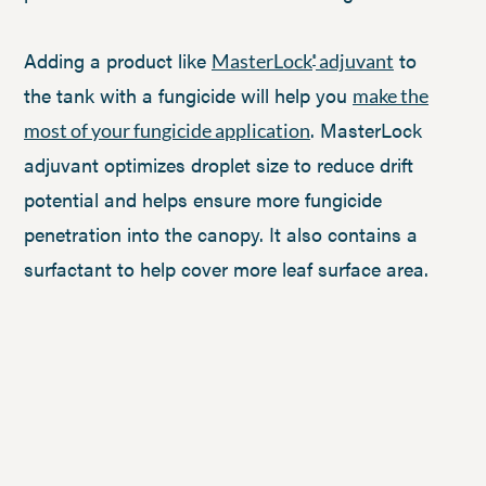
Adding a product like
to
MasterLock
adjuvant
®
the tank with a fungicide will help you
make the
. MasterLock
most of your fungicide application
adjuvant optimizes droplet size to reduce drift
potential and helps ensure more fungicide
penetration into the canopy. It also contains a
surfactant to help cover more leaf surface area.