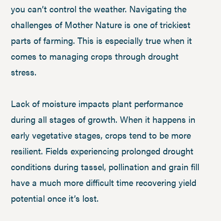
you can’t control the weather. Navigating the
challenges of Mother Nature is one of trickiest
parts of farming. This is especially true when it
comes to managing crops through drought
stress.
Lack of moisture impacts plant performance
during all stages of growth. When it happens in
early vegetative stages, crops tend to be more
resilient. Fields experiencing prolonged drought
conditions during tassel, pollination and grain fill
have a much more difficult time recovering yield
potential once it’s lost.