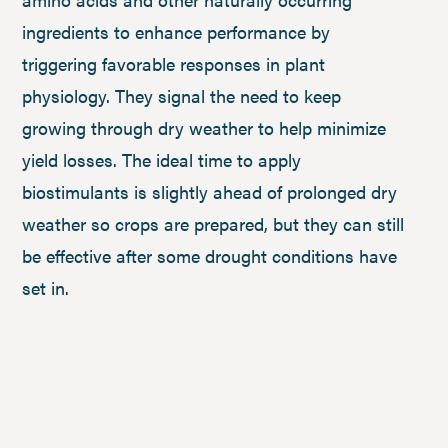
ingredients to enhance performance by
triggering favorable responses in plant
physiology. They signal the need to keep
growing through dry weather to help minimize
yield losses. The ideal time to apply
biostimulants is slightly ahead of prolonged dry
weather so crops are prepared, but they can still
be effective after some drought conditions have
set in.