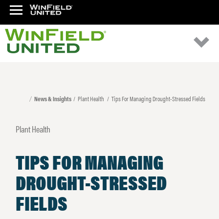
News & Insights
Plant Health
Tips For Managing Drought-Stressed Fields
Plant Health
TIPS FOR MANAGING
DROUGHT-STRESSED
FIELDS