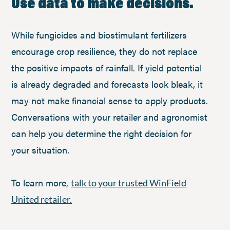
Use data to make decisions.
While fungicides and biostimulant fertilizers
encourage crop resilience, they do not replace
the positive impacts of rainfall. If yield potential
is already degraded and forecasts look bleak, it
may not make financial sense to apply products.
Conversations with your retailer and agronomist
can help you determine the right decision for
your situation.
To learn more,
talk to your trusted WinField
United retailer.