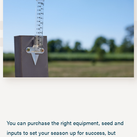
You can purchase the right equipment, seed and
inputs to set your season up for success, but