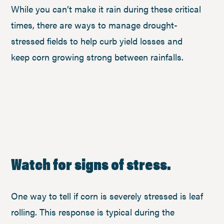
While you can’t make it rain during these critical
times, there are ways to manage drought-
stressed fields to help curb yield losses and
keep corn growing strong between rainfalls.
Watch for signs of stress.
One way to tell if corn is severely stressed is leaf
rolling. This response is typical during the