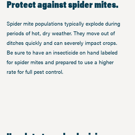
Protect against spider mites.
Spider mite populations typically explode during
periods of hot, dry weather. They move out of
ditches quickly and can severely impact crops.
Be sure to have an insecticide on hand labeled
for spider mites and prepared to use a higher
rate for full pest control.