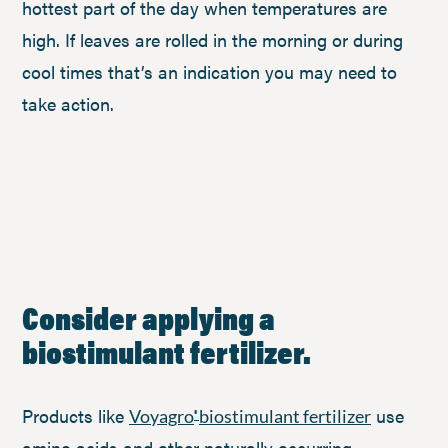
hottest part of the day when temperatures are
high. If leaves are rolled in the morning or during
cool times that’s an indication you may need to
take action.
Consider applying a
biostimulant fertilizer.
Products like
use
Voyagro
biostimulant fertilizer
®
amino acids and other naturally occurring