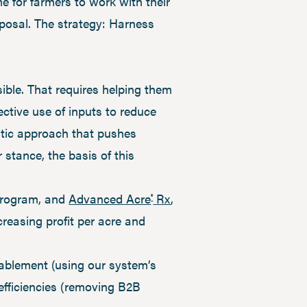
 for farmers to work with their
isposal. The strategy: Harness
ble. That requires helping them
ective use of inputs to reduce
istic approach that pushes
r stance, the basis of this
 program, and
Advanced Acre
Rx
,
®
creasing profit per acre and
nablement (using our system’s
fficiencies (removing B2B