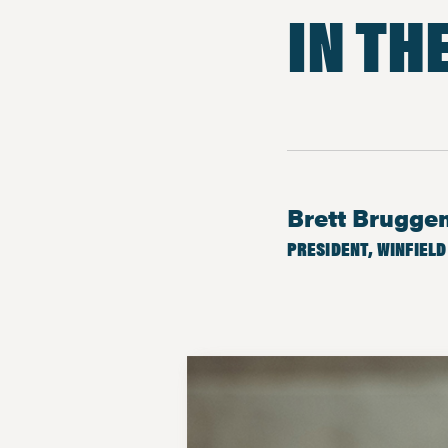
IN TH
Brett Brugg
PRESIDENT, WINFIELD