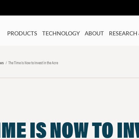
PRODUCTS
TECHNOLOGY
ABOUT
RESEARCH 
ews
The Time Is Now to Invest in the Acre
IME IS NOW TO I