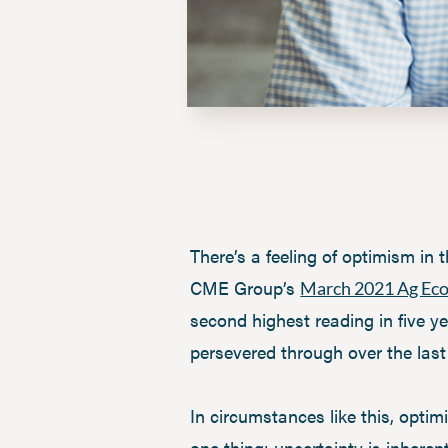
There’s a feeling of optimism in 
CME Group’s
March 2021 Ag Ec
second highest reading in five y
persevered through over the last
In circumstances like this, optim
one thing: uncertainty is inhere