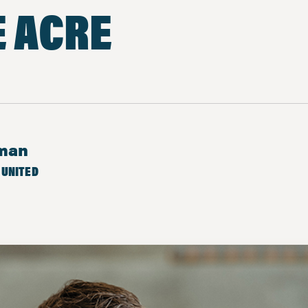
E ACRE
eman
 UNITED