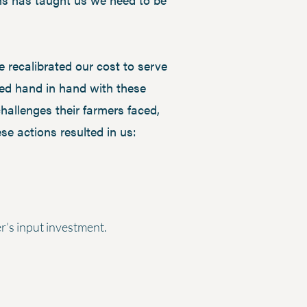
 recalibrated our cost to serve
ked hand in hand with these
hallenges their farmers faced,
e actions resulted in us:
er’s input investment.