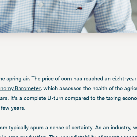
the spring air. The price of corn has reached an
eight-year
, which assesses the health of the agri
onomy Barometer
ears. It’s a complete U-turn compared to the taxing econ
 few years.
ism typically spurs a sense of certainty. As an industry,
nt in crop production. The unpredictability of recent sea