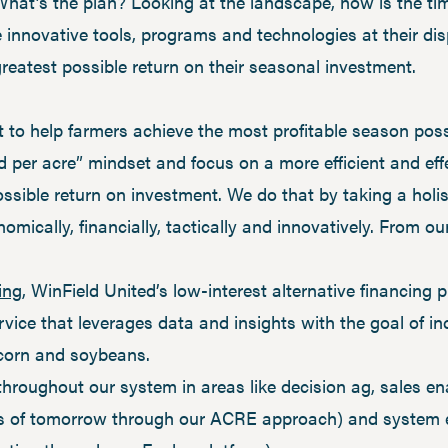
at’s the plan? Looking at the landscape, now is the time
the innovative tools, programs and technologies at their d
greatest possible return on their seasonal investment.
to help farmers achieve the most profitable season possi
ld per acre” mindset and focus on a more efficient and eff
ossible return on investment. We do that by taking a hol
omically, financially, tactically and innovatively. From ou
ing
, WinField United’s low-interest alternative financing
vice that leverages data and insights with the goal of in
 corn and soybeans.
 throughout our system in areas like decision ag, sales e
rs of tomorrow through our ACRE approach) and system e