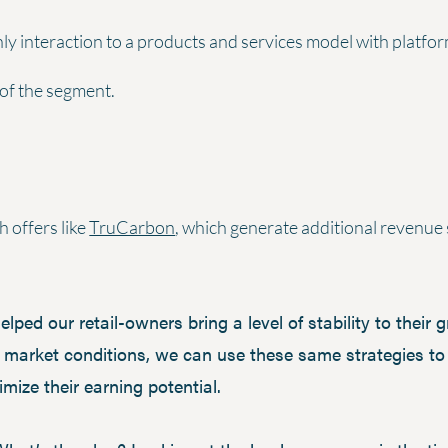
y interaction to a products and services model with platfor
 of the segment.
 offers like
TruCarbon
, which generate additional revenue 
ped our retail-owners bring a level of stability to their 
 market conditions, we can use these same strategies to 
ize their earning potential.