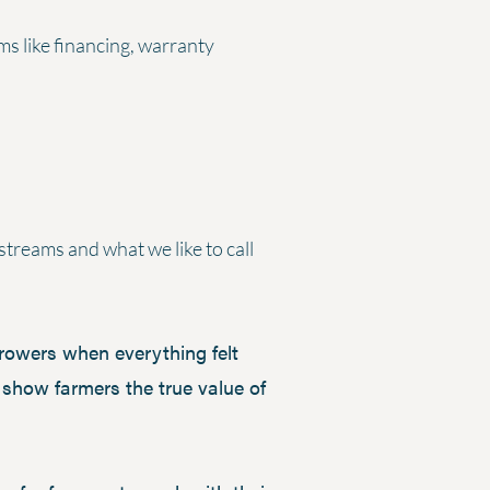
ms like financing, warranty
streams and what we like to call
growers when everything felt
show farmers the true value of