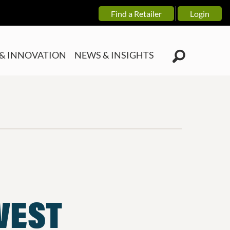
Find a Retailer
Login
& INNOVATION
NEWS & INSIGHTS
NVEST