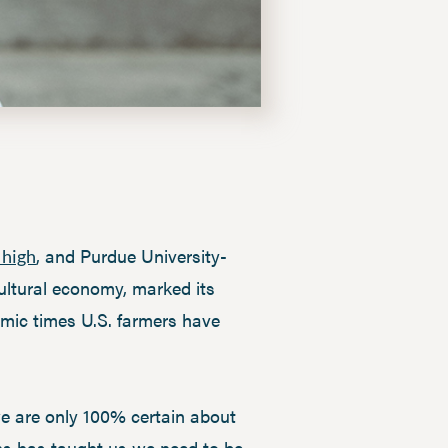
, and Purdue University-
 high
cultural economy, marked its
omic times U.S. farmers have
 we are only 100% certain about
sons has taught us we need to be