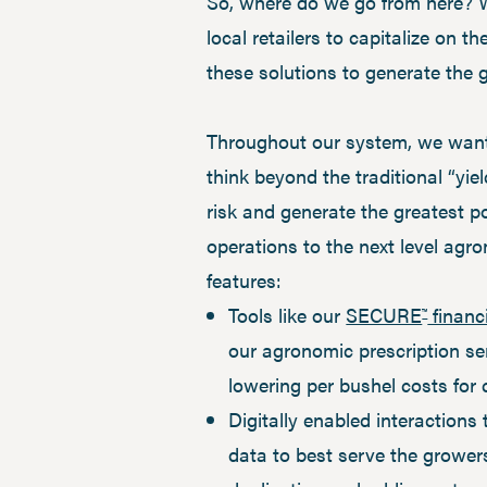
So, where do we go from here? Wh
local retailers to capitalize on 
these solutions to generate the 
Throughout our system, we want 
think beyond the traditional “yie
risk and generate the greatest p
operations to the next level agron
features:
Tools like our
SECURE
financ
™
our agronomic prescription ser
lowering per bushel costs for
Digitally enabled interactions
data to best serve the growe