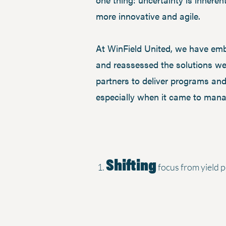
more innovative and agile.
At WinField United, we have embr
and reassessed the solutions we
partners to deliver programs and
especially when it came to mana
Shifting
focus from yield p