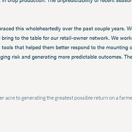
aced this wholeheartedly over the past couple years. We
 bring to the table for our retail-owner network. We wor
 tools that helped them better respond to the mounting c
ging risk and generating more predictable outcomes. Thes
er acre to generating the greatest possible return on a farm