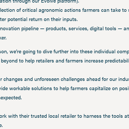
tion through our Evolve platform).
llection of critical agronomic actions farmers can take t
r potential return on their inputs.
novation pipeline — products, services, digital tools — 
ker.
n, we’re going to dive further into these individual com
eyond to help retailers and farmers increase predictabili
r changes and unforeseen challenges ahead for our indust
ide workable solutions to help farmers capitalize on posi
nexpected.
rk with their trusted local retailer to harness the tools 
e.