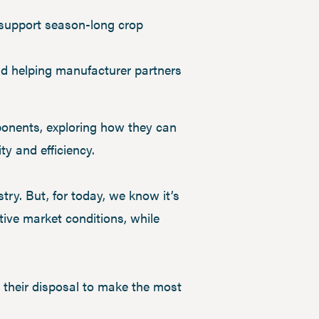
o support season-long crop
and helping manufacturer partners
ponents, exploring how they can
ty and efficiency.
ry. But, for today, we know it’s
tive market conditions, while
at their disposal to make the most