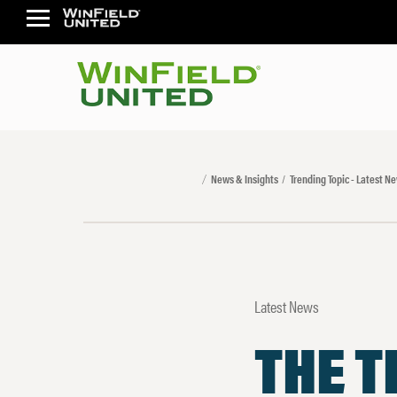
News & Insights
Trending Topic - Latest N
Latest News
THE T