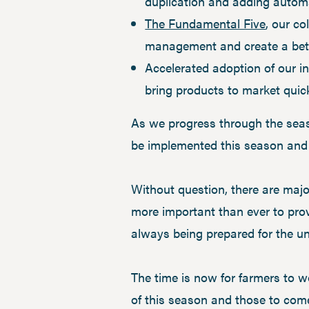
duplication and adding automa
The Fundamental Five
, our co
management and create a bette
Accelerated adoption of our in
bring products to market quic
As we progress through the seaso
be implemented this season and b
Without question, there are majo
more important than ever to prov
always being prepared for the u
The time is now for farmers to wo
of this season and those to com