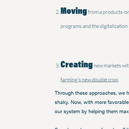
Moving
from a products-onl
programs and the digitalization
Creating
new markets with
farming’s new double crop
.
Through these approaches, we hel
shaky. Now, with more favorable
our system by helping them maxim