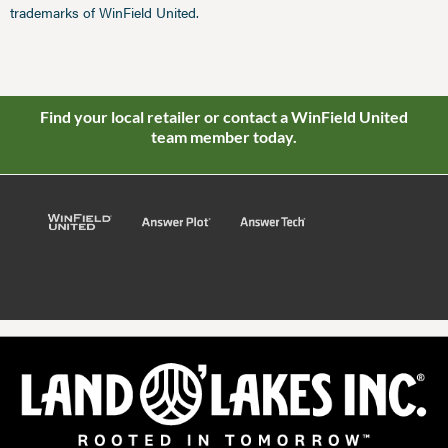
trademarks of WinField United.
Find your local retailer or contact a WinField United
team member today.