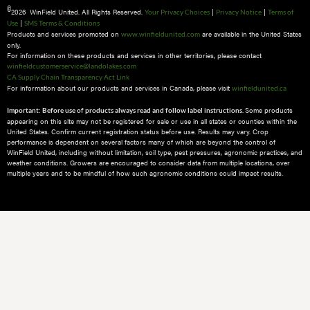
©
2026 WinField United. All Rights Reserved.
|
|
Your Privacy Choices
Privacy Notice
Terms of
|
Use
SMS Terms & Conditions
Products and services promoted on
are available in the United States
www.winfieldunited.com
only.
For information on these products and services in other territories, please contact
winfieldcustomerservice@landolakes.com
CA Supply Chain Transparency Act Link
For information about our products and services in Canada, please visit
winfieldunited.ca
Some products
Important: Before use of products always read and follow label instructions.
appearing on this site may not be registered for sale or use in all states or counties within the
United States. Confirm current registration status before use. Results may vary. Crop
performance is dependent on several factors many of which are beyond the control of
WinField United, including without limitation, soil type, pest pressures, agronomic practices, and
weather conditions.​ Growers are encouraged to consider data from multiple locations, over
multiple years and to be mindful of how such agronomic conditions could impact results.