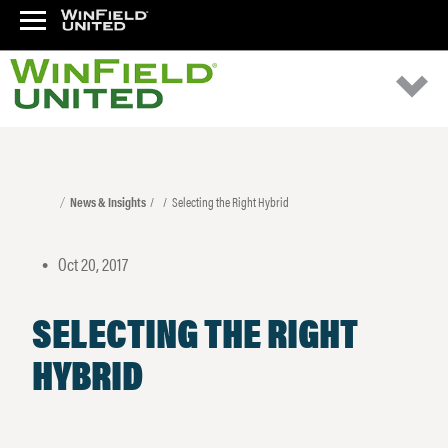
News & Insights
Selecting the Right Hybrid
Oct 20, 2017
•
SELECTING THE RIGHT
HYBRID