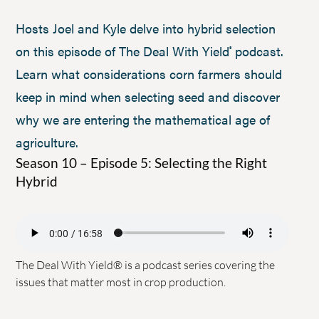
Hosts Joel and Kyle delve into hybrid selection
on this episode of The Deal With Yield
podcast.
®
Learn what considerations corn farmers should
keep in mind when selecting seed and discover
why we are entering the mathematical age of
agriculture.
Season 10 – Episode 5: Selecting the Right
Hybrid
The Deal With Yield® is a podcast series covering the
issues that matter most in crop production.