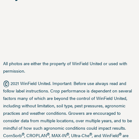
All photos are either the property of WinField United or used with
permission.
©
2021 WinField United. Important: Before use always read and
follow label instructions. Crop performance is dependent on several
factors many of which are beyond the control of WinField United,
including without limitation, soil type, pest pressures, agronomic
practices and weather conditions. Growers are encouraged to
consider data from multiple locations, over multiple years, and to be
mindful of how such agronomic conditions could impact results.
®
®
®
®
®
CornSorb
, CROPLAN
, MAX-IN
, Ultra-Che
, and WinField
are