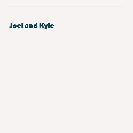
Joel and Kyle