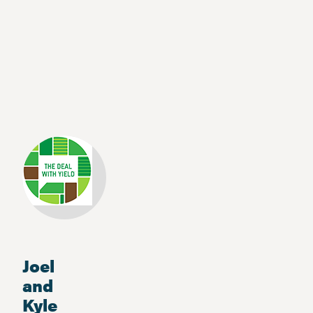
Joel
and
Kyle