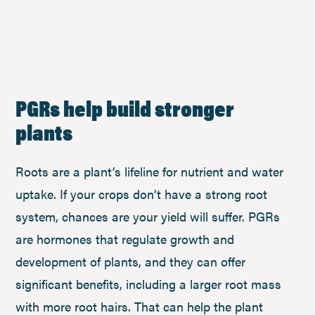
PGRs help build stronger
plants
Roots are a plant’s lifeline for nutrient and water
uptake. If your crops don’t have a strong root
system, chances are your yield will suffer. PGRs
are hormones that regulate growth and
development of plants, and they can offer
significant benefits, including a larger root mass
with more root hairs. That can help the plant