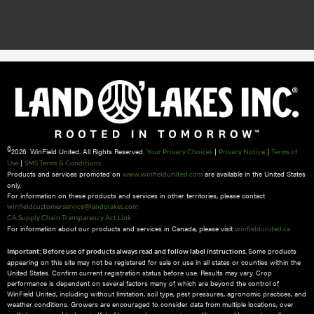
©
2026 WinField United. All Rights Reserved.
|
|
Your Privacy Choices
Privacy Notice
Terms of
|
Use
SMS Terms & Conditions
Products and services promoted on
are available in the United States
www.winfieldunited.com
only.
For information on these products and services in other territories, please contact
winfieldcustomerservice@landolakes.com
CA Supply Chain Transparency Act Link
For information about our products and services in Canada, please visit
winfieldunited.ca
Some products
Important: Before use of products always read and follow label instructions.
appearing on this site may not be registered for sale or use in all states or counties within the
United States. Confirm current registration status before use. Results may vary. Crop
performance is dependent on several factors many of which are beyond the control of
WinField United, including without limitation, soil type, pest pressures, agronomic practices, and
weather conditions.​ Growers are encouraged to consider data from multiple locations, over