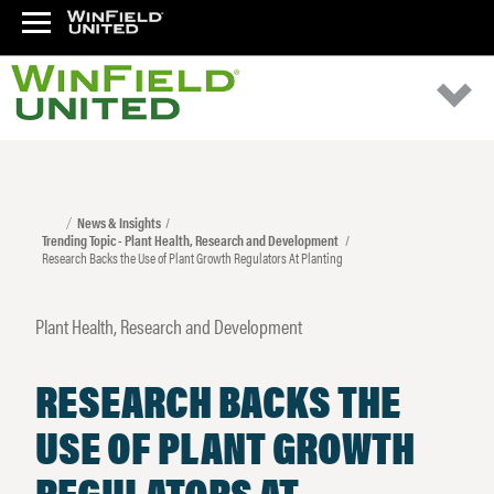
News & Insights
Trending Topic - Plant Health, Research and Development
Research Backs the Use of Plant Growth Regulators At Planting
Plant Health, Research and Development
RESEARCH BACKS THE
USE OF PLANT GROWTH
REGULATORS AT