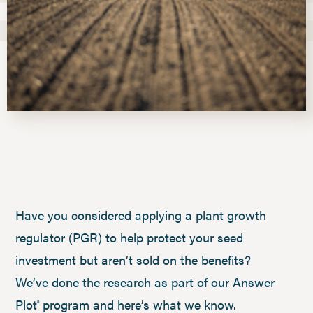
Have you considered applying a plant growth
regulator (PGR) to help protect your seed
investment but aren’t sold on the benefits?
We’ve done the research as part of our Answer
Plot
program and here’s what we know.
®