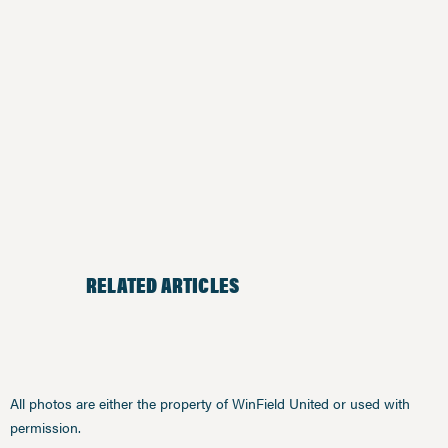
RELATED ARTICLES
All photos are either the property of WinField United or used with
permission.