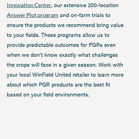
, our extensive 200-location
Innovation Center
and on-farm trials to
Answer Plot program
ensure the products we recommend bring value
to your fields. These programs allow us to
provide predictable outcomes for PGRs even
when we don’t know exactly what challenges
the crops will face in a given season. Work with
your local WinField United retailer to learn more
about which PGR products are the best fit
based on your field environments.