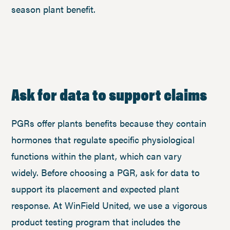
season plant benefit.
Ask for data to support claims
PGRs offer plants benefits because they contain
hormones that regulate specific physiological
functions within the plant, which can vary
widely. Before choosing a PGR, ask for data to
support its placement and expected plant
response. At WinField United, we use a vigorous
product testing program that includes the