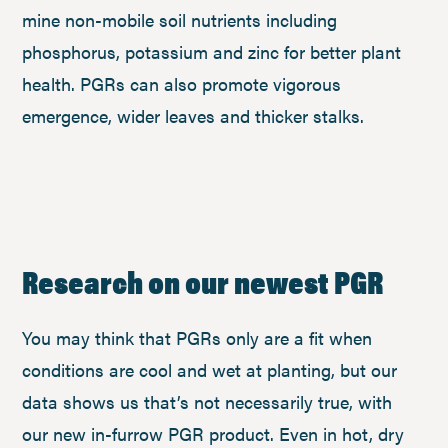
mine non-mobile soil nutrients including
phosphorus, potassium and zinc for better plant
health. PGRs can also promote vigorous
emergence, wider leaves and thicker stalks.
Research on our newest PGR
You may think that PGRs only are a fit when
conditions are cool and wet at planting, but our
data shows us that’s not necessarily true, with
our new in-furrow PGR product. Even in hot, dry