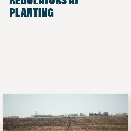
PLANTING