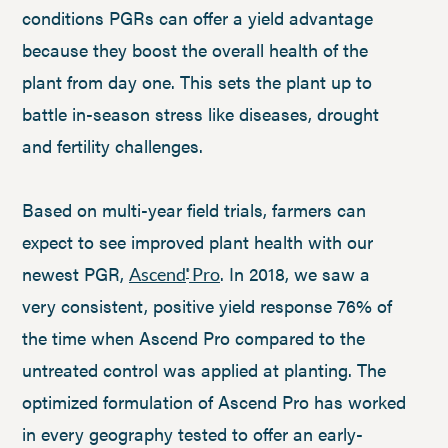
conditions PGRs can offer a yield advantage
because they boost the overall health of the
plant from day one. This sets the plant up to
battle in-season stress like diseases, drought
and fertility challenges.
Based on multi-year field trials, farmers can
expect to see improved plant health with our
newest PGR,
. In 2018, we saw a
Ascend
Pro
®
very consistent, positive yield response 76% of
the time when Ascend Pro compared to the
untreated control was applied at planting. The
optimized formulation of Ascend Pro has worked
in every geography tested to offer an early-