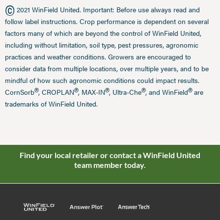
©
2021 WinField United. Important: Before use always read and
follow label instructions. Crop performance is dependent on several
factors many of which are beyond the control of WinField United,
including without limitation, soil type, pest pressures, agronomic
practices and weather conditions. Growers are encouraged to
consider data from multiple locations, over multiple years, and to be
mindful of how such agronomic conditions could impact results.
®
®
®
®
®
CornSorb
, CROPLAN
, MAX-IN
, Ultra-Che
, and WinField
are
trademarks of WinField United.
Find your local retailer or contact a WinField United
team member today.