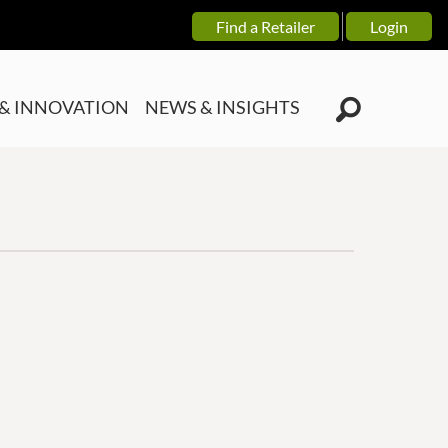
Find a Retailer
Login
& INNOVATION
NEWS & INSIGHTS