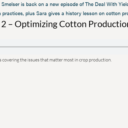
Smelser is back on a new episode of The Deal With Yield
ractices, plus Sara gives a history lesson on cotton pr
 2 – Optimizing Cotton Productio
s covering the issues that matter most in crop production.