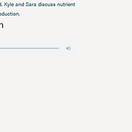
. Kyle and Sara discuss nutrient
oduction.
n