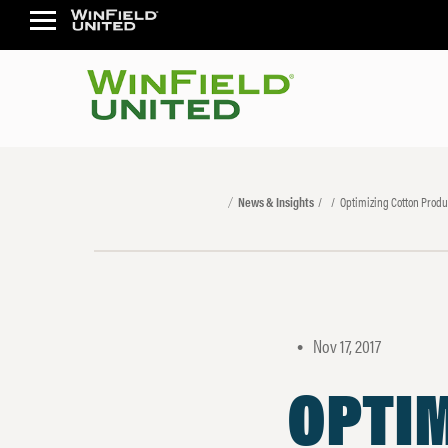
News & Insights
Optimizing Cotton Produ
Nov 17, 2017
•
OPTI