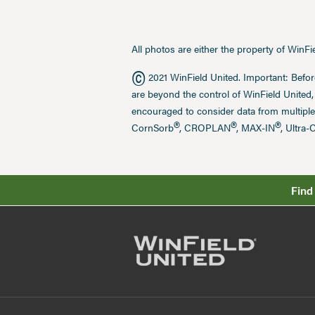
All photos are either the property of WinF
©
2021 WinField United. Important: Befor
are beyond the control of WinField United,
encouraged to consider data from multiple
®
®
®
CornSorb
, CROPLAN
, MAX-IN
, Ultra-
Find