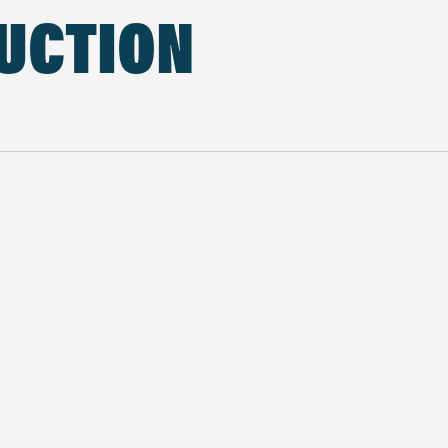
UCTION