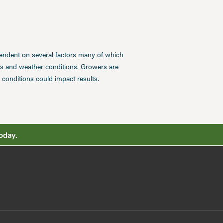
pendent on several factors many of which
ces and weather conditions. Growers are
conditions could impact results.
oday.