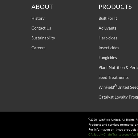
ABOUT
PRODUCTS
History
Built For It
Contact Us
Adjuvants
Sustainability
Herbicides
Careers
Insecticides
Fungicides
Plant Nutrition & Per
Seed Treatments
®
WinField
United See
Catalyst Loyalty Pro
©
2026 WinField United. All Rights 
Products and services promoted o
For information on these products an
CA Supply Chain Transparency Act 