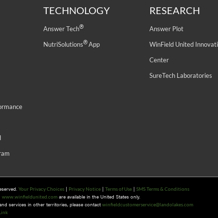
TECHNOLOGY
RESEARCH
®
Answer Tech
Answer Plot
®
NutriSolutions
App
WinField United Innovat
Center
SureTech Laboratories
formance
d
gram
Reserved.
|
|
|
Your Privacy Choices
Privacy Notice
Terms of Use
SMS Terms & Conditions
n
are available in the United States only.
www.winfieldunited.com
d services in other territories, please contact
winfieldcustomerservice@landolakes.com
Link