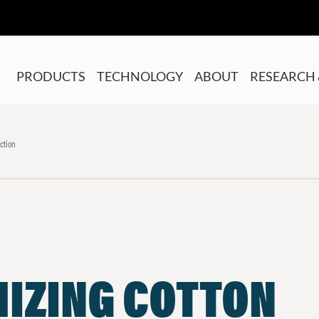
PRODUCTS
TECHNOLOGY
ABOUT
RESEARCH 
ction
MIZING COTTON