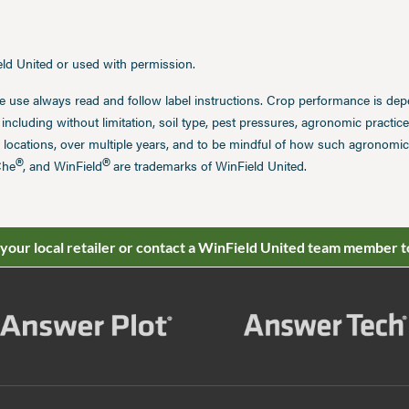
ield United or used with permission.
e use always read and follow label instructions. Crop performance is de
 including without limitation, soil type, pest pressures, agronomic practi
 locations, over multiple years, and to be mindful of how such agronomic 
®
®
Che
, and WinField
are trademarks of WinField United.
 your local retailer or contact a WinField United team member t