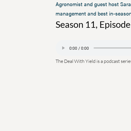
Agronomist and guest host Sara 
management and best in-season p
Season 11, Episode
The Deal With Yield is a podcast serie