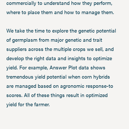
commercially to understand how they perform,
where to place them and how to manage them.
We take the time to explore the genetic potential
of germplasm from major genetic and trait
suppliers across the multiple crops we sell, and
develop the right data and insights to optimize
yield. For example, Answer Plot data shows
tremendous yield potential when corn hybrids
are managed based on agronomic response-to
scores. All of these things result in optimized
yield for the farmer.