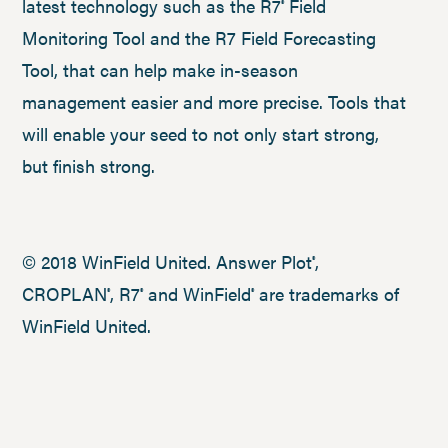
latest technology such as the R7
Field
®
Monitoring Tool and the R7 Field Forecasting
Tool, that can help make in-season
management easier and more precise. Tools that
will enable your seed to not only start strong,
but finish strong.
© 2018 WinField United. Answer Plot
,
®
CROPLAN
, R7
and WinField
are trademarks of
®
®
®
WinField United.