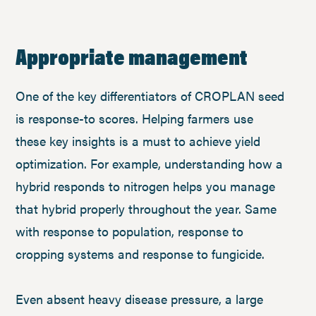
Appropriate management
One of the key differentiators of CROPLAN seed
is response-to scores. Helping farmers use
these key insights is a must to achieve yield
optimization. For example, understanding how a
hybrid responds to nitrogen helps you manage
that hybrid properly throughout the year. Same
with response to population, response to
cropping systems and response to fungicide.
Even absent heavy disease pressure, a large