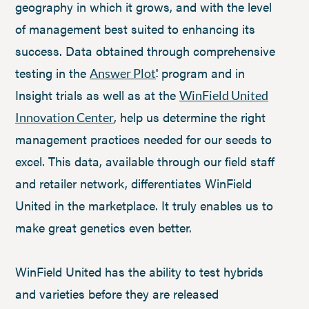
geography in which it grows, and with the level
of management best suited to enhancing its
success. Data obtained through comprehensive
testing in the
program and in
Answer Plot
®
Insight trials as well as at the
WinField United
, help us determine the right
Innovation Center
management practices needed for our seeds to
excel. This data, available through our field staff
and retailer network, differentiates WinField
United in the marketplace. It truly enables us to
make great genetics even better.
WinField United has the ability to test hybrids
and varieties before they are released