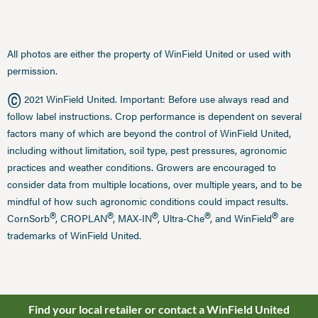
All photos are either the property of WinField United or used with
permission.
©
2021 WinField United. Important: Before use always read and
follow label instructions. Crop performance is dependent on several
factors many of which are beyond the control of WinField United,
including without limitation, soil type, pest pressures, agronomic
practices and weather conditions. Growers are encouraged to
consider data from multiple locations, over multiple years, and to be
mindful of how such agronomic conditions could impact results.
®
®
®
®
®
CornSorb
, CROPLAN
, MAX-IN
, Ultra-Che
, and WinField
are
trademarks of WinField United.
Find your local retailer or contact a WinField United