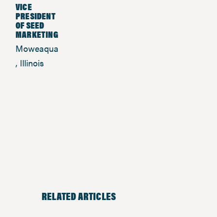
VICE
PRESIDENT
OF SEED
MARKETING
Moweaqua
, Illinois
RELATED ARTICLES