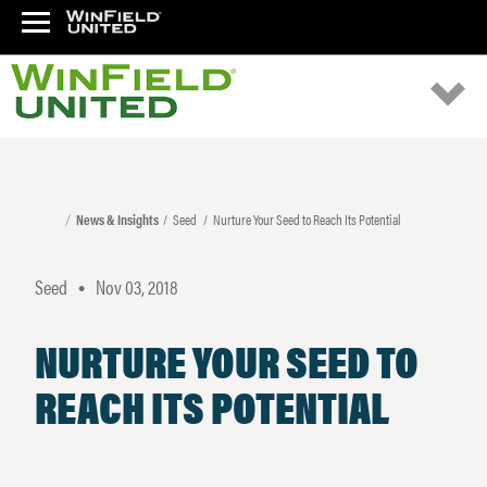
News & Insights
Seed
Nurture Your Seed to Reach Its Potential
Seed
Nov 03, 2018
•
NURTURE YOUR SEED TO
REACH ITS POTENTIAL