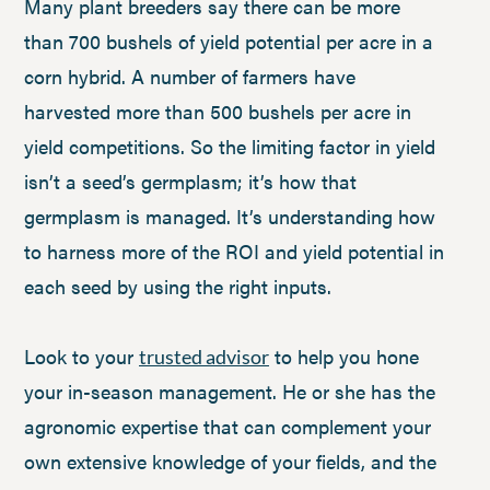
Many plant breeders say there can be more
than 700 bushels of yield potential per acre in a
corn hybrid. A number of farmers have
harvested more than 500 bushels per acre in
yield competitions. So the limiting factor in yield
isn’t a seed’s germplasm; it’s how that
germplasm is managed. It’s understanding how
to harness more of the ROI and yield potential in
each seed by using the right inputs.
Look to your
to help you hone
trusted advisor
your in-season management. He or she has the
agronomic expertise that can complement your
own extensive knowledge of your fields, and the