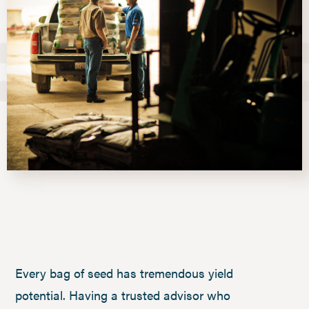
Every bag of seed has tremendous yield
potential. Having a trusted advisor who