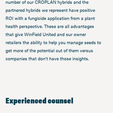
number of our CROPLAN hybrids and the
partnered hybrids we represent have positive
ROI with a fungicide application from a plant
health perspective. These are all advantages
that give WinField United and our owner
retailers the ability to help you manage seeds to
get more of the potential out of them versus
companies that don’t have those insights.
Experienced counsel