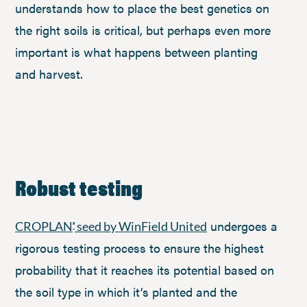
understands how to place the best genetics on
the right soils is critical, but perhaps even more
important is what happens between planting
and harvest.
Robust testing
undergoes a
CROPLAN
seed by WinField United
®
rigorous testing process to ensure the highest
probability that it reaches its potential based on
the soil type in which it’s planted and the