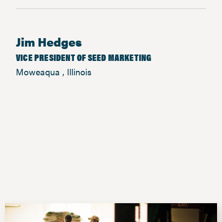
Jim Hedges
VICE PRESIDENT OF SEED MARKETING
Moweaqua , Illinois