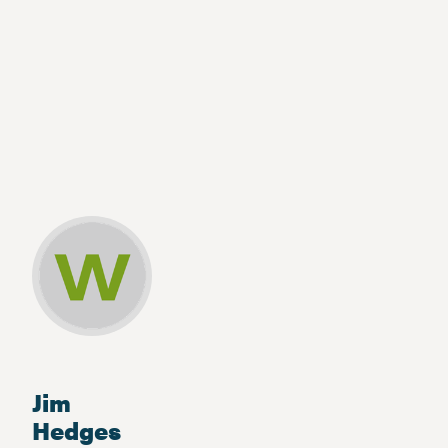
Jim
Hedges