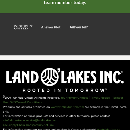
team member today.
©
2026 WinField United. All Rights Reserved.
|
|
Your Privacy Choices
Privacy Notice
Terms of
|
Use
SMS Terms & Conditions
Products and services promoted on
are available in the United States
www.winfieldunited.com
only.
For information on these products and services in other territories, please contact
winfieldcustomerservice@landolakes.com
CA Supply Chain Transparency Act Link
For information about our products and services in Canada, please visit
winfieldunited.ca