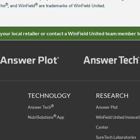
®
®
Che
, and WinField
are trademarks of WinField United.
 your local retailer or contact a WinField United team member t
TECHNOLOGY
RESEARCH
®
Answer Tech
Answer Plot
®
NutriSolutions
App
WinField United Innovat
Center
SureTech Laboratories