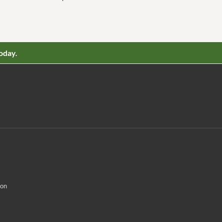
oday.
ion