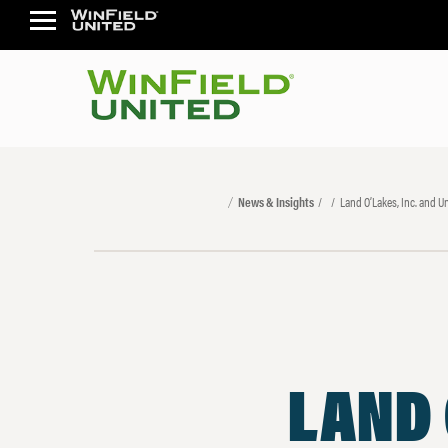
News & Insights
Land O’Lakes, Inc. and 
LAND 