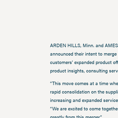
ARDEN HILLS, Minn. and AMES, I
announced their intent to merge 
customers’ expanded product offe
product insights, consulting ser
“This move comes at a time when
rapid consolidation on the suppli
increasing and expanded service 
“We are excited to come togethe
greatly from this merger.”