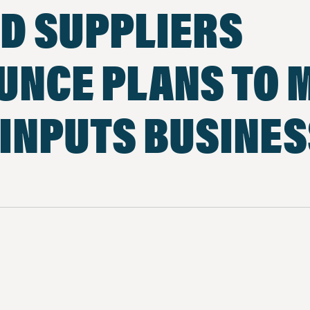
D SUPPLIERS
UNCE PLANS TO 
INPUTS BUSINE