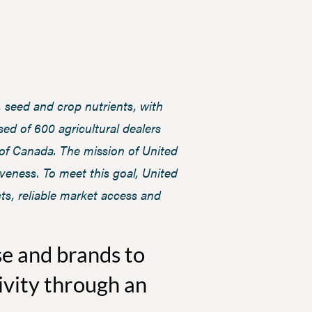
 seed and crop nutrients, with
ed of 600 agricultural dealers
 of Canada. The mission of United
iveness. To meet this goal, United
ts, reliable market access and
se and brands to
ivity through an