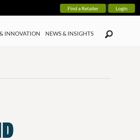
Find a Retailer
Login
& INNOVATION
NEWS & INSIGHTS
ND