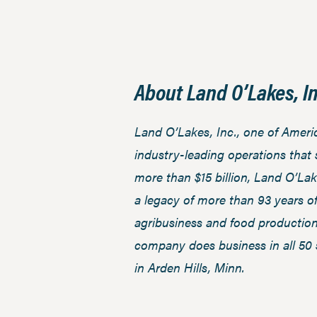
About Land O’Lakes, In
Land O’Lakes, Inc., one of Amer
industry-leading operations that
more than $15 billion, Land O’Lak
a legacy of more than 93 years o
agribusiness and food productio
company does business in all 50 
in Arden Hills, Minn.