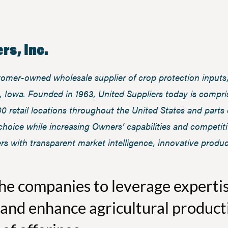
rs, Inc.
stomer-owned wholesale supplier of crop protection inputs,
 Iowa. Founded in 1963, United Suppliers today is compris
00 retail locations throughout the United States and parts
f choice while increasing Owners’ capabilities and competit
rs with transparent market intelligence, innovative produc
the companies to leverage experti
and enhance agricultural product