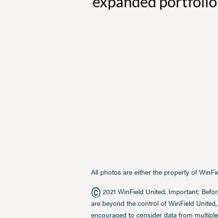
expanded portfolio 
All photos are either the property of WinF
©
2021 WinField United. Important: Befor
are beyond the control of WinField United,
encouraged to consider data from multiple