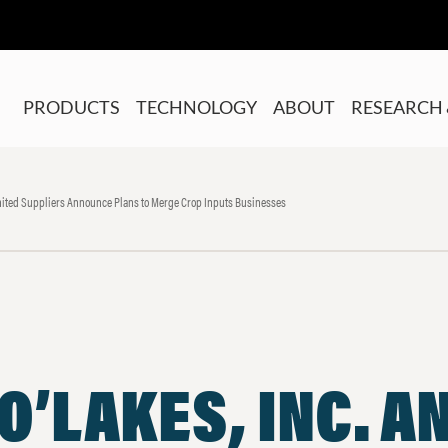
PRODUCTS
TECHNOLOGY
ABOUT
RESEARCH 
United Suppliers Announce Plans to Merge Crop Inputs Businesses
O’LAKES, INC. A