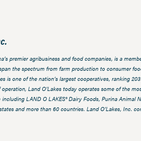
c.
ica’s premier agribusiness and food companies, is a mem
 span the spectrum from farm production to consumer food
es is one of the nation’s largest cooperatives, ranking 20
f operation, Land O’Lakes today operates some of the mos
n including LAND O LAKES® Dairy Foods, Purina Animal Nu
states and more than 60 countries. Land O’Lakes, Inc. co