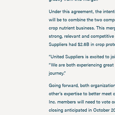
Under this agreement, the intenti
will be to combine the two compa
crop nutrient business. This mer
strong, relevant and competitive
Suppliers had $2.6B in crop prot
“United Suppliers is excited to 
“We are both experiencing great 
journey.”
Going forward, both organization
other’s expertise to better meet
Inc. members will need to vote o
closing anticipated in October 2