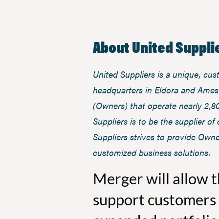
About United Supplie
United Suppliers is a unique, cu
headquarters in Eldora and Ames,
(Owners) that operate nearly 2,8
Suppliers is to be the supplier o
Suppliers strives to provide Owne
customized business solutions.
Merger will allow 
support customers 