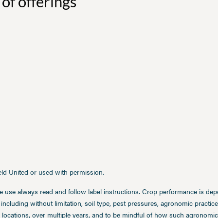
of offerings
ield United or used with permission.
e use always read and follow label instructions. Crop performance is de
 including without limitation, soil type, pest pressures, agronomic practi
 locations, over multiple years, and to be mindful of how such agronomic 