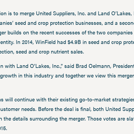
on is to merge United Suppliers, Inc. and Land O’Lakes, I
nies’ seed and crop protection businesses, and a second s
ger builds on the recent successes of the two companies 
 entity. In 2014, WinField had $4.9B in seed and crop pro
ection, seed and crop nutrient sales.
join with Land O’Lakes, Inc.,” said Brad Oelmann, Preside
growth in this industry and together we view this merger
s will continue with their existing go-to-market strategi
 customer needs. Before the deal is final, both United Su
n the details surrounding the merger. Those votes are sla
015.