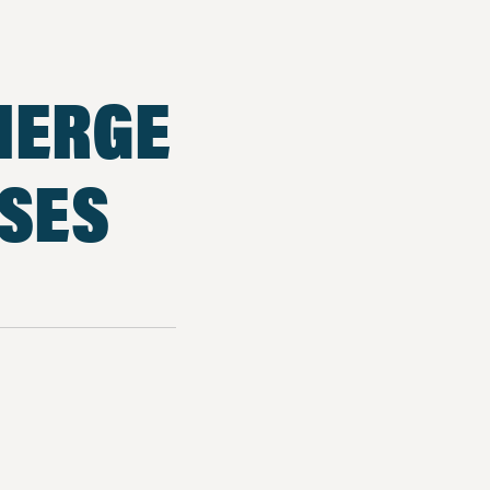
MERGE
SSES