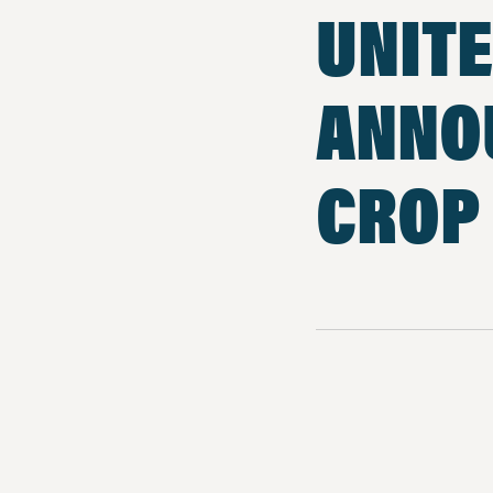
UNITE
ANNO
CROP 