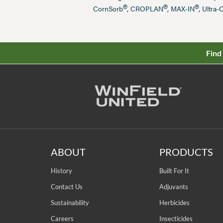
®
®
®
CornSorb
, CROPLAN
, MAX-IN
, Ultra-
Find
ABOUT
PRODUCTS
History
Built For It
Contact Us
Adjuvants
Sustainability
Herbicides
Careers
Insecticides