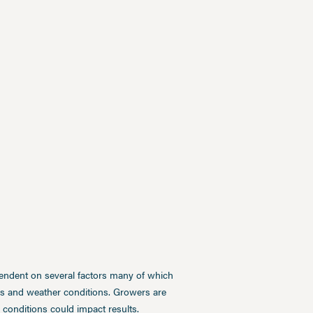
pendent on several factors many of which
ces and weather conditions. Growers are
conditions could impact results.