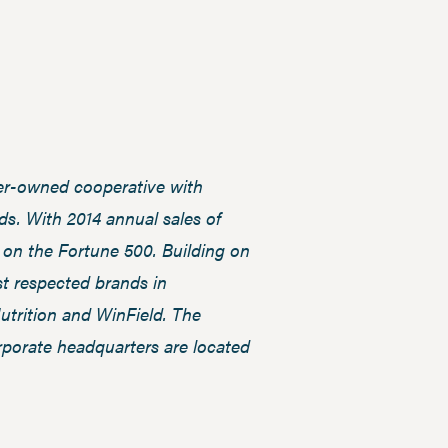
ber-owned cooperative with
s. With 2014 annual sales of
3 on the Fortune 500. Building on
t respected brands in
trition and WinField. The
rporate headquarters are located