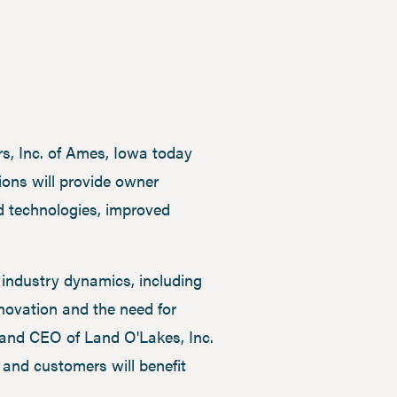
s, Inc. of Ames, Iowa today
ions will provide owner
d technologies, improved
 industry dynamics, including
nnovation and the need for
t and CEO of Land O'Lakes, Inc.
and customers will benefit