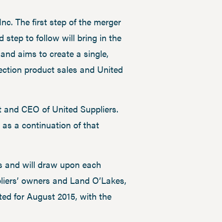
nc. The first step of the merger
tep to follow will bring in the
and aims to create a single,
tection product sales and United
nt and CEO of United Suppliers.
 as a continuation of that
es and will draw upon each
ppliers’ owners and Land O’Lakes,
ted for August 2015, with the