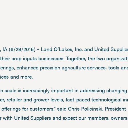
A (6/29/2015) – Land O’Lakes, Inc. and United Supplier
their crop inputs businesses. Together, the two organizat
rings, enhanced precision agriculture services, tools an
vices and more.
 scale is increasingly important in addressing changing
er, retailer and grower levels, fast-paced technological i
offerings for customers,” said Chris Policinski, Presiden
r with United Suppliers and expect our members, owners 