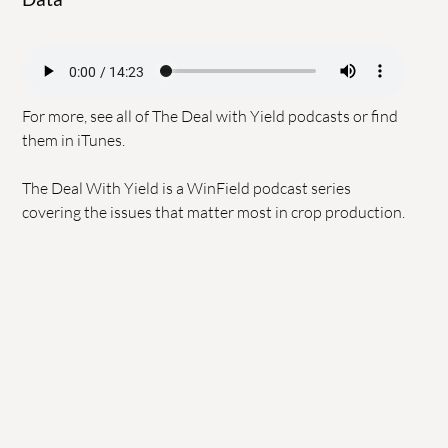
For more, see all of
The Deal with Yield podcasts
or find
them in
iTunes
.
The Deal With Yield is a WinField podcast series
covering the issues that matter most in crop production.