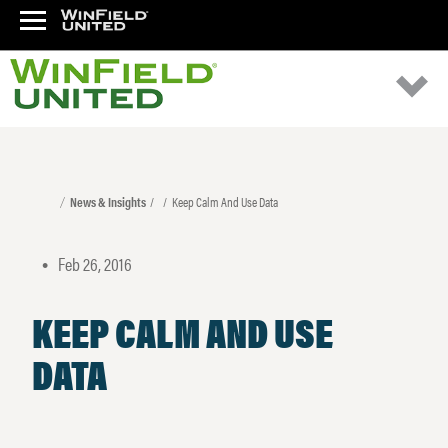
News & Insights
Keep Calm And Use Data
Feb 26, 2016
•
KEEP CALM AND USE
DATA