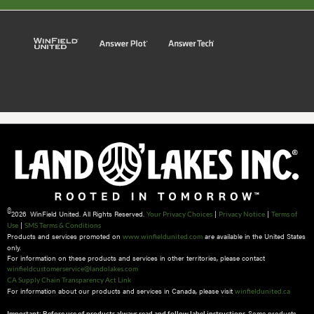
©
2026 WinField United. All Rights Reserved.
|
|
Your Privacy Choices
Privacy Notice
Terms of
|
Use
SMS Terms & Conditions
Products and services promoted on
are available in the United States
www.winfieldunited.com
only.
For information on these products and services in other territories, please contact
winfieldcustomerservice@landolakes.com
CA Supply Chain Transparency Act Link
For information about our products and services in Canada, please visit
winfieldunited.ca
Some products
Important: Before use of products always read and follow label instructions.