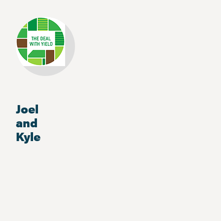
Joel
and
Kyle