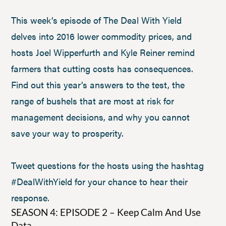
This week’s episode of The Deal With Yield
delves into 2016 lower commodity prices, and
hosts Joel Wipperfurth and Kyle Reiner remind
farmers that cutting costs has consequences.
Find out this year’s answers to the test, the
range of bushels that are most at risk for
management decisions, and why you cannot
save your way to prosperity.
Tweet questions for the hosts using the hashtag
#DealWithYield for your chance to hear their
response.
SEASON 4: EPISODE 2 – Keep Calm And Use
Data