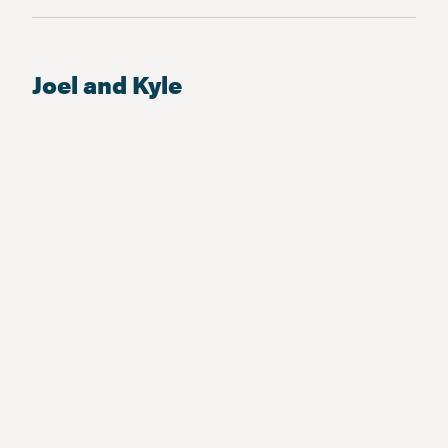
Joel and Kyle