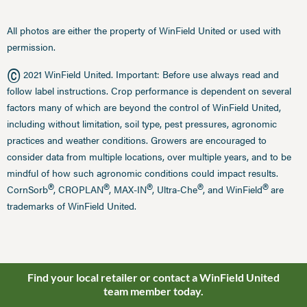
All photos are either the property of WinField United or used with
permission.
©
2021 WinField United. Important: Before use always read and
follow label instructions. Crop performance is dependent on several
factors many of which are beyond the control of WinField United,
including without limitation, soil type, pest pressures, agronomic
practices and weather conditions. Growers are encouraged to
consider data from multiple locations, over multiple years, and to be
mindful of how such agronomic conditions could impact results.
®
®
®
®
®
CornSorb
, CROPLAN
, MAX-IN
, Ultra-Che
, and WinField
are
trademarks of WinField United.
Find your local retailer or contact a WinField United
team member today.