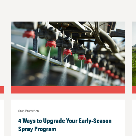
Crop Protection
4 Ways to Upgrade Your Early-Season
Spray Program