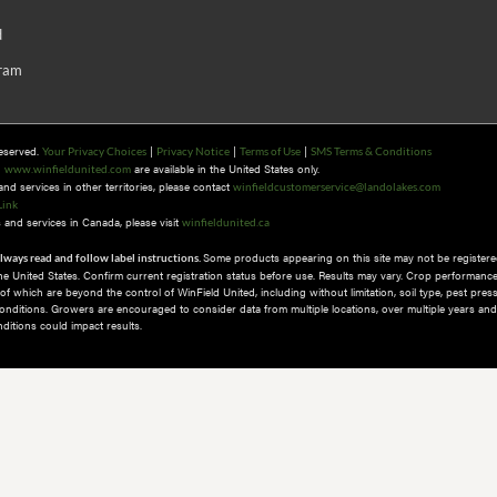
d
gram
Reserved.
|
|
|
Your Privacy Choices
Privacy Notice
Terms of Use
SMS Terms & Conditions
n
are available in the United States only.
www.winfieldunited.com
d services in other territories, please contact
winfieldcustomerservice@landolakes.com
Link
and services in Canada, please visit
winfieldunited.ca
Some products appearing on this site may not be registered
lways read and follow label instructions.
 the United States. Confirm current registration status before use. Results may vary. Crop performance
 which are beyond the control of WinField United, including without limitation, soil type, pest pres
nditions.​ Growers are encouraged to consider data from multiple locations, over multiple years and
itions could impact results.