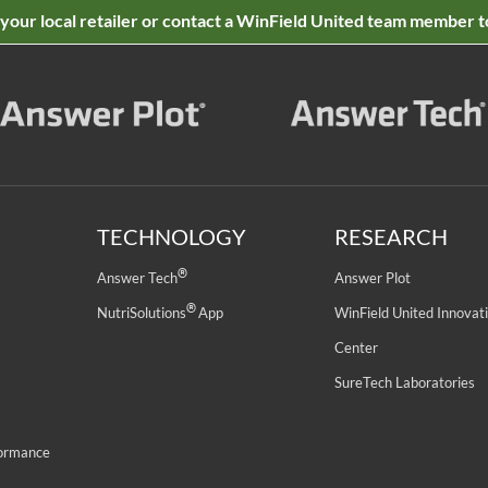
 your local retailer or contact a WinField United team member t
TECHNOLOGY
RESEARCH
®
Answer Tech
Answer Plot
®
NutriSolutions
App
WinField United Innovat
Center
SureTech Laboratories
formance