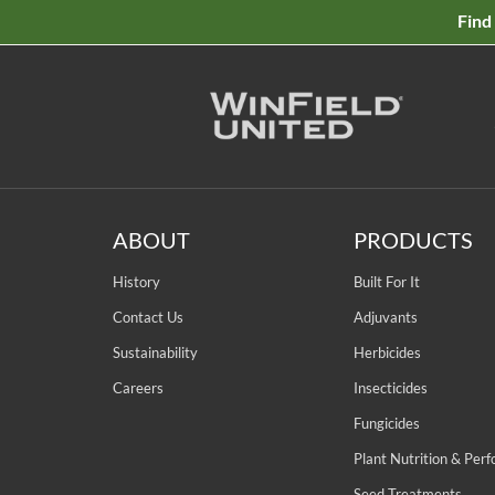
Find
ABOUT
PRODUCTS
History
Built For It
Contact Us
Adjuvants
Sustainability
Herbicides
Careers
Insecticides
Fungicides
Plant Nutrition & Per
Seed Treatments