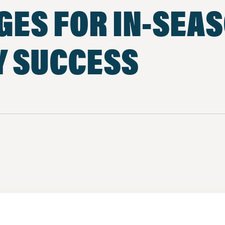
GES FOR IN-SEA
Y SUCCESS