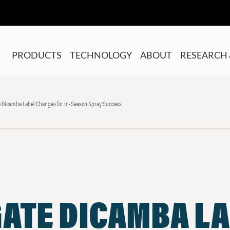
PRODUCTS
TECHNOLOGY
ABOUT
RESEARCH 
 Dicamba Label Changes for In-Season Spray Success
GATE DICAMBA L