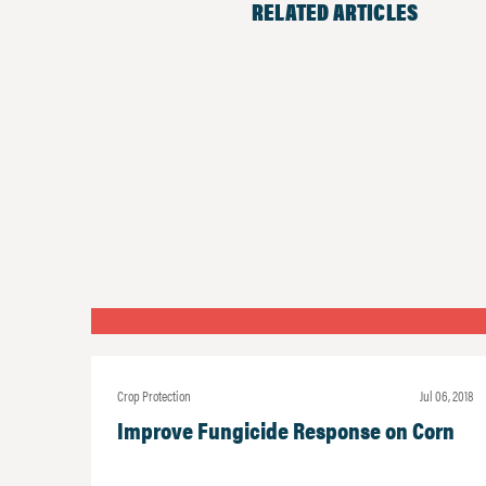
RELATED ARTICLES
Crop Protection
Jul 06, 2018
Improve Fungicide Response on Corn