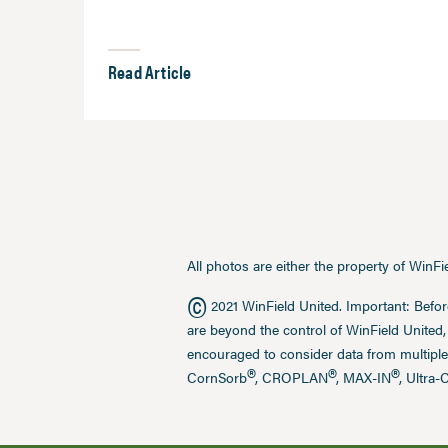
Read Article
All photos are either the property of WinF
©
2021 WinField United. Important: Befor
are beyond the control of WinField United,
encouraged to consider data from multiple
®
®
®
CornSorb
, CROPLAN
, MAX-IN
, Ultra-