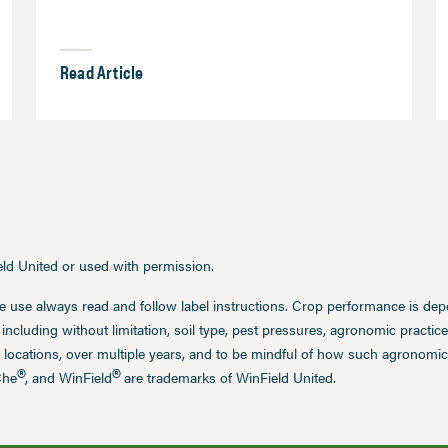
Read Article
ield United or used with permission.
e use always read and follow label instructions. Crop performance is de
 including without limitation, soil type, pest pressures, agronomic practi
 locations, over multiple years, and to be mindful of how such agronomic 
®
®
Che
, and WinField
are trademarks of WinField United.