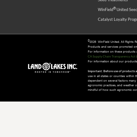
®
WinField
United See
Catalyst Loyalty Pro
©
2026 WinField United. All Rights 
Products and services promoted o
For information on these products an
CA Supply Chain Transparency Act 
For information about our products 
Important: Before use of products a
use in all states or counties within
dependent on several factors many of
agronomic practices, and weather co
mindful of how such agronomic cond