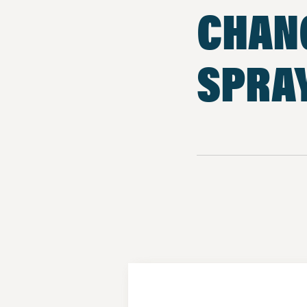
CHAN
SPRA