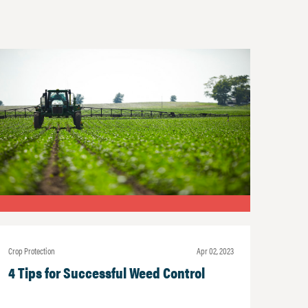
Crop Protection
Apr 02, 2023
4 Tips for Successful Weed Control