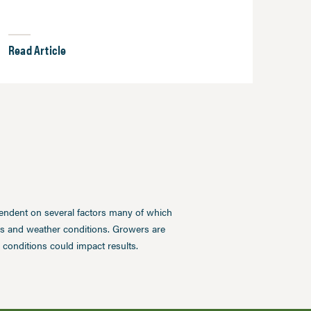
Read Article
pendent on several factors many of which
ces and weather conditions. Growers are
conditions could impact results.