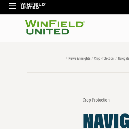
News & Insights
Crop Protection
Navigate
Crop Protection
NAVI