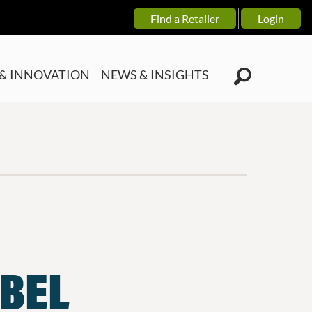
Find a Retailer
Login
& INNOVATION
NEWS & INSIGHTS
ABEL