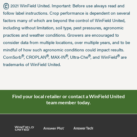
©
2021 WinField United. Important: Before use always read and
follow label instructions. Crop performance is dependent on several
factors many of which are beyond the control of WinField United,
including without limitation, soil type, pest pressures, agronomic
practices and weather conditions. Growers are encouraged to
consider data from multiple locations, over multiple years, and to be
mindful of how such agronomic conditions could impact results.
®
®
®
®
®
CornSorb
, CROPLAN
, MAX-IN
, Ultra-Che
, and WinField
are
trademarks of WinField United.
Find your local retailer or contact a WinField United
team member today.