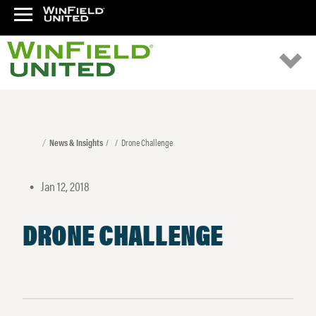
News & Insights
Drone Challenge
Jan 12, 2018
•
DRONE CHALLENGE