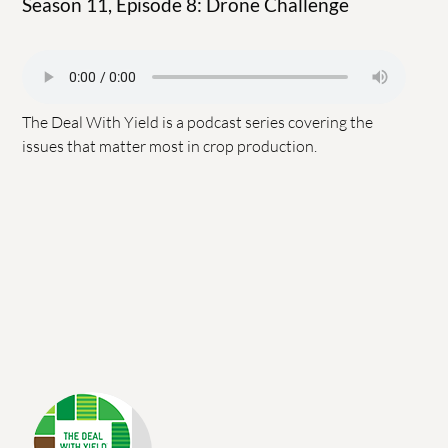
Season 11, Episode 8: Drone Challenge
The Deal With Yield is a podcast series covering the
issues that matter most in crop production.