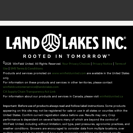
©
2026 WinField United. All Rights Reserved.
|
|
Your Privacy Choices
Privacy Notice
Terms of
|
Use
SMS Terms & Conditions
Products and services promoted on
are available in the United States
www.winfieldunited.com
only.
For information on these products and services in other territories, please contact
winfieldcustomerservice@landolakes.com
CA Supply Chain Transparency Act Link
For information about our products and services in Canada, please visit
winfieldunited.ca
Some products
Important: Before use of products always read and follow label instructions.
appearing on this site may not be registered for sale or use in all states or counties within the
United States. Confirm current registration status before use. Results may vary. Crop
performance is dependent on several factors many of which are beyond the control of
WinField United, including without limitation, soil type, pest pressures, agronomic practices, and
weather conditions.​ Growers are encouraged to consider data from multiple locations, over
multiple years and to be mindful of how such agronomic conditions could impact results.