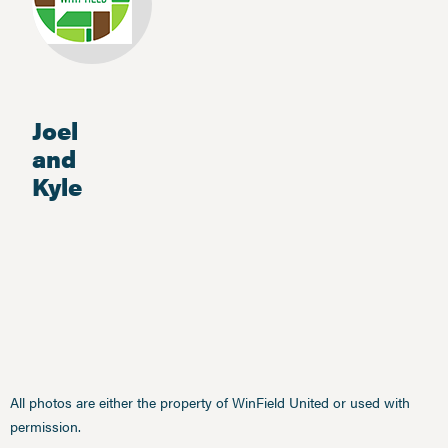
Joel
and
Kyle
All photos are either the property of WinField United or used with
permission.