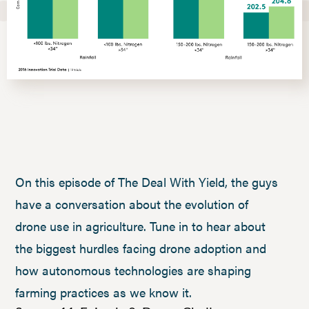
On this episode of The Deal With Yield, the guys
have a conversation about the evolution of
drone use in agriculture. Tune in to hear about
the biggest hurdles facing drone adoption and
how autonomous technologies are shaping
farming practices as we know it.