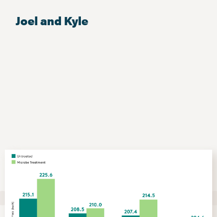
Joel and Kyle