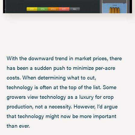
With the downward trend in market prices, there
has been a sudden push to minimize per-acre
costs. When determining what to cut,
technology is often at the top of the list. Some
growers view technology as a luxury for crop
production, not a necessity. However, I’d argue
that technology might now be more important
than ever.