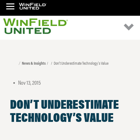
News & Insights
Don’t Underestimate Technology’s Value
Nov 13, 2015
•
DON’T UNDERESTIMATE
TECHNOLOGY’S VALUE