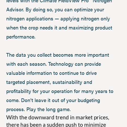
levels with the Climate FieldView Pro™ Nitrogen
Advisor. By doing so, you can optimize your
nitrogen applications — applying nitrogen only
when the crop needs it and maximizing product
performance.
The data you collect becomes more important
with each season. Technology can provide
valuable information to continue to drive
targeted placement, sustainability and
profitability for your operation for many years to
come. Don’t leave it out of your budgeting
process. Play the long game.
With the downward trend in market prices,
there has been a sudden push to minimize