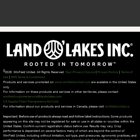
©
2026 WinField United. All Rights Reserved.
|
|
Your Privacy Choices
Privacy Notice
Terms of
|
Use
SMS Terms & Conditions
Products and services promoted on
are available in the United States
www.winfieldunited.com
only.
For information on these products and services in other territories, please contact
winfieldcustomerservice@landolakes.com
CA Supply Chain Transparency Act Link
For information about our products and services in Canada, please visit
winfieldunited.ca
Some products
Important: Before use of products always read and follow label instructions.
appearing on this site may not be registered for sale or use in all states or counties within the
United States. Confirm current registration status before use. Results may vary. Crop
performance is dependent on several factors many of which are beyond the control of
WinField United, including without limitation, soil type, pest pressures, agronomic practices, and
weather conditions.​ Growers are encouraged to consider data from multiple locations, over