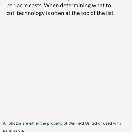
per-acre costs. When determining what to
cut, technology is often at the top of the list.
All photos are either the property of WinField United or used with
permission.