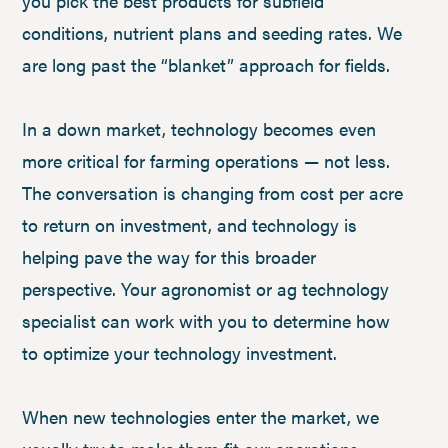
you pick the best products for subfield
conditions, nutrient plans and seeding rates. We
are long past the “blanket” approach for fields.
In a down market, technology becomes even
more critical for farming operations — not less.
The conversation is changing from cost per acre
to return on investment, and technology is
helping pave the way for this broader
perspective. Your agronomist or ag technology
specialist can work with you to determine how
to optimize your technology investment.
When new technologies enter the market, we