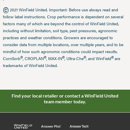
©
2021 WinField United. Important: Before use always read and
follow label instructions. Crop performance is dependent on several
factors many of which are beyond the control of WinField United,
including without limitation, soil type, pest pressures, agronomic
practices and weather conditions. Growers are encouraged to
consider data from multiple locations, over multiple years, and to be
mindful of how such agronomic conditions could impact results.
®
®
®
®
®
CornSorb
, CROPLAN
, MAX-IN
, Ultra-Che
, and WinField
are
trademarks of WinField United.
Find your local retailer or contact a WinField United
team member today.