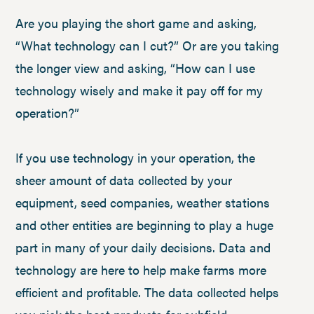
Are you playing the short game and asking,
“What technology can I cut?” Or are you taking
the longer view and asking, “How can I use
technology wisely and make it pay off for my
operation?”
If you use technology in your operation, the
sheer amount of data collected by your
equipment, seed companies, weather stations
and other entities are beginning to play a huge
part in many of your daily decisions. Data and
technology are here to help make farms more
efficient and profitable. The data collected helps