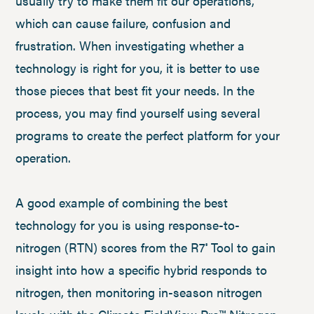
usually try to make them fit our operations,
which can cause failure, confusion and
frustration. When investigating whether a
technology is right for you, it is better to use
those pieces that best fit your needs. In the
process, you may find yourself using several
programs to create the perfect platform for your
operation.
A good example of combining the best
technology for you is using response-to-
nitrogen (RTN) scores from the R7
Tool to gain
®
insight into how a specific hybrid responds to
nitrogen, then monitoring in-season nitrogen