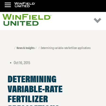
News & Insights
Determining variable-rate fertilizer applications
Oct 16, 2015
•
DETERMINING
VARIABLE-RATE
FERTILIZER