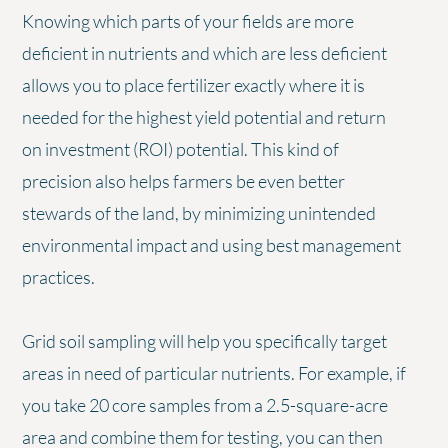
Knowing which parts of your fields are more
deficient in nutrients and which are less deficient
allows you to place fertilizer exactly where it is
needed for the highest yield potential and return
on investment (ROI) potential. This kind of
precision also helps farmers be even better
stewards of the land, by minimizing unintended
environmental impact and using best management
practices.
Grid soil sampling will help you specifically target
areas in need of particular nutrients. For example, if
you take 20 core samples from a 2.5-square-acre
area and combine them for testing, you can then