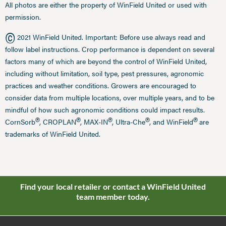
All photos are either the property of WinField United or used with
permission.
©
2021 WinField United. Important: Before use always read and
follow label instructions. Crop performance is dependent on several
factors many of which are beyond the control of WinField United,
including without limitation, soil type, pest pressures, agronomic
practices and weather conditions. Growers are encouraged to
consider data from multiple locations, over multiple years, and to be
mindful of how such agronomic conditions could impact results.
®
®
®
®
®
CornSorb
, CROPLAN
, MAX-IN
, Ultra-Che
, and WinField
are
trademarks of WinField United.
Find your local retailer or contact a WinField United
team member today.