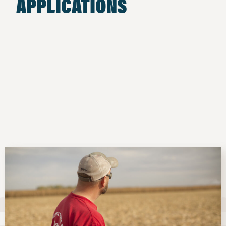
APPLICATIONS