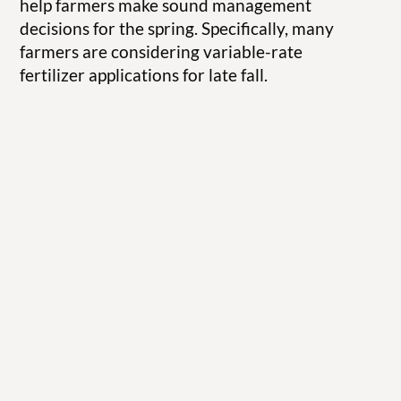
help farmers make sound management
decisions for the spring. Specifically, many
farmers are considering variable-rate
fertilizer applications for late fall.