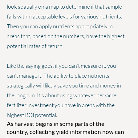
look spatially on a map to determine if that sample
falls within acceptable levels for various nutrients.
Then you can apply nutrients appropriately in
areas that, based on the numbers, have the highest
potential rates of return.
Like the saying goes, if you can’t measure it, you
can’t manage it. The ability to place nutrients
strategically will likely save you time and money in
the long run. It’s about using whatever per-acre
fertilizer investment you have in areas with the
highest ROI potential.
As harvest begins in some parts of the
country, collecting yield information now can