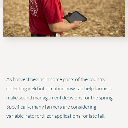
As harvest begins in some parts of the country,
collecting yield information now can help farmers
make sound management decisions for the spring.
Specifically, many farmers are considering
variable-rate fertilizer applications for late fall.