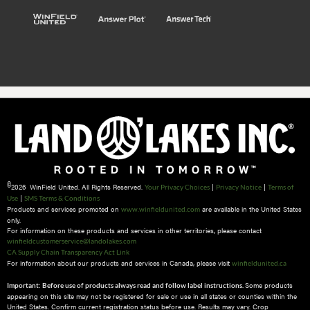
©
2026 WinField United. All Rights Reserved.
|
|
Your Privacy Choices
Privacy Notice
Terms of
|
Use
SMS Terms & Conditions
Products and services promoted on
are available in the United States
www.winfieldunited.com
only.
For information on these products and services in other territories, please contact
winfieldcustomerservice@landolakes.com
CA Supply Chain Transparency Act Link
For information about our products and services in Canada, please visit
winfieldunited.ca
Some products
Important: Before use of products always read and follow label instructions.
appearing on this site may not be registered for sale or use in all states or counties within the
United States. Confirm current registration status before use. Results may vary. Crop