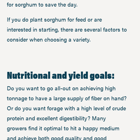
for sorghum to save the day.
If you do plant sorghum for feed or are
interested in starting, there are several factors to
consider when choosing a variety.
Nutritional and yield goals:
Do you want to go all-out on achieving high
tonnage to have a large supply of fiber on hand?
Or do you want forage with a high level of crude
protein and excellent digestibility? Many
growers find it optimal to hit a happy medium
and achieve both good quality and good