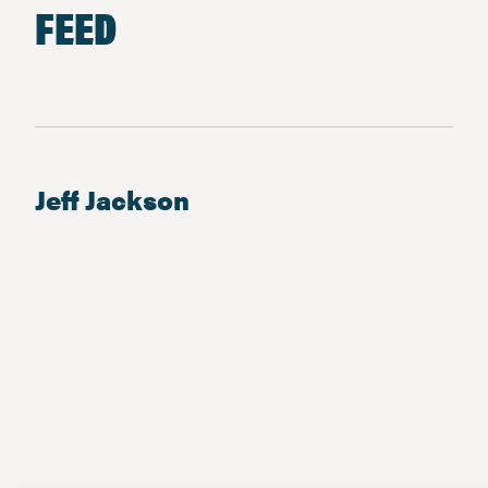
FEED
Jeff Jackson