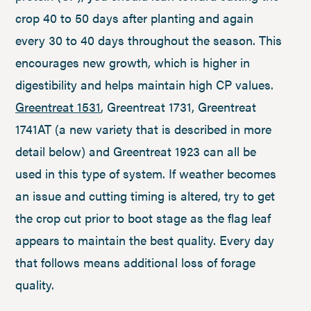
crop 40 to 50 days after planting and again
every 30 to 40 days throughout the season. This
encourages new growth, which is higher in
digestibility and helps maintain high CP values.
Greentreat 1531
, Greentreat 1731, Greentreat
1741AT (a new variety that is described in more
detail below) and Greentreat 1923 can all be
used in this type of system. If weather becomes
an issue and cutting timing is altered, try to get
the crop cut prior to boot stage as the flag leaf
appears to maintain the best quality. Every day
that follows means additional loss of forage
quality.