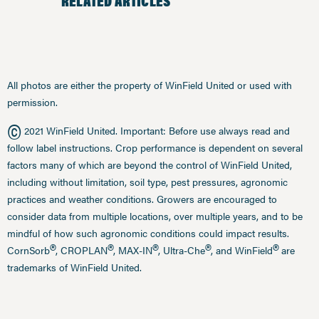
RELATED ARTICLES
All photos are either the property of WinField United or used with
permission.
©
2021 WinField United. Important: Before use always read and
follow label instructions. Crop performance is dependent on several
factors many of which are beyond the control of WinField United,
including without limitation, soil type, pest pressures, agronomic
practices and weather conditions. Growers are encouraged to
consider data from multiple locations, over multiple years, and to be
mindful of how such agronomic conditions could impact results.
®
®
®
®
®
CornSorb
, CROPLAN
, MAX-IN
, Ultra-Che
, and WinField
are
trademarks of WinField United.