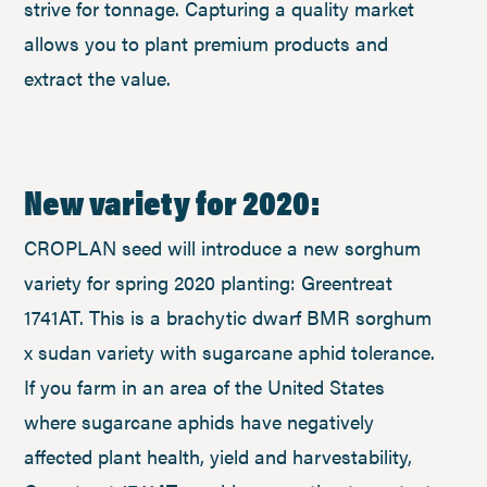
strive for tonnage. Capturing a quality market
allows you to plant premium products and
extract the value.
New variety for 2020:
CROPLAN seed will introduce a new sorghum
variety for spring 2020 planting: Greentreat
1741AT. This is a brachytic dwarf BMR sorghum
x sudan variety with sugarcane aphid tolerance.
If you farm in an area of the United States
where sugarcane aphids have negatively
affected plant health, yield and harvestability,