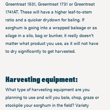
Greentreat 1531, Greentreat 1731 or Greentreat
1741AT. These will have a higher leaf-to-stem
ratio and a quicker drydown for baling. If
sorghum is going into a wrapped baleage or as
silage in a silo, bag or bunker, it really doesn’t
matter what product you use, as it will not have
to dry significantly to get harvested.
Harvesting equipment:
What type of harvesting equipment are you
planning to use and will you bale, chop, graze or
stockpile your sorghum in the field? Variety