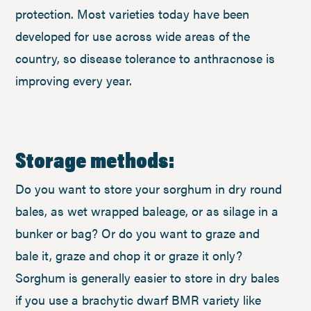
protection. Most varieties today have been
developed for use across wide areas of the
country, so disease tolerance to anthracnose is
improving every year.
Storage methods:
Do you want to store your sorghum in dry round
bales, as wet wrapped baleage, or as silage in a
bunker or bag? Or do you want to graze and
bale it, graze and chop it or graze it only?
Sorghum is generally easier to store in dry bales
if you use a brachytic dwarf BMR variety like