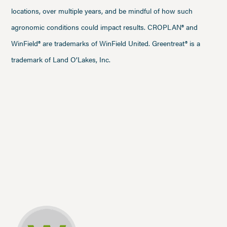
locations, over multiple years, and be mindful of how such
agronomic conditions could impact results. CROPLAN® and
WinField® are trademarks of WinField United. Greentreat® is a
trademark of Land O’Lakes, Inc.