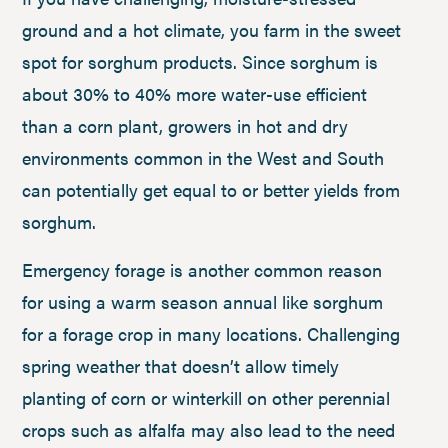
ground and a hot climate, you farm in the sweet
spot for sorghum products. Since sorghum is
about 30% to 40% more water-use efficient
than a corn plant, growers in hot and dry
environments common in the West and South
can potentially get equal to or better yields from
sorghum.
Emergency forage is another common reason
for using a warm season annual like sorghum
for a forage crop in many locations. Challenging
spring weather that doesn’t allow timely
planting of corn or winterkill on other perennial
crops such as alfalfa may also lead to the need