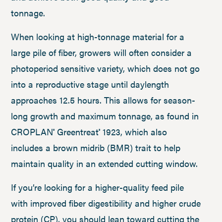
tonnage.
When looking at high-tonnage material for a
large pile of fiber, growers will often consider a
photoperiod sensitive variety, which does not go
into a reproductive stage until daylength
approaches 12.5 hours. This allows for season-
long growth and maximum tonnage, as found in
CROPLAN
Greentreat
1923, which also
®
®
includes a brown midrib (BMR) trait to help
maintain quality in an extended cutting window.
If you’re looking for a higher-quality feed pile
with improved fiber digestibility and higher crude
protein (CP), you should lean toward cutting the