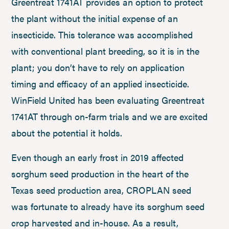
Greentreat 1741AT provides an option to protect
the plant without the initial expense of an
insecticide. This tolerance was accomplished
with conventional plant breeding, so it is in the
plant; you don’t have to rely on application
timing and efficacy of an applied insecticide.
WinField United has been evaluating Greentreat
1741AT through on-farm trials and we are excited
about the potential it holds.
Even though an early frost in 2019 affected
sorghum seed production in the heart of the
Texas seed production area, CROPLAN seed
was fortunate to already have its sorghum seed
crop harvested and in-house. As a result,