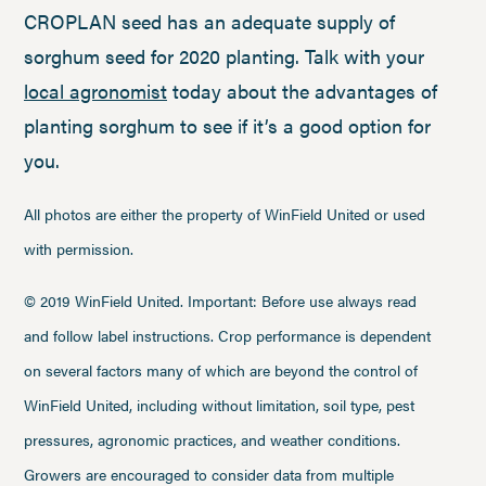
CROPLAN seed has an adequate supply of
sorghum seed for 2020 planting. Talk with your
local agronomist
today about the advantages of
planting sorghum to see if it’s a good option for
you.
All photos are either the property of WinField United or used
with permission.
© 2019 WinField United. Important: Before use always read
and follow label instructions. Crop performance is dependent
on several factors many of which are beyond the control of
WinField United, including without limitation, soil type, pest
pressures, agronomic practices, and weather conditions.
Growers are encouraged to consider data from multiple