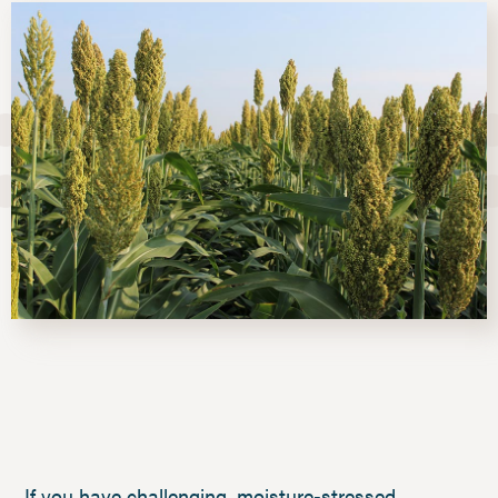
If you have challenging, moisture-stressed