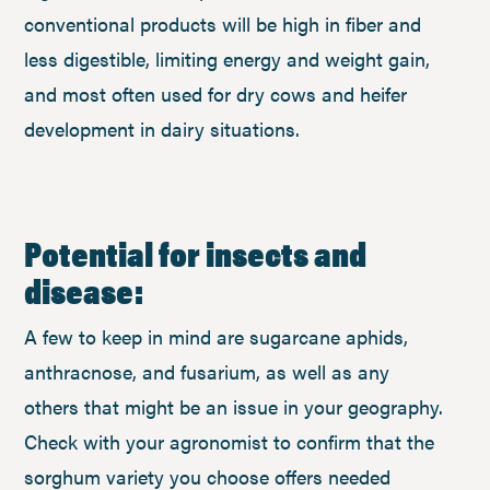
conventional products will be high in fiber and
less digestible, limiting energy and weight gain,
and most often used for dry cows and heifer
development in dairy situations.
Potential for insects and
disease:
A few to keep in mind are sugarcane aphids,
anthracnose, and fusarium, as well as any
others that might be an issue in your geography.
Check with your agronomist to confirm that the
sorghum variety you choose offers needed