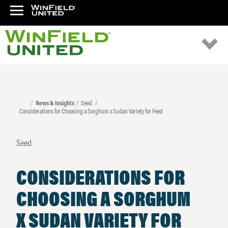
News & Insights
Seed
Considerations for Choosing a Sorghum x Sudan Variety for Feed
Seed
CONSIDERATIONS FOR
CHOOSING A SORGHUM
X SUDAN VARIETY FOR