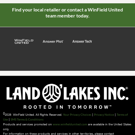
Find your local retailer or contact a WinField United
team member today.
©
2026 WinField United. All Rights Reserved.
|
|
Your Privacy Choices
Privacy Notice
Terms of
|
Use
SMS Terms & Conditions
Products and services promoted on
are available in the United States
www.winfieldunited.com
only.
For information on these products and services in other territories, please contact