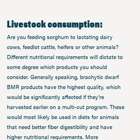
Livestock consumption:
Are you feeding sorghum to lactating dairy
cows, feedlot cattle, heifers or other animals?
Different nutritional requirements will dictate to
some degree which products you should
consider. Generally speaking, brachytic dwarf
BMR products have the highest quality, which
would be significantly affected if they’re
harvested earlier on a multi-cut program. These
would most likely be used in diets for animals
that need better fiber digestibility and have
higher nutritional requirements. More