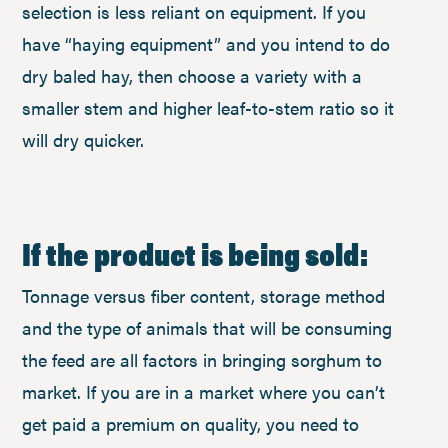
selection is less reliant on equipment. If you
have “haying equipment” and you intend to do
dry baled hay, then choose a variety with a
smaller stem and higher leaf-to-stem ratio so it
will dry quicker.
If the product is being sold:
Tonnage versus fiber content, storage method
and the type of animals that will be consuming
the feed are all factors in bringing sorghum to
market. If you are in a market where you can’t
get paid a premium on quality, you need to