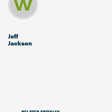
Jeff
Jackson