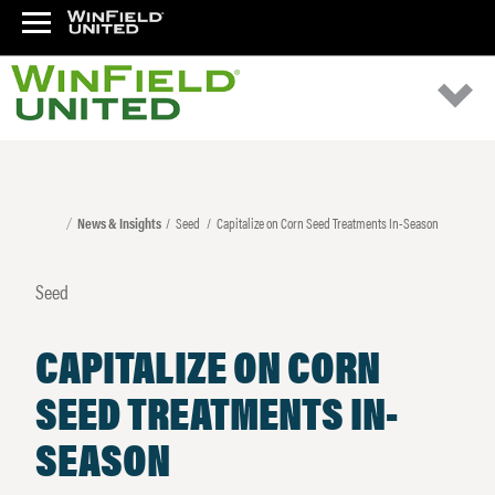
News & Insights
Seed
Capitalize on Corn Seed Treatments In-Season
Seed
CAPITALIZE ON CORN
SEED TREATMENTS IN-
SEASON