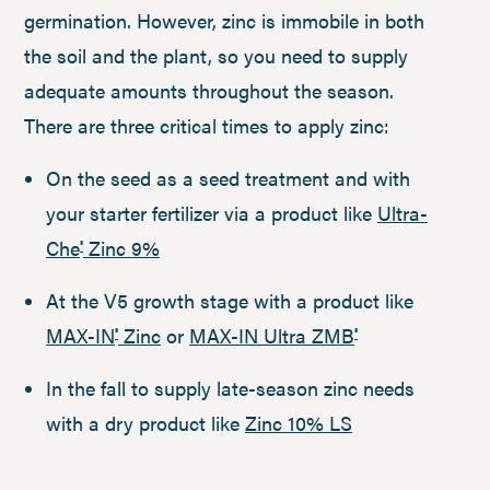
germination. However, zinc is immobile in both
the soil and the plant, so you need to supply
adequate amounts throughout the season.
There are three critical times to apply zinc:
On the seed as a seed treatment and with
your starter fertilizer via a product like
Ultra-
Che
Zinc 9%
®
At the V5 growth stage with a product like
MAX-IN
Zinc
or
MAX-IN Ultra ZMB
®
®
In the fall to supply late-season zinc needs
with a dry product like
Zinc 10% LS