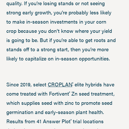
quality. If you’re losing stands or not seeing
strong early growth, you’re probably less likely
to make in-season investments in your corn
crop because you don’t know where your yield
is going to be. But if you’re able to get roots and
stands off to a strong start, then you’re more
likely to capitalize on in-season opportunities.
Since 2019, select
CROPLAN
elite hybrids have
®
come treated with Fortivent
Zn seed treatment,
®
which supplies seed with zinc to promote seed
germination and early-season plant health.
Results from 41 Answer Plot
trial locations
®