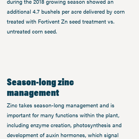
during the 2018 growing season showed an
additional 4.7 bushels per acre delivered by corn
treated with Fortivent Zn seed treatment vs.
untreated corn seed.
Season-long zinc
management
Zinc takes season-long management and is
important for many functions within the plant,
including enzyme creation, photosynthesis and
development of auxin hormones, which signal