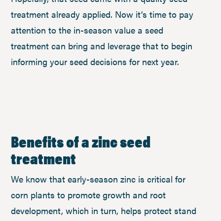
treatment already applied. Now it’s time to pay
attention to the in-season value a seed
treatment can bring and leverage that to begin
informing your seed decisions for next year.
Benefits of a zinc seed
treatment
We know that early-season zinc is critical for
corn plants to promote growth and root
development, which in turn, helps protect stand