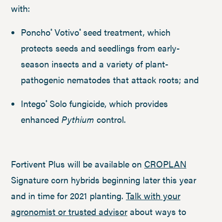
with:
Poncho
Votivo
seed treatment, which
®
®
protects seeds and seedlings from early-
season insects and a variety of plant-
pathogenic nematodes that attack roots; and
Intego
Solo fungicide, which provides
®
enhanced
Pythium
control.
Fortivent Plus will be available on
CROPLAN
Signature corn hybrids beginning later this year
and in time for 2021 planting.
Talk with your
agronomist or trusted advisor
about ways to