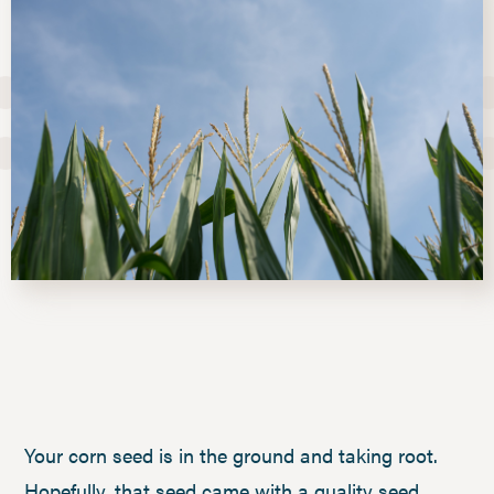
Your corn seed is in the ground and taking root.
Hopefully, that seed came with a quality seed