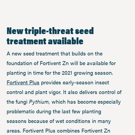
New triple-threat seed
treatment available
A new seed treatment that builds on the
foundation of Fortivent Zn will be available for
planting in time for the 2021 growing season.
Fortivent Plus
provides early-season insect
control and plant vigor. It also delivers control of
the fungi
Pythium,
which has become especially
problematic during the last few planting
seasons because of wet conditions in many
areas. Fortivent Plus combines Fortivent Zn