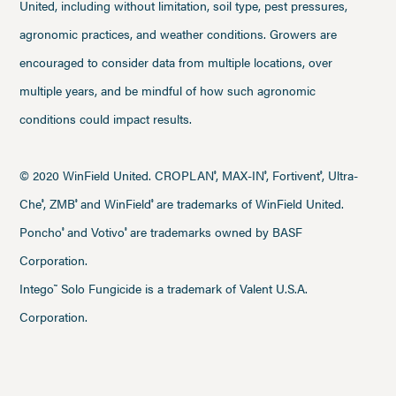
United, including without limitation, soil type, pest pressures,
agronomic practices, and weather conditions. Growers are
encouraged to consider data from multiple locations, over
multiple years, and be mindful of how such agronomic
conditions could impact results.
© 2020 WinField United. CROPLAN
, MAX-IN
, Fortivent
, Ultra-
®
®
®
Che
, ZMB
and WinField
are trademarks of WinField United.
®
®
®
Poncho
and Votivo
are trademarks owned by BASF
®
®
Corporation.
Intego
Solo Fungicide is a trademark of Valent U.S.A.
™
Corporation.