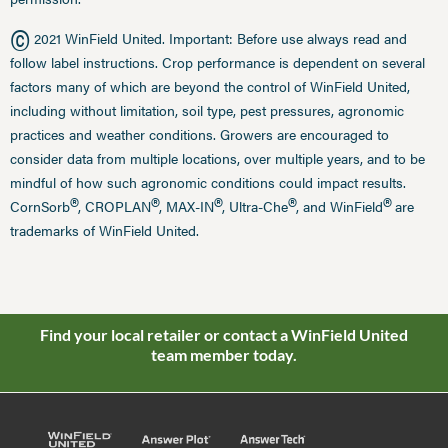
©
2021 WinField United. Important: Before use always read and
follow label instructions. Crop performance is dependent on several
factors many of which are beyond the control of WinField United,
including without limitation, soil type, pest pressures, agronomic
practices and weather conditions. Growers are encouraged to
consider data from multiple locations, over multiple years, and to be
mindful of how such agronomic conditions could impact results.
®
®
®
®
®
CornSorb
, CROPLAN
, MAX-IN
, Ultra-Che
, and WinField
are
trademarks of WinField United.
Find your local retailer or contact a WinField United
team member today.