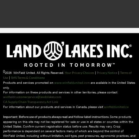
©
2026 WinField United. All Rights Reserved.
|
|
Your Privacy Choices
Privacy Notice
Terms of
|
Use
SMS Terms & Conditions
Products and services promoted on
are available in the United States
www.winfieldunited.com
only.
For information on these products and services in other territories, please contact
winfieldcustomerservice@landolakes.com
CA Supply Chain Transparency Act Link
For information about our products and services in Canada, please visit
winfieldunited.ca
Some products
Important: Before use of products always read and follow label instructions.
appearing on this site may not be registered for sale or use in all states or counties within the
United States. Confirm current registration status before use. Results may vary. Crop
performance is dependent on several factors many of which are beyond the control of
WinField United, including without limitation, soil type, pest pressures, agronomic practices, and