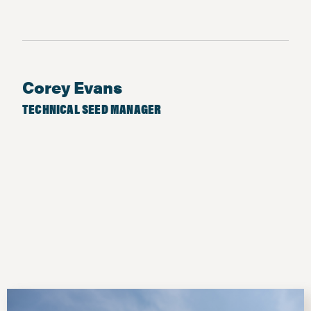
Corey Evans
TECHNICAL SEED MANAGER