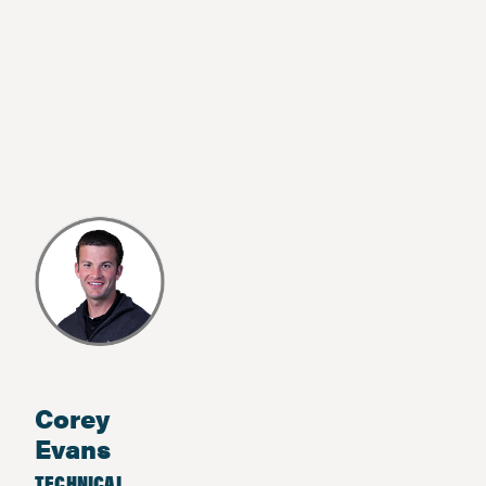
Corey
Evans
TECHNICAL