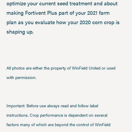
optimize your current seed treatment and about
making Fortivent Plus part of your 2021 farm
plan as you evaluate how your 2020 corn crop is
shaping up.
All photos are either the property of WinField United or used
with permission.
Important: Before use always read and follow label
instructions. Crop performance is dependent on several
factors many of which are beyond the control of WinField