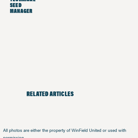
SEED
MANAGER
RELATED ARTICLES
All photos are either the property of WinField United or used with
permission.