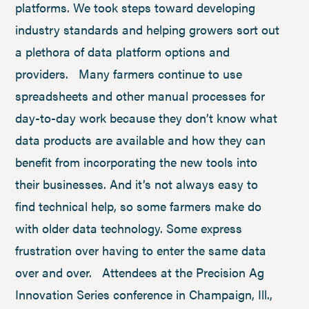
platforms. We took steps toward developing
industry standards and helping growers sort out
a plethora of data platform options and
providers. Many farmers continue to use
spreadsheets and other manual processes for
day-to-day work because they don’t know what
data products are available and how they can
benefit from incorporating the new tools into
their businesses. And it’s not always easy to
find technical help, so some farmers make do
with older data technology. Some express
frustration over having to enter the same data
over and over. Attendees at the Precision Ag
Innovation Series conference in Champaign, Ill.,