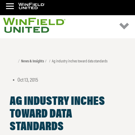
News & Insights
Ag industry inches toward data standards
Oct 13, 2015
•
AG INDUSTRY INCHES
TOWARD DATA
STANDARDS