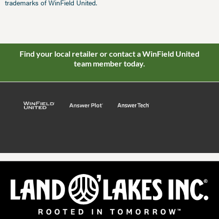
trademarks of WinField United.
Find your local retailer or contact a WinField United
team member today.