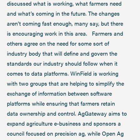
discussed what is working, what farmers need
and what’s coming in the future. The changes
aren’t coming fast enough, many say, but there
is encouraging work in this area. Farmers and
others agree on the need for some sort of
industry body that will define and govern the
standards our industry should follow when it
comes to data platforms. WinField is working
with two groups that are helping to simplify the
exchange of information between software
platforms while ensuring that farmers retain
data ownership and control. AgGateway aims to
expand agriculture e-business and sponsors a
council focused on precision ag, while Open Ag