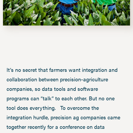
It’s no secret that farmers want integration and
collaboration between precision-agriculture
companies, so data tools and software
programs can “talk” to each other. But no one
tool does everything. To overcome the
integration hurdle, precision ag companies came
together recently for a conference on data