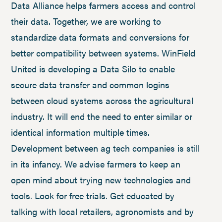
Data Alliance helps farmers access and control
their data. Together, we are working to
standardize data formats and conversions for
better compatibility between systems. WinField
United is developing a Data Silo to enable
secure data transfer and common logins
between cloud systems across the agricultural
industry. It will end the need to enter similar or
identical information multiple times.
Development between ag tech companies is still
in its infancy. We advise farmers to keep an
open mind about trying new technologies and
tools. Look for free trials. Get educated by
talking with local retailers, agronomists and by