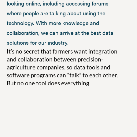
looking online, including accessing forums
where people are talking about using the
technology. With more knowledge and
collaboration, we can arrive at the best data
solutions for our industry.
It’s no secret that farmers want integration
and collaboration between precision-
agriculture companies, so data tools and
software programs can “talk” to each other.
But no one tool does everything.