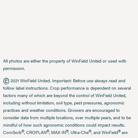
All photos are either the property of WinField United or used with
permission.
©
2021 WinField United. Important: Before use always read and
follow label instructions. Crop performance is dependent on several
factors many of which are beyond the control of WinField United,
including without limitation, soil type, pest pressures, agronomic
practices and weather conditions. Growers are encouraged to
consider data from multiple locations, over multiple years, and to be
mindful of how such agronomic conditions could impact results.
®
®
®
®
®
CornSorb
, CROPLAN
, MAX-IN
, Ultra-Che
, and WinField
are