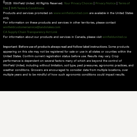
©
2026 WinField United. All Rights Reserved.
|
|
Your Privacy Choices
Privacy Notice
Terms of
|
Use
SMS Terms & Conditions
Products and services promoted on
are available in the United States
www.winfieldunited.com
only.
For information on these products and services in other territories, please contact
winfieldcustomerservice@landolakes.com
CA Supply Chain Transparency Act Link
For information about our products and services in Canada, please visit
winfieldunited.ca
Some products
Important: Before use of products always read and follow label instructions.
appearing on this site may not be registered for sale or use in all states or counties within the
United States. Confirm current registration status before use. Results may vary. Crop
performance is dependent on several factors many of which are beyond the control of
WinField United, including without limitation, soil type, pest pressures, agronomic practices, and
weather conditions.​ Growers are encouraged to consider data from multiple locations, over
multiple years and to be mindful of how such agronomic conditions could impact results.