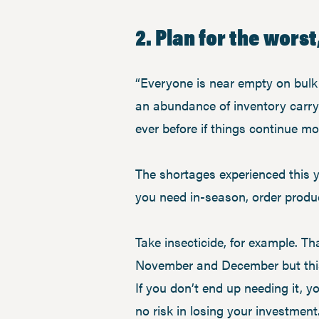
2. Plan for the worst
“Everyone is near empty on bulk c
an abundance of inventory carry
ever before if things continue mo
The shortages experienced this 
you need in-season, order produ
Take insecticide, for example. T
November and December but this y
If you don’t end up needing it, y
no risk in losing your investment