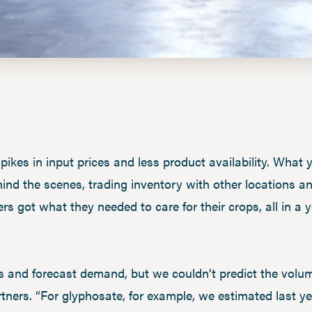
ikes in input prices and less product availability. What
hind the scenes, trading inventory with other locations an
rs got what they needed to care for their crops, all in a
s and forecast demand, but we couldn’t predict the volu
tners. “For glyphosate, for example, we estimated last 