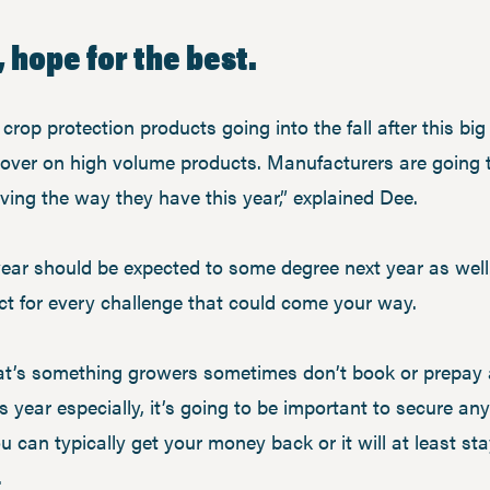
, hope for the best.
rop protection products going into the fall after this bi
over on high volume products. Manufacturers are going 
ving the way they have this year,” explained Dee.
year should be expected to some degree next year as wel
ct for every challenge that could come your way.
hat’s something growers sometimes don’t book or prepay a
ear especially, it’s going to be important to secure an
ou can typically get your money back or it will at least st
.