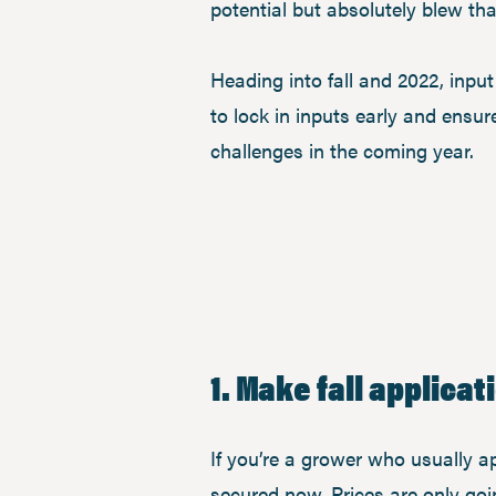
potential but absolutely blew th
Heading into fall and 2022, input
to lock in inputs early and ensu
challenges in the coming year.
1. Make fall applica
If you’re a grower who usually ap
secured now. Prices are only goin