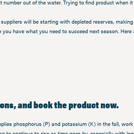
at number out of the water. Trying to find product when i
 suppliers will be starting with depleted reserves, makin
re you have what you need to succeed next season. Here 
tions, and book the product now.
plies phosphorus (P) and potassium (K) in the fall, work 
g to continue to rise as time goes by, especially with log