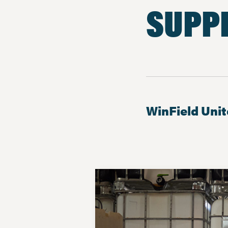
SUPP
WinField Uni