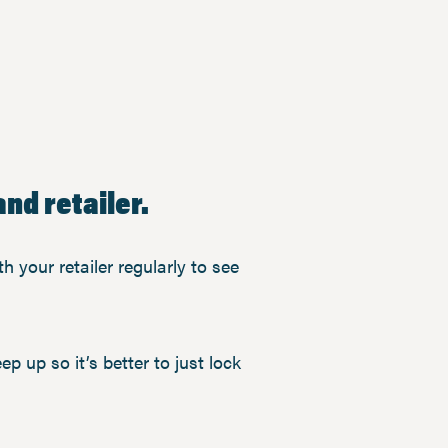
nd retailer.
h your retailer regularly to see
ep up so it’s better to just lock