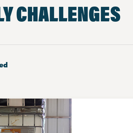
LY CHALLENGES
ted