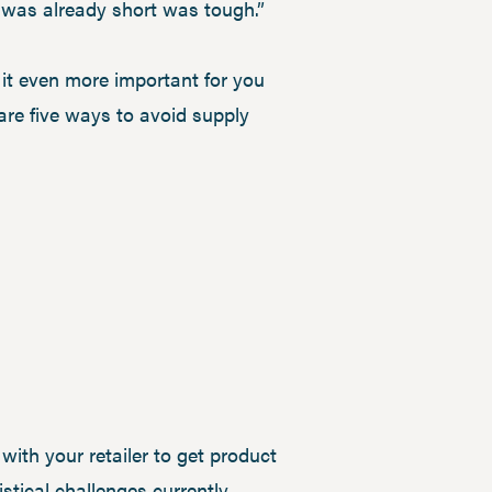
t was already short was tough.”
g it even more important for you
are five ways to avoid supply
with your retailer to get product
istical challenges currently