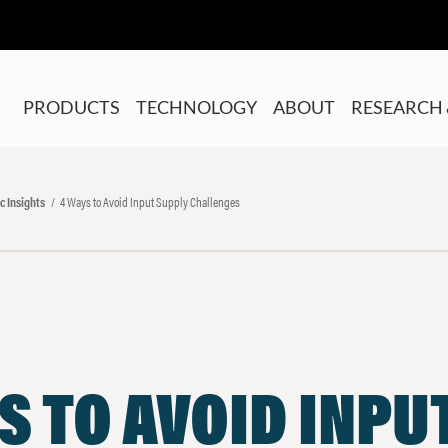
PRODUCTS
TECHNOLOGY
ABOUT
RESEARCH 
c Insights
4 Ways to Avoid Input Supply Challenges
S TO AVOID INPU