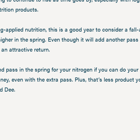
rition products.
ng-applied nutrition, this is a good year to consider a fall
 higher in the spring. Even though it will add another pas
 an attractive return.
 pass in the spring for your nitrogen if you can do your P
oney, even with the extra pass. Plus, that’s less product 
id Dee.