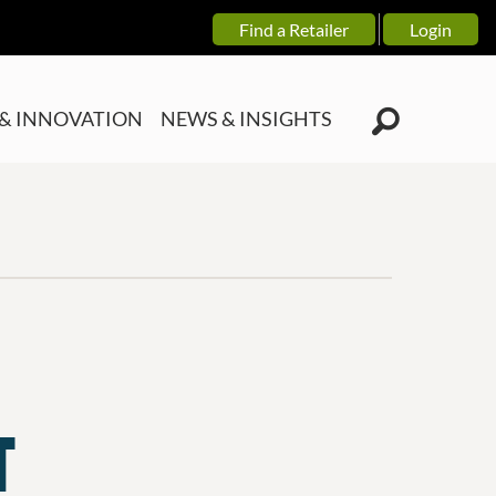
Find a Retailer
Login
& INNOVATION
NEWS & INSIGHTS
T