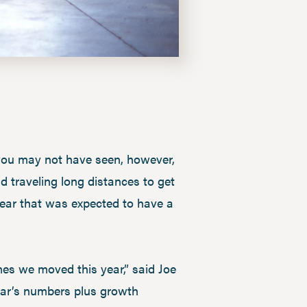
 you may not have seen, however,
d traveling long distances to get
 year that was expected to have a
mes we moved this year,” said Joe
year’s numbers plus growth