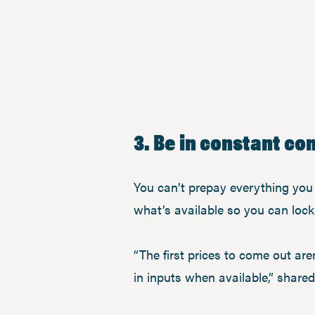
3. Be in constant c
You can’t prepay everything you n
what’s available so you can lock 
“The first prices to come out aren
in inputs when available,” share