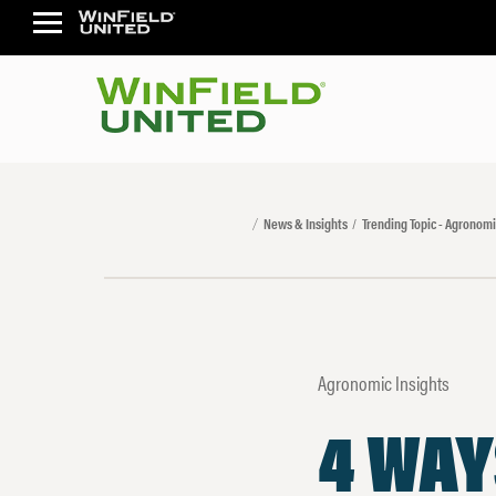
News & Insights
Trending Topic - Agronomi
Agronomic Insights
4 WAY