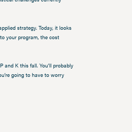
-applied strategy. Today, it looks
s to your program, the cost
 and K this fall. You’ll probably
you’re going to have to worry