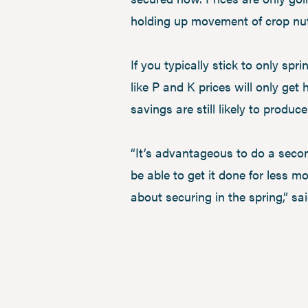
holding up movement of crop nut
If you typically stick to only spri
like P and K prices will only get
savings are still likely to produce
“It’s advantageous to do a second
be able to get it done for less m
about securing in the spring,” sa