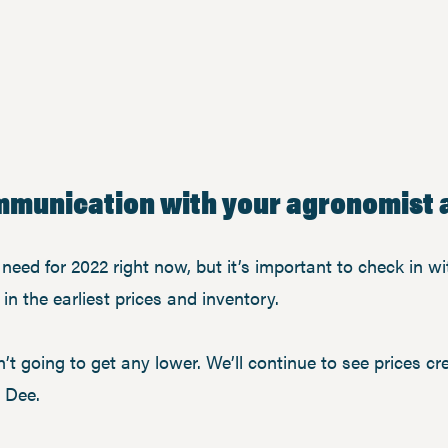
ommunication with your agronomist a
eed for 2022 right now, but it’s important to check in wit
in the earliest prices and inventory.
’t going to get any lower. We’ll continue to see prices cre
d Dee.