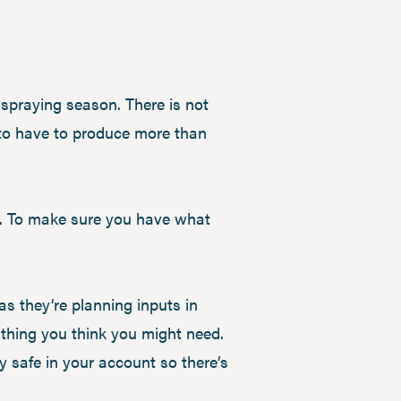
g spraying season. There is not
to have to produce more than
l. To make sure you have what
s they’re planning inputs in
ything you think you might need.
ay safe in your account so there’s