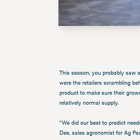
This season, you probably saw sp
were the retailers scrambling be
product to make sure their growe
relatively normal supply.
“We did our best to predict need
Dee, sales agronomist for Ag Par