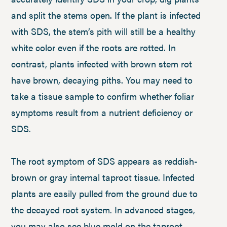
and split the stems open. If the plant is infected
with SDS, the stem’s pith will still be a healthy
white color even if the roots are rotted. In
contrast, plants infected with brown stem rot
have brown, decaying piths. You may need to
take a tissue sample to confirm whether foliar
symptoms result from a nutrient deficiency or
SDS.
The root symptom of SDS appears as reddish-
brown or gray internal taproot tissue. Infected
plants are easily pulled from the ground due to
the decayed root system. In advanced stages,
you may also see blue mold on the taproot.