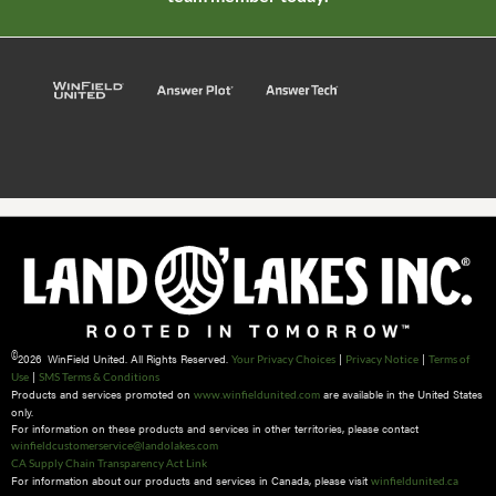
©
2026 WinField United. All Rights Reserved.
|
|
Your Privacy Choices
Privacy Notice
Terms of
|
Use
SMS Terms & Conditions
Products and services promoted on
are available in the United States
www.winfieldunited.com
only.
For information on these products and services in other territories, please contact
winfieldcustomerservice@landolakes.com
CA Supply Chain Transparency Act Link
For information about our products and services in Canada, please visit
winfieldunited.ca