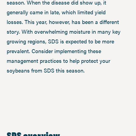
season. When the disease did show up, it
generally came in late, which limited yield
losses. This year, however, has been a different
story. With overwhelming moisture in many key
growing regions, SDS is expected to be more
prevalent. Consider implementing these
management practices to help protect your
soybeans from SDS this season.
SDS overview