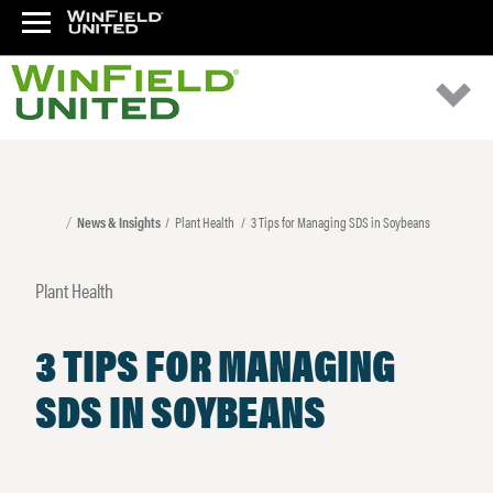
News & Insights
Plant Health
3 Tips for Managing SDS in Soybeans
Plant Health
3 TIPS FOR MANAGING
SDS IN SOYBEANS