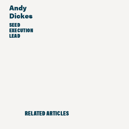
Andy
Dickes
SEED
EXECUTION
LEAD
RELATED ARTICLES