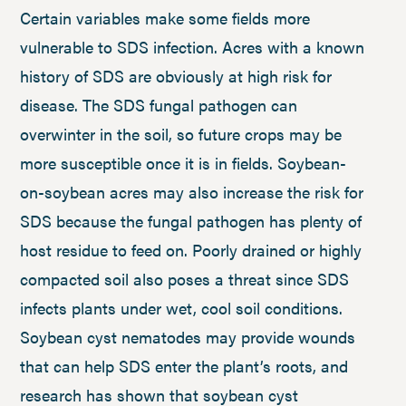
Certain variables make some fields more
vulnerable to SDS infection. Acres with a known
history of SDS are obviously at high risk for
disease. The SDS fungal pathogen can
overwinter in the soil, so future crops may be
more susceptible once it is in fields. Soybean-
on-soybean acres may also increase the risk for
SDS because the fungal pathogen has plenty of
host residue to feed on. Poorly drained or highly
compacted soil also poses a threat since SDS
infects plants under wet, cool soil conditions.
Soybean cyst nematodes may provide wounds
that can help SDS enter the plant’s roots, and
research has shown that soybean cyst