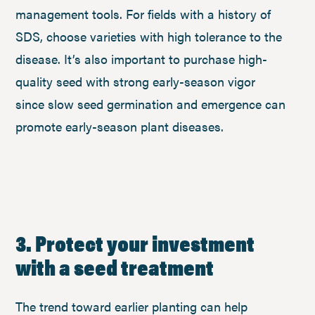
management tools. For fields with a history of
SDS, choose varieties with high tolerance to the
disease. It’s also important to purchase high-
quality seed with strong early-season vigor
since slow seed germination and emergence can
promote early-season plant diseases.
3. Protect your investment
with a seed treatment
The trend toward earlier planting can help