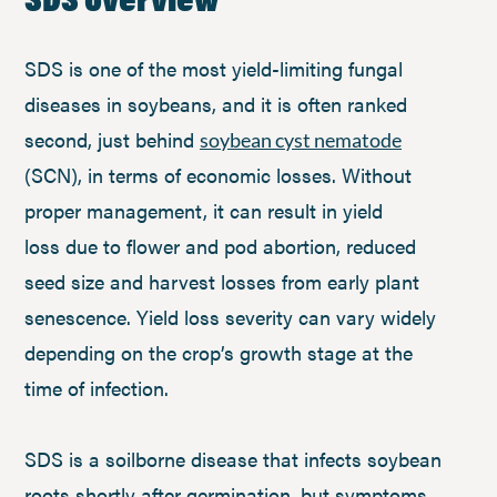
SDS is one of the most yield-limiting fungal
diseases in soybeans, and it is often ranked
second, just behind
soybean cyst nematode
(SCN), in terms of economic losses. Without
proper management, it can result in yield
loss due to flower and pod abortion, reduced
seed size and harvest losses from early plant
senescence. Yield loss severity can vary widely
depending on the crop’s growth stage at the
time of infection.
SDS is a soilborne disease that infects soybean
roots shortly after germination, but symptoms