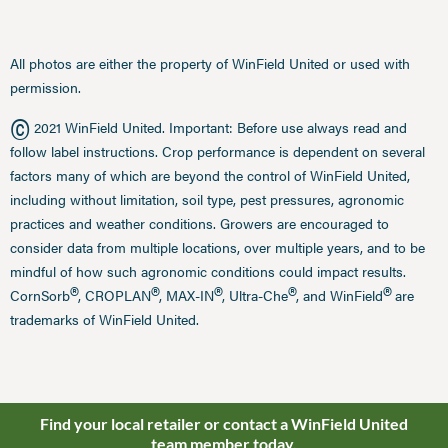
All photos are either the property of WinField United or used with
permission.
©
2021 WinField United. Important: Before use always read and
follow label instructions. Crop performance is dependent on several
factors many of which are beyond the control of WinField United,
including without limitation, soil type, pest pressures, agronomic
practices and weather conditions. Growers are encouraged to
consider data from multiple locations, over multiple years, and to be
mindful of how such agronomic conditions could impact results.
®
®
®
®
®
CornSorb
, CROPLAN
, MAX-IN
, Ultra-Che
, and WinField
are
trademarks of WinField United.
Find your local retailer or contact a WinField United
team member today.