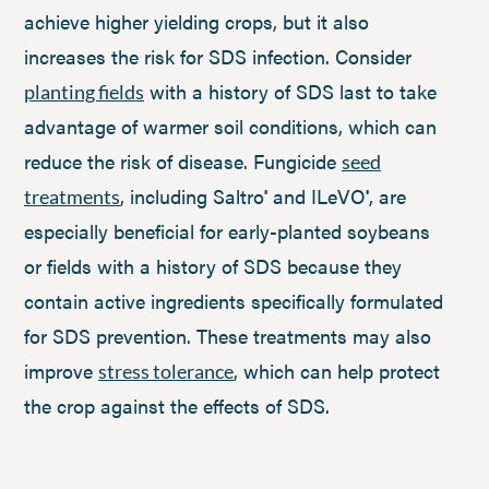
achieve higher yielding crops, but it also
increases the risk for SDS infection. Consider
with a history of SDS last to take
planting fields
advantage of warmer soil conditions, which can
reduce the risk of disease. Fungicide
seed
, including Saltro
and ILeVO
, are
treatments
®
®
especially beneficial for early-planted soybeans
or fields with a history of SDS because they
contain active ingredients specifically formulated
for SDS prevention. These treatments may also
improve
, which can help protect
stress tolerance
the crop against the effects of SDS.