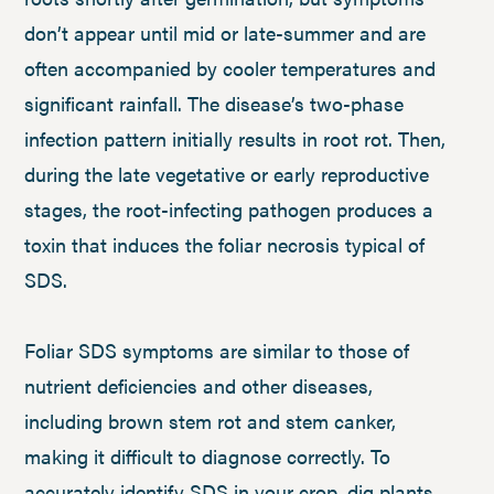
don’t appear until mid or late-summer and are
often accompanied by cooler temperatures and
significant rainfall. The disease’s two-phase
infection pattern initially results in root rot. Then,
during the late vegetative or early reproductive
stages, the root-infecting pathogen produces a
toxin that induces the foliar necrosis typical of
SDS.
Foliar SDS symptoms are similar to those of
nutrient deficiencies and other diseases,
including brown stem rot and stem canker,
making it difficult to diagnose correctly. To
accurately identify SDS in your crop, dig plants