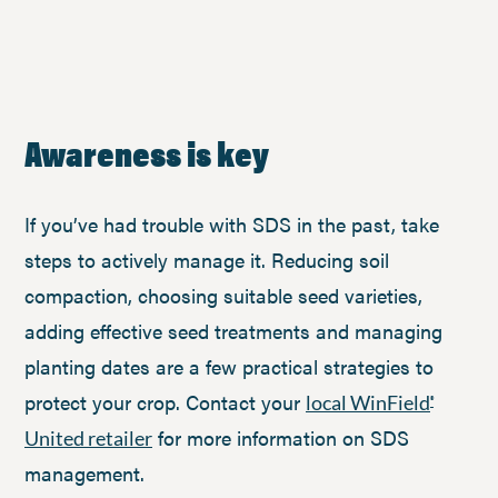
Awareness is key
If you’ve had trouble with SDS in the past, take
steps to actively manage it. Reducing soil
compaction, choosing suitable seed varieties,
adding effective seed treatments and managing
planting dates are a few practical strategies to
protect your crop. Contact your
local WinField
®
for more information on SDS
United retailer
management.