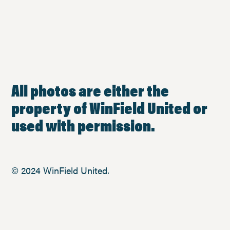
All photos are either the
property of WinField United or
used with permission.
© 2024 WinField United.