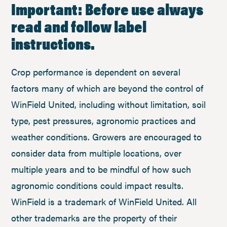
Important: Before use always
read and follow label
instructions.
Crop performance is dependent on several
factors many of which are beyond the control of
WinField United, including without limitation, soil
type, pest pressures, agronomic practices and
weather conditions. Growers are encouraged to
consider data from multiple locations, over
multiple years and to be mindful of how such
agronomic conditions could impact results.
WinField is a trademark of WinField United. All
other trademarks are the property of their