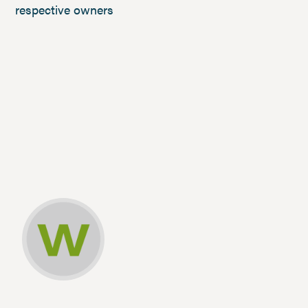
respective owners