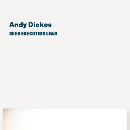
Andy Dickes
SEED EXECUTION LEAD