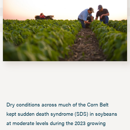
Dry conditions across much of the Corn Belt
kept sudden death syndrome (SDS) in soybeans
at moderate levels during the 2023 growing