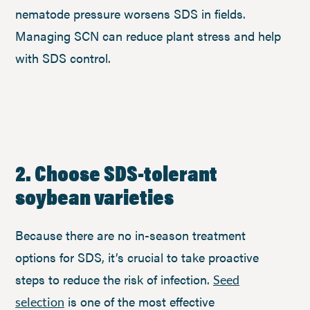
nematode pressure worsens SDS in fields.
Managing SCN can reduce plant stress and help
with SDS control.
2. Choose SDS-tolerant
soybean varieties
Because there are no in-season treatment
options for SDS, it’s crucial to take proactive
steps to reduce the risk of infection.
Seed
is one of the most effective
selection