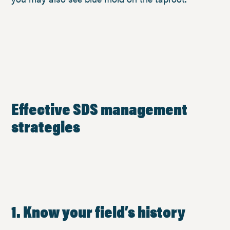
Effective SDS management
strategies
1. Know your field’s history