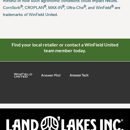
mindful of how such agronomic conditions could impact results.
®
®
®
®
®
CornSorb
, CROPLAN
, MAX-IN
, Ultra-Che
, and WinField
are
trademarks of WinField United.
Find your local retailer or contact a WinField United
team member today.