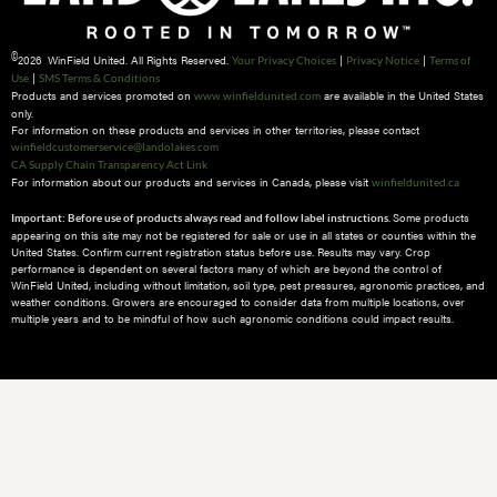
©
2026 WinField United. All Rights Reserved.
|
|
Your Privacy Choices
Privacy Notice
Terms of
|
Use
SMS Terms & Conditions
Products and services promoted on
are available in the United States
www.winfieldunited.com
only.
For information on these products and services in other territories, please contact
winfieldcustomerservice@landolakes.com
CA Supply Chain Transparency Act Link
For information about our products and services in Canada, please visit
winfieldunited.ca
Some products
Important: Before use of products always read and follow label instructions.
appearing on this site may not be registered for sale or use in all states or counties within the
United States. Confirm current registration status before use. Results may vary. Crop
performance is dependent on several factors many of which are beyond the control of
WinField United, including without limitation, soil type, pest pressures, agronomic practices, and
weather conditions.​ Growers are encouraged to consider data from multiple locations, over
multiple years and to be mindful of how such agronomic conditions could impact results.