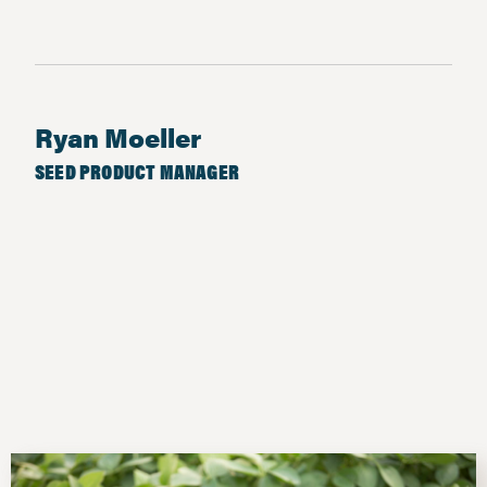
Ryan Moeller
SEED PRODUCT MANAGER