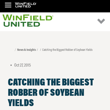
News & Insights
Catching the Biggest Robber of Soybean Yields
Oct 27, 2015
•
CATCHING THE BIGGEST
ROBBER OF SOYBEAN
YIELDS