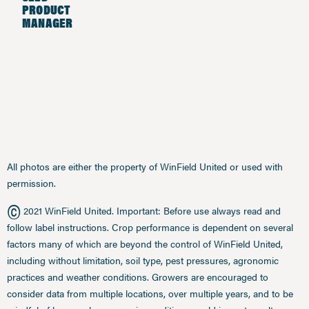
PRODUCT
MANAGER
All photos are either the property of WinField United or used with
permission.
©
2021 WinField United. Important: Before use always read and
follow label instructions. Crop performance is dependent on several
factors many of which are beyond the control of WinField United,
including without limitation, soil type, pest pressures, agronomic
practices and weather conditions. Growers are encouraged to
consider data from multiple locations, over multiple years, and to be