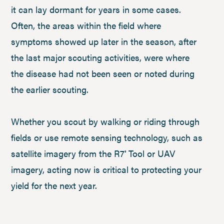
it can lay dormant for years in some cases.
Often, the areas within the field where
symptoms showed up later in the season, after
the last major scouting activities, were where
the disease had not been seen or noted during
the earlier scouting.
Whether you scout by walking or riding through
fields or use remote sensing technology, such as
satellite imagery from the R7
Tool or UAV
®
imagery, acting now is critical to protecting your
yield for the next year.