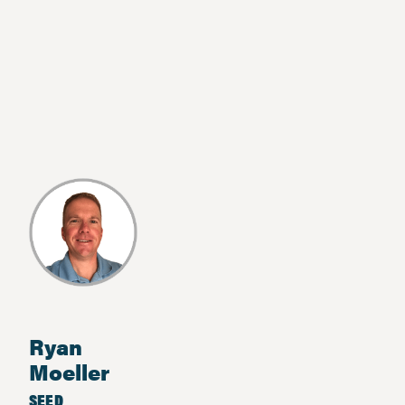
Ryan
Moeller
SEED