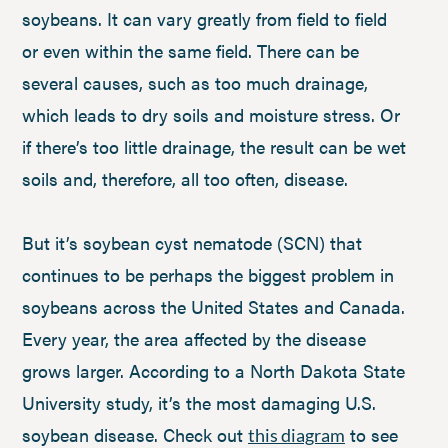
soybeans. It can vary greatly from field to field
or even within the same field. There can be
several causes, such as too much drainage,
which leads to dry soils and moisture stress. Or
if there’s too little drainage, the result can be wet
soils and, therefore, all too often, disease.
But it’s soybean cyst nematode (SCN) that
continues to be perhaps the biggest problem in
soybeans across the United States and Canada.
Every year, the area affected by the disease
grows larger. According to a North Dakota State
University study, it’s the most damaging U.S.
soybean disease. Check out
to see
this diagram