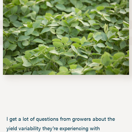
I get a lot of questions from growers about the
yield variability they’re experiencing with