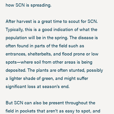
how SCN is spreading.
After harvest is a great time to scout for SCN.
Typically, this is a good indication of what the
population will be in the spring. The disease is
often found in parts of the field such as
entrances, shelterbelts, and flood prone or low
spots—where soil from other areas is being
deposited. The plants are often stunted, possibly
a lighter shade of green, and might suffer
significant loss at season’s end.
But SCN can also be present throughout the
field in pockets that aren’t as easy to spot, and