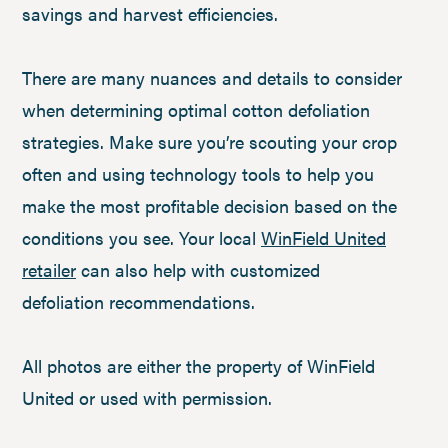
savings and harvest efficiencies.
There are many nuances and details to consider
when determining optimal cotton defoliation
strategies. Make sure you’re scouting your crop
often and using technology tools to help you
make the most profitable decision based on the
conditions you see. Your local
WinField United
retailer
can also help with customized
defoliation recommendations.
All photos are either the property of WinField
United or used with permission.