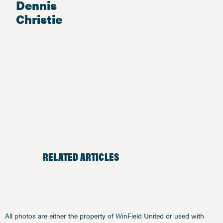
Dennis
Christie
RELATED ARTICLES
All photos are either the property of WinField United or used with