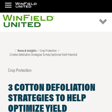
News & Insights
Crop Protection
3 Cotton Defoliation Strategies To Help Optimize Yield Potential
Crop Protection
3 COTTON DEFOLIATION
STRATEGIES TO HELP
OPTIMIZE YIELD