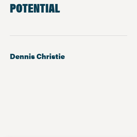
POTENTIAL
Dennis Christie