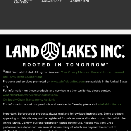
©
2026 WinField United. All Rights Reserved.
|
|
Your Privacy Choices
Privacy Notice
Terms of
|
Use
SMS Terms & Conditions
Products and services promoted on
are available in the United States
www.winfieldunited.com
only.
For information on these products and services in other territories, please contact
winfieldcustomerservice@landolakes.com
CA Supply Chain Transparency Act Link
For information about our products and services in Canada, please visit
winfieldunited.ca
Some products
Important: Before use of products always read and follow label instructions.
appearing on this site may not be registered for sale or use in all states or counties within the
United States. Confirm current registration status before use. Results may vary. Crop
performance is dependent on several factors many of which are beyond the control of