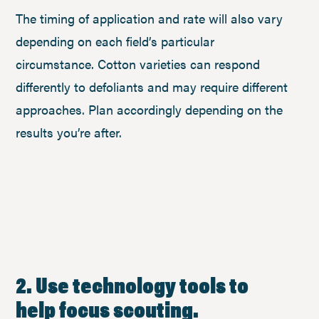
The timing of application and rate will also vary
depending on each field’s particular
circumstance. Cotton varieties can respond
differently to defoliants and may require different
approaches. Plan accordingly depending on the
results you’re after.
2. Use technology tools to
help focus scouting.