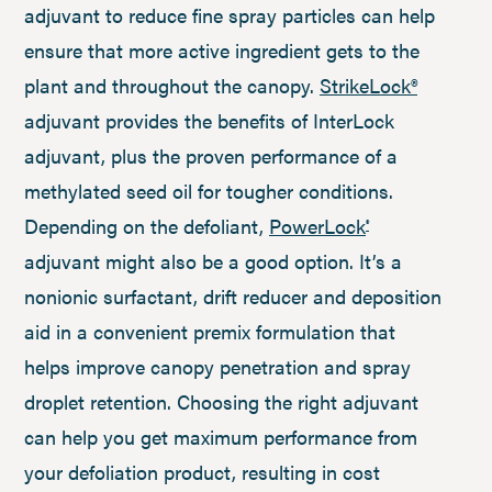
adjuvant to reduce fine spray particles can help
ensure that more active ingredient gets to the
plant and throughout the canopy.
StrikeLock®
adjuvant provides the benefits of InterLock
adjuvant, plus the proven performance of a
methylated seed oil for tougher conditions.
Depending on the defoliant,
PowerLock
®
adjuvant might also be a good option. It’s a
nonionic surfactant, drift reducer and deposition
aid in a convenient premix formulation that
helps improve canopy penetration and spray
droplet retention. Choosing the right adjuvant
can help you get maximum performance from
your defoliation product, resulting in cost