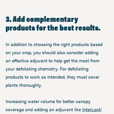
3. Add complementary
products for the best results.
In addition to choosing the right products based
on your crop, you should also consider adding
an effective adjuvant to help get the most from
your defoliating chemistry. For defoliating
products to work as intended, they must cover
plants thoroughly.
Increasing water volume for better canopy
coverage and adding an adjuvant like
InterLock
®