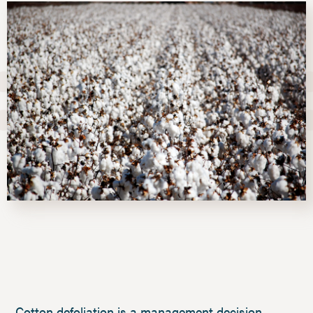
Cotton defoliation is a management decision