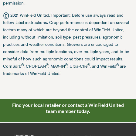
permission.
©
2021 WinField United. Important: Before use always read and
follow label instructions. Crop performance is dependent on several
factors many of which are beyond the control of WinField United,
including without limitation, soil type, pest pressures, agronomic
practices and weather conditions. Growers are encouraged to
consider data from multiple locations, over multiple years, and to be
mindful of how such agronomic conditions could impact results.
®
®
®
®
®
CornSorb
, CROPLAN
, MAX-IN
, Ultra-Che
, and WinField
are
trademarks of WinField United.
Find your local retailer or contact a WinField United
team member today.