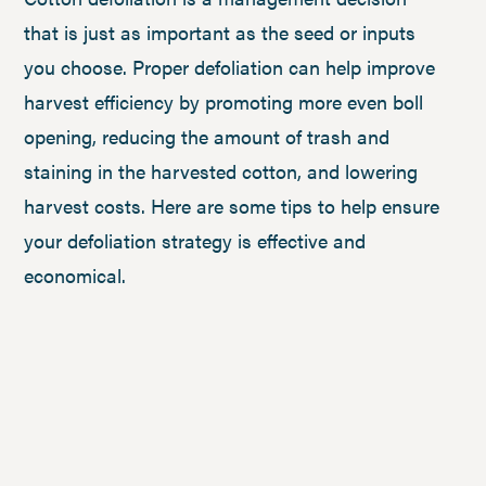
that is just as important as the seed or inputs
you choose. Proper defoliation can help improve
harvest efficiency by promoting more even boll
opening, reducing the amount of trash and
staining in the harvested cotton, and lowering
harvest costs. Here are some tips to help ensure
your defoliation strategy is effective and
economical.