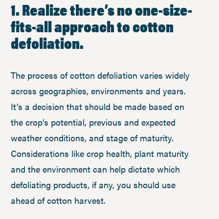
1. Realize there’s no one-size-
fits-all approach to cotton
defoliation.
The process of cotton defoliation varies widely
across geographies, environments and years.
It’s a decision that should be made based on
the crop’s potential, previous and expected
weather conditions, and stage of maturity.
Considerations like crop health, plant maturity
and the environment can help dictate which
defoliating products, if any, you should use
ahead of cotton harvest.