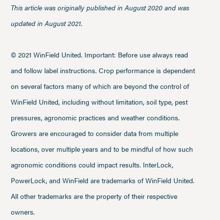
This article was originally published in August 2020 and was
updated in August 2021.
© 2021 WinField United. Important: Before use always read
and follow label instructions. Crop performance is dependent
on several factors many of which are beyond the control of
WinField United, including without limitation, soil type, pest
pressures, agronomic practices and weather conditions.
Growers are encouraged to consider data from multiple
locations, over multiple years and to be mindful of how such
agronomic conditions could impact results. InterLock,
PowerLock, and WinField are trademarks of WinField United.
All other trademarks are the property of their respective
owners.