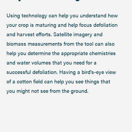
Using technology can help you understand how
your crop is maturing and help focus defoliation
and harvest efforts. Satellite imagery and
biomass measurements from the tool can also
help you determine the appropriate chemistries
and water volumes that you need for a
successful defoliation. Having a bird’s-eye view
of a cotton field can help you see things that
you might not see from the ground.