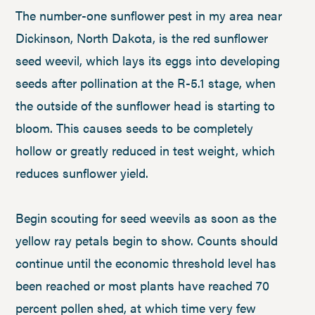
The number-one sunflower pest in my area near
Dickinson, North Dakota, is the red sunflower
seed weevil, which lays its eggs into developing
seeds after pollination at the R-5.1 stage, when
the outside of the sunflower head is starting to
bloom. This causes seeds to be completely
hollow or greatly reduced in test weight, which
reduces sunflower yield.
Begin scouting for seed weevils as soon as the
yellow ray petals begin to show. Counts should
continue until the economic threshold level has
been reached or most plants have reached 70
percent pollen shed, at which time very few