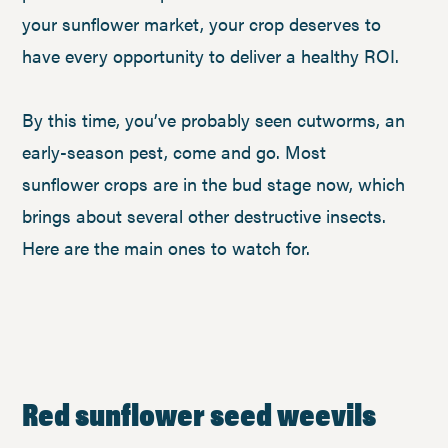
your sunflower market, your crop deserves to
have every opportunity to deliver a healthy ROI.
By this time, you’ve probably seen cutworms, an
early-season pest, come and go. Most
sunflower crops are in the bud stage now, which
brings about several other destructive insects.
Here are the main ones to watch for.
Red sunflower seed weevils