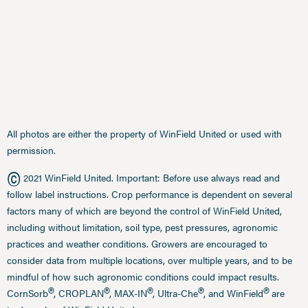
All photos are either the property of WinField United or used with
permission.
©
2021 WinField United. Important: Before use always read and
follow label instructions. Crop performance is dependent on several
factors many of which are beyond the control of WinField United,
including without limitation, soil type, pest pressures, agronomic
practices and weather conditions. Growers are encouraged to
consider data from multiple locations, over multiple years, and to be
mindful of how such agronomic conditions could impact results.
®
®
®
®
®
CornSorb
, CROPLAN
, MAX-IN
, Ultra-Che
, and WinField
are