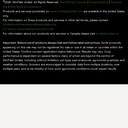
©
2026 WinField United. All Rights Reserved.
|
|
Your Privacy Choices
Privacy Notice
Terms of
|
Use
SMS Terms & Conditions
Products and services promoted on
are available in the United States
www.winfieldunited.com
only.
For information on these products and services in other territories, please contact
winfieldcustomerservice@landolakes.com
CA Supply Chain Transparency Act Link
For information about our products and services in Canada, please visit
winfieldunited.ca
Some products
Important: Before use of products always read and follow label instructions.
appearing on this site may not be registered for sale or use in all states or counties within the
United States. Confirm current registration status before use. Results may vary. Crop
performance is dependent on several factors many of which are beyond the control of
WinField United, including without limitation, soil type, pest pressures, agronomic practices, and
weather conditions.​ Growers are encouraged to consider data from multiple locations, over
multiple years and to be mindful of how such agronomic conditions could impact results.