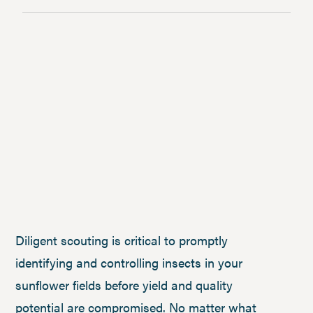
Diligent scouting is critical to promptly
identifying and controlling insects in your
sunflower fields before yield and quality
potential are compromised. No matter what