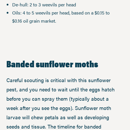
De-hull: 2 to 3 weevils per head
Oils: 4 to 5 weevils per head, based on a $0.15 to
$0.16 oil grain market.
Banded sunflower moths
Careful scouting is critical with this sunflower
pest, and you need to wait until the eggs hatch
before you can spray them (typically about a
week after you see the eggs). Sunflower moth
larvae will chew petals as well as developing
seeds and tissue. The timeline for banded