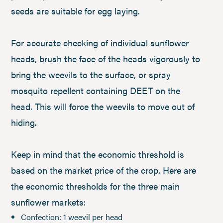
seeds are suitable for egg laying.
For accurate checking of individual sunflower
heads, brush the face of the heads vigorously to
bring the weevils to the surface, or spray
mosquito repellent containing DEET on the
head. This will force the weevils to move out of
hiding.
Keep in mind that the economic threshold is
based on the market price of the crop. Here are
the economic thresholds for the three main
sunflower markets:
Confection: 1 weevil per head