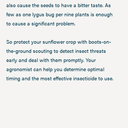
also cause the seeds to have a bitter taste. As
few as one lygus bug per nine plants is enough
to cause a significant problem.
So protect your sunflower crop with boots-on-
the-ground scouting to detect insect threats
early and deal with them promptly. Your
agronomist can help you determine optimal
timing and the most effective insecticide to use.