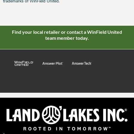
trademarks of WinField United.
Find your local retailer or contact a WinField United
team member today.