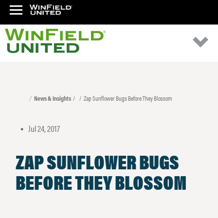
News & Insights
Zap Sunflower Bugs Before They Blossom
Jul 24, 2017
•
ZAP SUNFLOWER BUGS
BEFORE THEY BLOSSOM