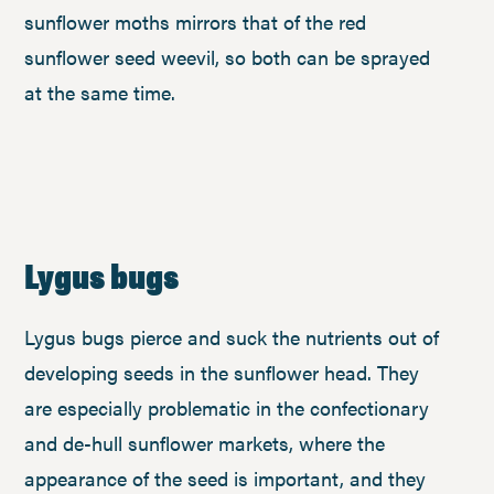
sunflower moths mirrors that of the red
sunflower seed weevil, so both can be sprayed
at the same time.
Lygus bugs
Lygus bugs pierce and suck the nutrients out of
developing seeds in the sunflower head. They
are especially problematic in the confectionary
and de-hull sunflower markets, where the
appearance of the seed is important, and they