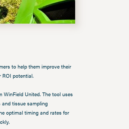
omers to help them improve their
 ROI potential.
m WinField United. The tool uses
s and tissue sampling
ne optimal timing and rates for
ckly.