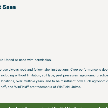
t Sass
ield United or used with permission.
e use always read and follow label instructions. Crop performance is de
 including without limitation, soil type, pest pressures, agronomic practi
 locations, over multiple years, and to be mindful of how such agronomic 
®
®
Che
, and WinField
are trademarks of WinField United.