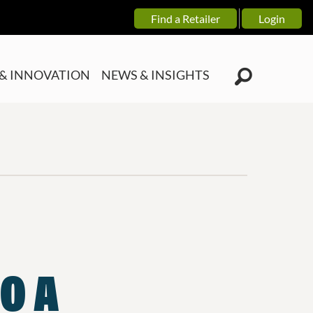
Find a Retailer
Login
& INNOVATION
NEWS & INSIGHTS
O A