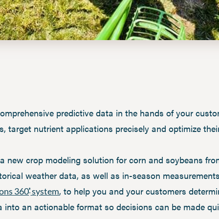
e comprehensive predictive data in the hands of your cust
target nutrient applications precisely and optimize their
s a new crop modeling solution for corn and soybeans fro
istorical weather data, as well as in-season measurement
, to help you and your customers determi
ions 360
system
®
ta into an actionable format so decisions can be made qui