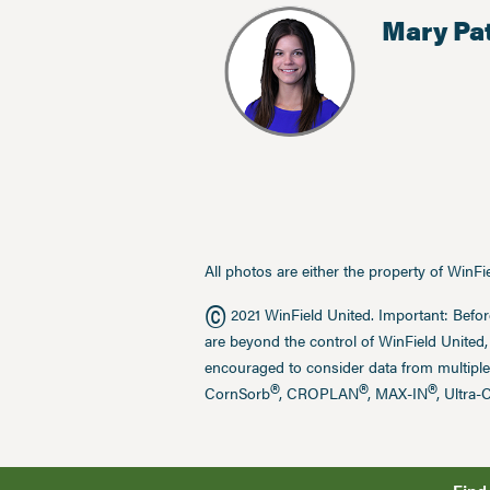
Mary Pa
All photos are either the property of WinF
©
2021 WinField United. Important: Befor
are beyond the control of WinField United,
encouraged to consider data from multiple
®
®
®
CornSorb
, CROPLAN
, MAX-IN
, Ultra-