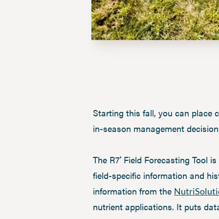
Starting this fall, you can plac
in-season management decisions, 
The R7
Field Forecasting Tool i
®
field-specific information and h
information from the
NutriSolut
nutrient applications. It puts da