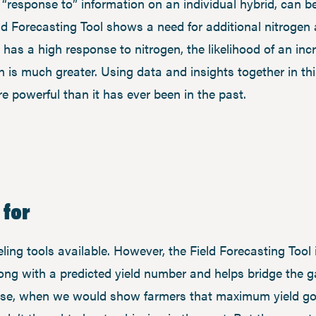
g “response to” information on an individual hybrid, can
ield Forecasting Tool shows a need for additional nitrogen
 has a high response to nitrogen, the likelihood of an in
on is much greater. Using data and insights together in 
 powerful than it has ever been in the past.
 for
ng tools available. However, the Field Forecasting Tool i
long with a predicted yield number and helps bridge the 
hase, when we would show farmers that maximum yield goa