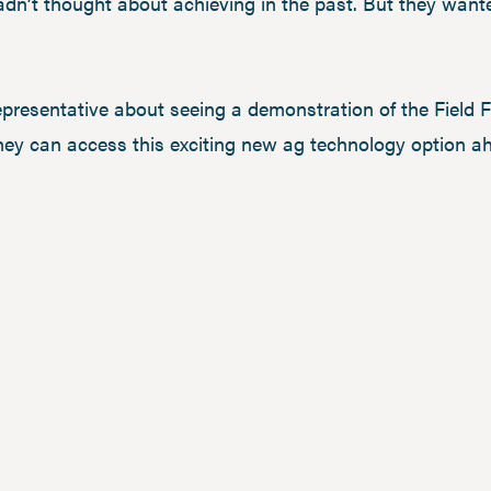
dn’t thought about achieving in the past. But they want
epresentative about seeing a demonstration of the Field F
hey can access this exciting new ag technology option a