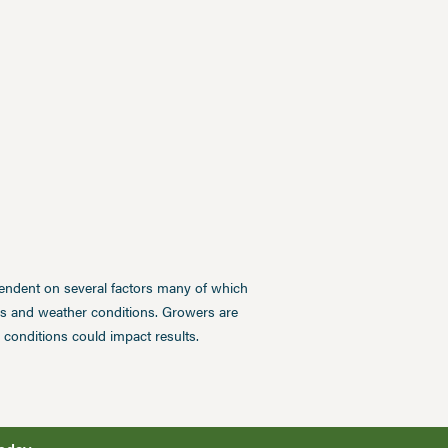
pendent on several factors many of which
ces and weather conditions. Growers are
conditions could impact results.