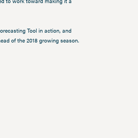
ed to work toward making it a
orecasting Tool in action, and
head of the 2018 growing season.