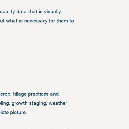
uality data that is visually
out what is necessary for them to
 crop, tillage practices and
ing, growth staging, weather
ete picture.