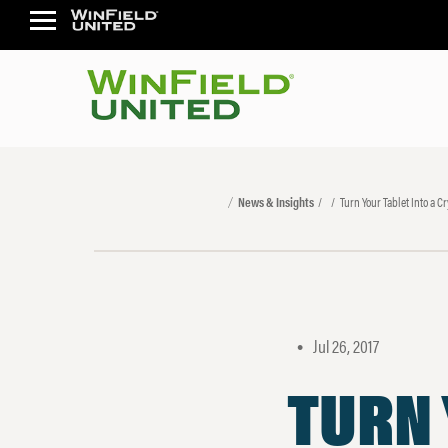
News & Insights
Turn Your Tablet Into a Cr
Jul 26, 2017
•
TURN 