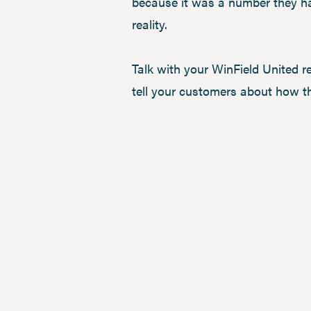
because it was a number they ha
reality.
Talk with your WinField United r
tell your customers about how t