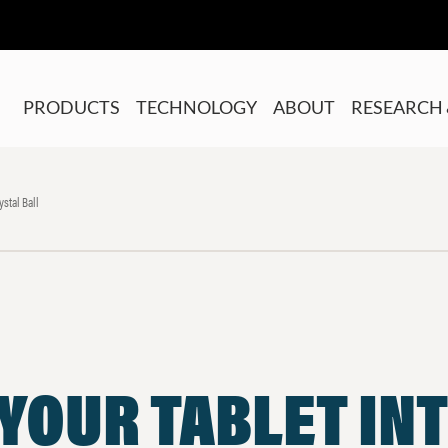
PRODUCTS
TECHNOLOGY
ABOUT
RESEARCH 
ystal Ball
YOUR TABLET INT