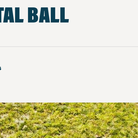
AL BALL
s