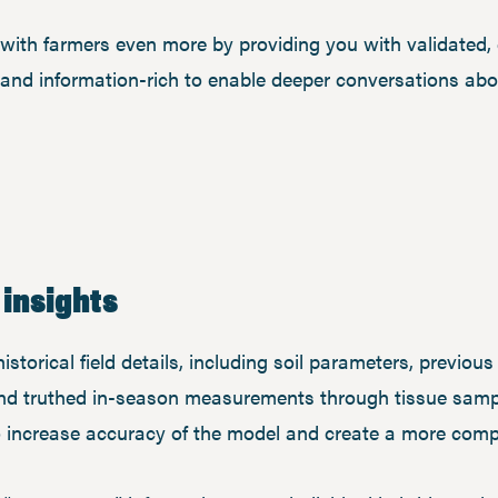
y with farmers even more by providing you with validated, q
 and information-rich to enable deeper conversations ab
 insights
storical field details, including soil parameters, previous
nd truthed in-season measurements through tissue sampl
o increase accuracy of the model and create a more compl