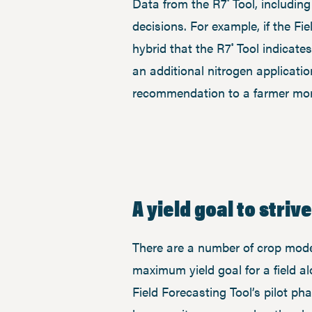
Data from the R7
Tool, includin
®
decisions. For example, if the F
hybrid that the R7
Tool indicates
®
an additional nitrogen applicati
recommendation to a farmer more
A yield goal to strive
There are a number of crop modeli
maximum yield goal for a field a
Field Forecasting Tool’s pilot p