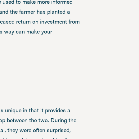
 be used to make more informed
 and the farmer has planted a
creased return on investment from
this way can make your
s unique in that it provides a
gap between the two. During the
l, they were often surprised,