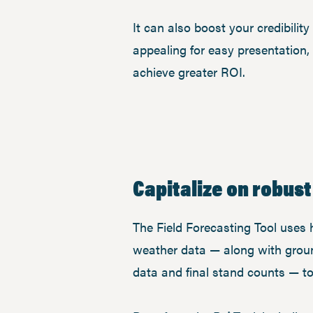
It can also boost your credibilit
appealing for easy presentation,
achieve greater ROI.
Capitalize on robust
The Field Forecasting Tool uses hi
weather data — along with grou
data and final stand counts — t