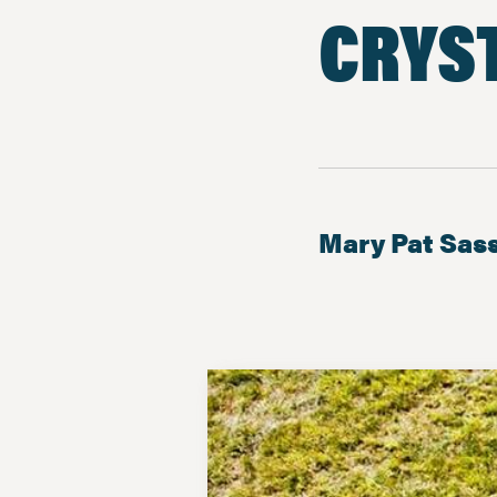
CRYST
Mary Pat Sas