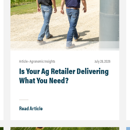
Article • Agronomic Insights
july 28, 2026
Is Your Ag Retailer Delivering
What You Need?
Read Article