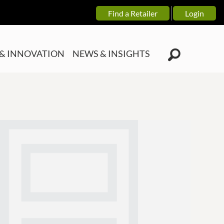
Find a Retailer
Login
& INNOVATION
NEWS & INSIGHTS