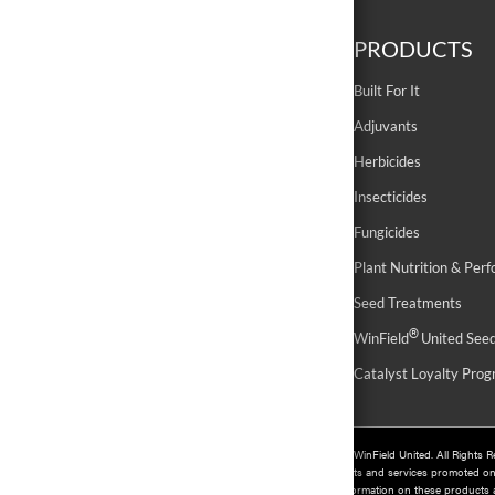
ABOUT
PRODUCTS
History
Built For It
Contact Us
Adjuvants
Sustainability
Herbicides
Careers
Insecticides
Fungicides
Plant Nutrition & Per
Seed Treatments
®
WinField
United See
Catalyst Loyalty Pro
©
2026 WinField United. All Rights 
Products and services promoted o
For information on these products an