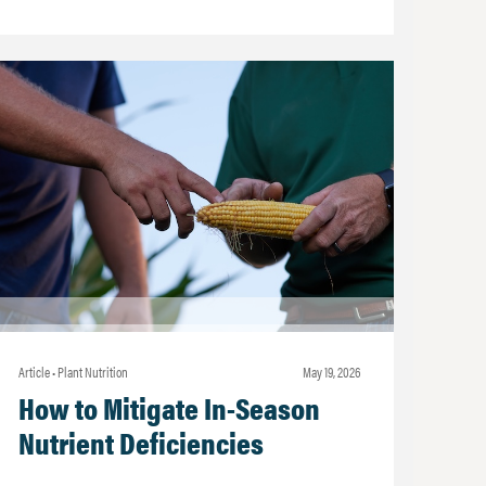
Article • Plant Nutrition
may 19, 2026
How to Mitigate In-Season
Nutrient Deficiencies