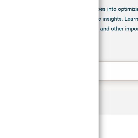
We know a lot goes into optimizi
United agronomic insights. Learn 
testing, irrigation and other im
FILTERS