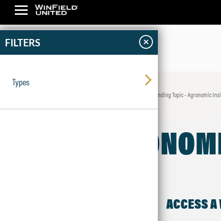
×
FILTERS
Types
News & Insights
Trending Topic - Agronomic Ins
AGRONOMI
ACCESS A