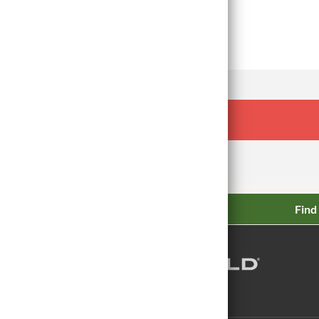
Read Article
Find