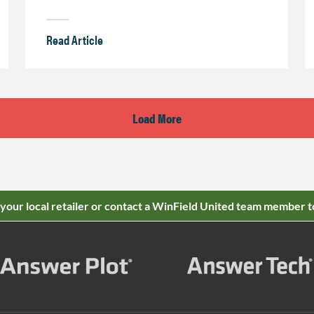
Read Article
Load More
 your local retailer or contact a WinField United team member t