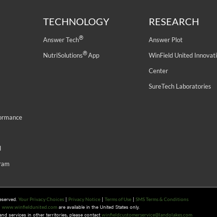
TECHNOLOGY
RESEARCH
®
Answer Tech
Answer Plot
®
NutriSolutions
App
WinField United Innovat
Center
SureTech Laboratories
formance
d
gram
Reserved.
|
|
|
Your Privacy Choices
Privacy Notice
Terms of Use
SMS Terms & Conditions
n
are available in the United States only.
www.winfieldunited.com
d services in other territories, please contact
winfieldcustomerservice@landolakes.com