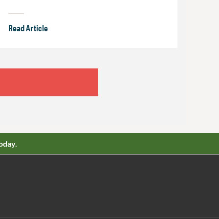
Read Article
oday.