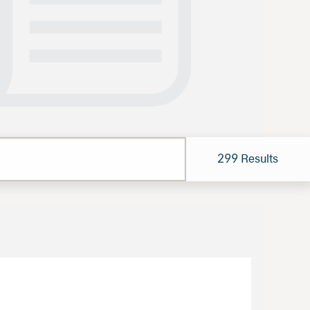
Results
299