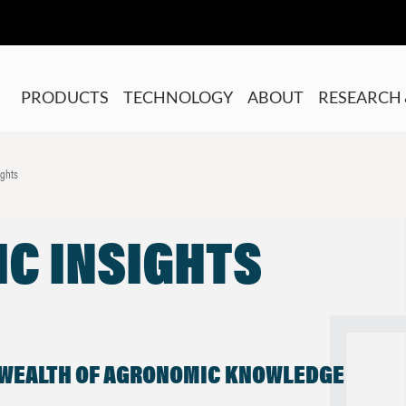
PRODUCTS
TECHNOLOGY
ABOUT
RESEARCH 
ights
C INSIGHTS
 WEALTH OF AGRONOMIC KNOWLEDGE