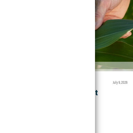
Article • Agronomic Insights
july 9, 2026
Field Walk Checklist
Read Article