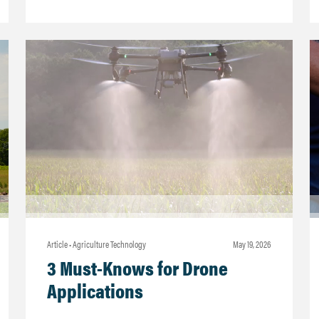
Article • Agriculture Technology
may 19, 2026
3 Must-Knows for Drone
Applications