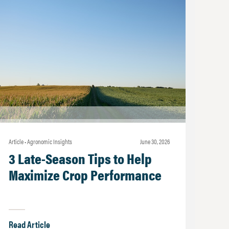
Article • Agronomic Insights
june 30, 2026
3 Late-Season Tips to Help
Maximize Crop Performance
Read Article