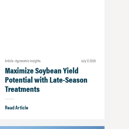
Article • Agronomic Insights
july 17, 2026
Maximize Soybean Yield
Potential with Late-Season
Treatments
Read Article