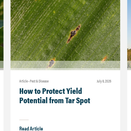
Article • Pest & Disease
july 8, 2026
How to Protect Yield
Potential from Tar Spot
Read Article