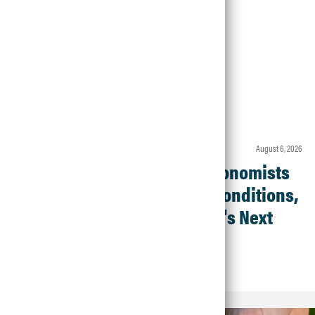
Article • Agronomic Insights
august 6, 2026
Crop Check-In: Agronomists
Weigh In on Field Conditions,
Products and What's Next
Read Article