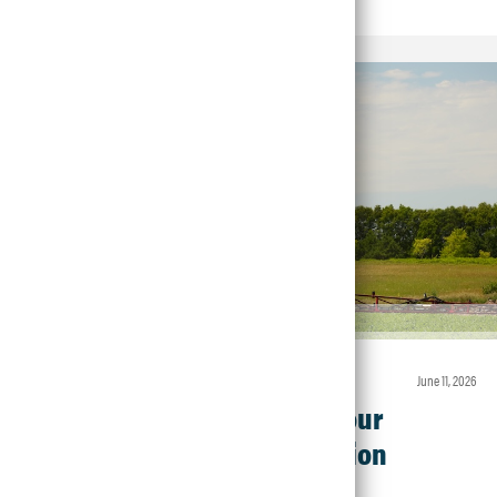
Article • Crop Protection
june 11, 2026
Make the Most of Your
Fungicide Application