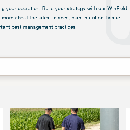
ng your operation. Build your strategy with our WinField
more about the latest in seed, plant nutrition, tissue
portant best management practices.