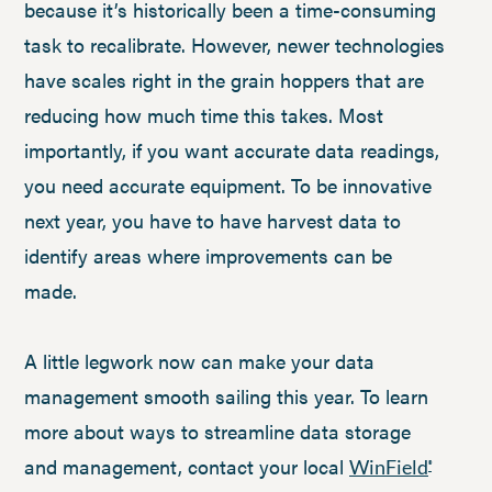
because it’s historically been a time-consuming
task to recalibrate. However, newer technologies
have scales right in the grain hoppers that are
reducing how much time this takes. Most
importantly, if you want accurate data readings,
you need accurate equipment. To be innovative
next year, you have to have harvest data to
identify areas where improvements can be
made.
A little legwork now can make your data
management smooth sailing this year. To learn
more about ways to streamline data storage
and management, contact your local
WinField
®