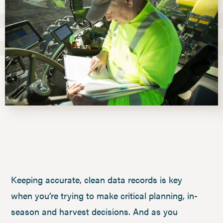
Keeping accurate, clean data records is key
when you’re trying to make critical planning, in-
season and harvest decisions. And as you