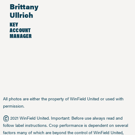
Brittany
Ullrich
KEY
ACCOUNT
MANAGER
All photos are either the property of WinField United or used with
permission.
©
2021 WinField United. Important: Before use always read and
follow label instructions. Crop performance is dependent on several
factors many of which are beyond the control of WinField United,