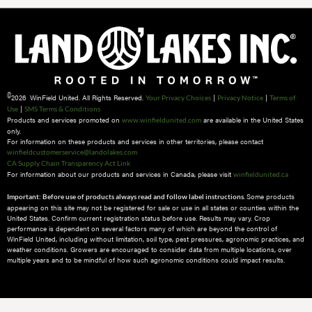
©
2026 WinField United. All Rights Reserved.
|
|
Your Privacy Choices
Privacy Notice
Terms of
|
Use
SMS Terms & Conditions
Products and services promoted on
are available in the United States
www.winfieldunited.com
only.
For information on these products and services in other territories, please contact
winfieldcustomerservice@landolakes.com
CA Supply Chain Transparency Act Link
For information about our products and services in Canada, please visit
winfieldunited.ca
Some products
Important: Before use of products always read and follow label instructions.
appearing on this site may not be registered for sale or use in all states or counties within the
United States. Confirm current registration status before use. Results may vary. Crop
performance is dependent on several factors many of which are beyond the control of
WinField United, including without limitation, soil type, pest pressures, agronomic practices, and
weather conditions.​ Growers are encouraged to consider data from multiple locations, over
multiple years and to be mindful of how such agronomic conditions could impact results.