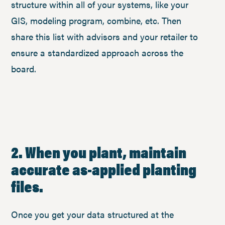
structure within all of your systems, like your
GIS, modeling program, combine, etc. Then
share this list with advisors and your retailer to
ensure a standardized approach across the
board.
2. When you plant, maintain
accurate as-applied planting
files.
Once you get your data structured at the