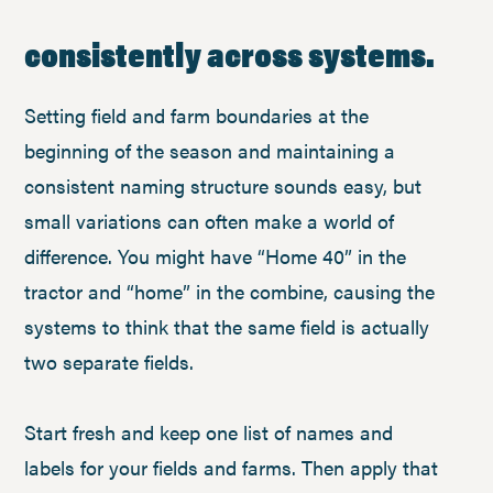
consistently across systems.
Setting field and farm boundaries at the
beginning of the season and maintaining a
consistent naming structure sounds easy, but
small variations can often make a world of
difference. You might have “Home 40” in the
tractor and “home” in the combine, causing the
systems to think that the same field is actually
two separate fields.
Start fresh and keep one list of names and
labels for your fields and farms. Then apply that