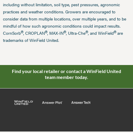
including without limitation, soil type, pest pressures, agronomic
practices and weather conditions. Growers are encouraged to
consider data from multiple locations, over multiple years, and to be
mindful of how such agronomic conditions could impact results.
®
®
®
®
®
CornSorb
, CROPLAN
, MAX-IN
, Ultra-Che
, and WinField
are
trademarks of WinField United.
Find your local retailer or contact a WinField United
team member today.