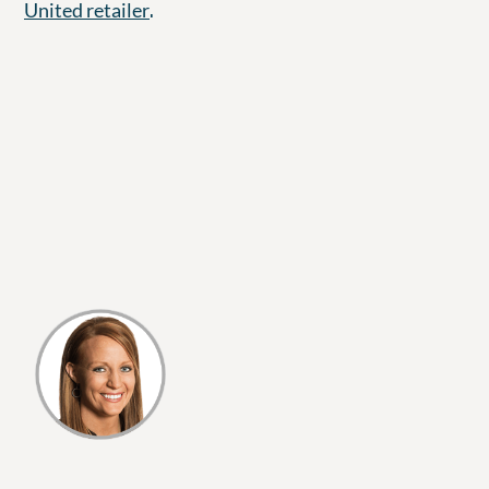
.
United retailer