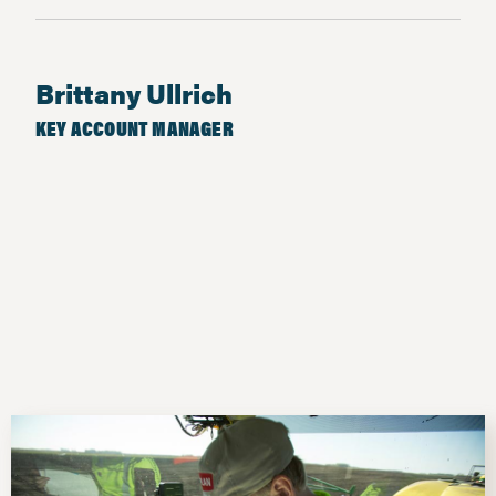
Brittany Ullrich
KEY ACCOUNT MANAGER