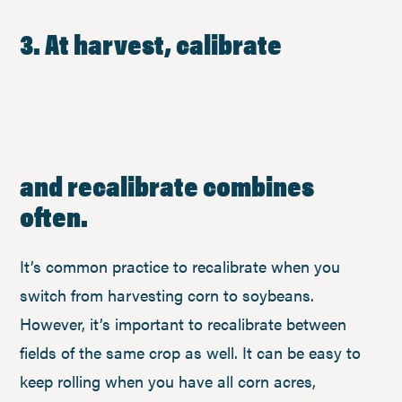
3. At harvest, calibrate
and recalibrate combines
often.
It’s common practice to recalibrate when you
switch from harvesting corn to soybeans.
However, it’s important to recalibrate between
fields of the same crop as well. It can be easy to
keep rolling when you have all corn acres,