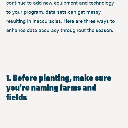
continue to add new equipment and technology
to your program, data sets can get messy,
resulting in inaccuracies. Here are three ways to
enhance data accuracy throughout the season.
1. Before planting, make sure
you’re naming farms and
fields