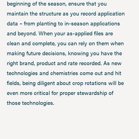
beginning of the season, ensure that you
maintain the structure as you record application
data – from planting to in-season applications
and beyond. When your as-applied files are
clean and complete, you can rely on them when
making future decisions, knowing you have the
right brand, product and rate recorded. As new
technologies and chemistries come out and hit
fields, being diligent about crop rotations will be
even more critical for proper stewardship of
those technologies.