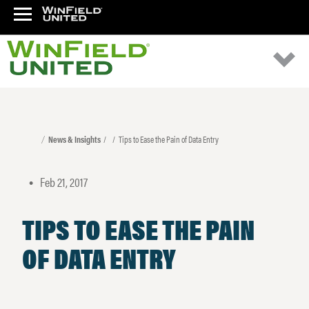
News & Insights
Tips to Ease the Pain of Data Entry
Feb 21, 2017
•
TIPS TO EASE THE PAIN
OF DATA ENTRY