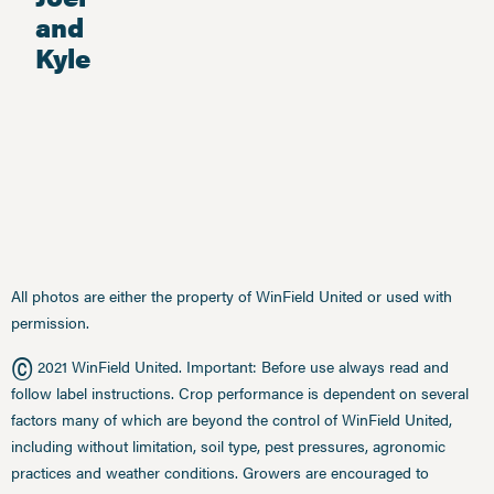
and
Kyle
All photos are either the property of WinField United or used with
permission.
©
2021 WinField United. Important: Before use always read and
follow label instructions. Crop performance is dependent on several
factors many of which are beyond the control of WinField United,
including without limitation, soil type, pest pressures, agronomic
practices and weather conditions. Growers are encouraged to