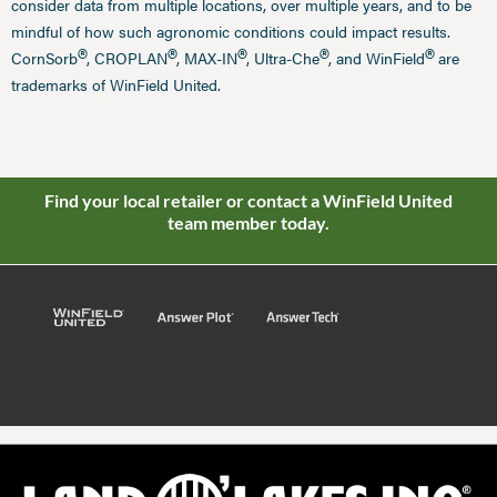
consider data from multiple locations, over multiple years, and to be
mindful of how such agronomic conditions could impact results.
®
®
®
®
®
CornSorb
, CROPLAN
, MAX-IN
, Ultra-Che
, and WinField
are
trademarks of WinField United.
Find your local retailer or contact a WinField United
team member today.