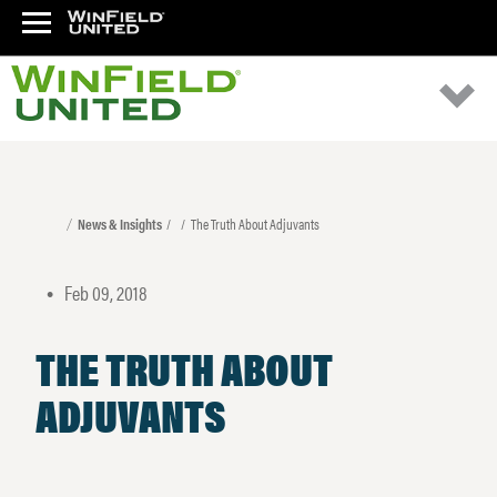
News & Insights
The Truth About Adjuvants
Feb 09, 2018
•
THE TRUTH ABOUT
ADJUVANTS