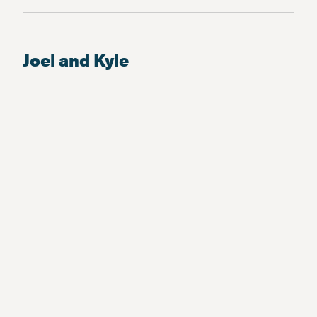
Joel and Kyle