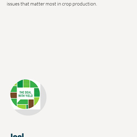
issues that matter most in crop production.
Joel