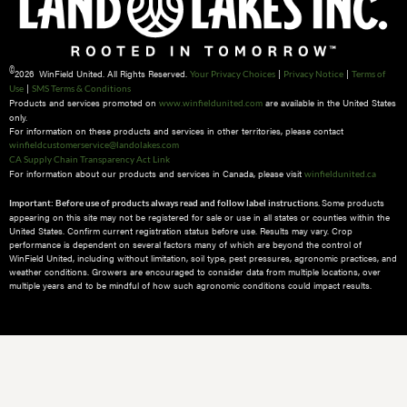
©
2026 WinField United. All Rights Reserved.
|
|
Your Privacy Choices
Privacy Notice
Terms of
|
Use
SMS Terms & Conditions
Products and services promoted on
are available in the United States
www.winfieldunited.com
only.
For information on these products and services in other territories, please contact
winfieldcustomerservice@landolakes.com
CA Supply Chain Transparency Act Link
For information about our products and services in Canada, please visit
winfieldunited.ca
Some products
Important: Before use of products always read and follow label instructions.
appearing on this site may not be registered for sale or use in all states or counties within the
United States. Confirm current registration status before use. Results may vary. Crop
performance is dependent on several factors many of which are beyond the control of
WinField United, including without limitation, soil type, pest pressures, agronomic practices, and
weather conditions.​ Growers are encouraged to consider data from multiple locations, over
multiple years and to be mindful of how such agronomic conditions could impact results.