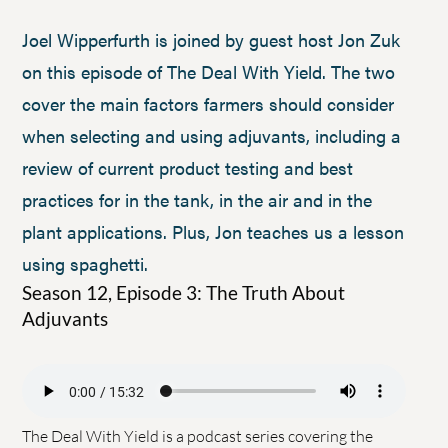
Joel Wipperfurth is joined by guest host Jon Zuk
on this episode of The Deal With Yield. The two
cover the main factors farmers should consider
when selecting and using adjuvants, including a
review of current product testing and best
practices for in the tank, in the air and in the
plant applications. Plus, Jon teaches us a lesson
using spaghetti.
Season 12, Episode 3: The Truth About
Adjuvants
The Deal With Yield is a podcast series covering the