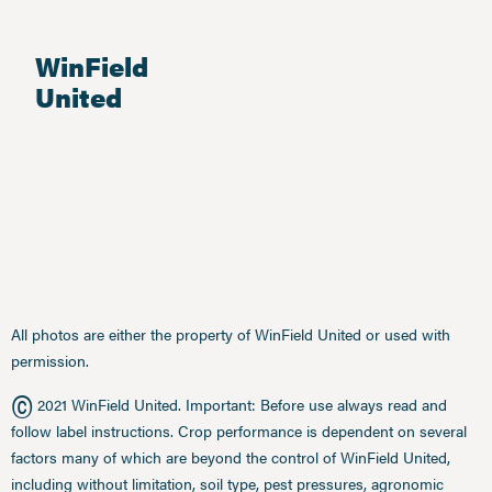
WinField
United
All photos are either the property of WinField United or used with
permission.
©
2021 WinField United. Important: Before use always read and
follow label instructions. Crop performance is dependent on several
factors many of which are beyond the control of WinField United,
including without limitation, soil type, pest pressures, agronomic