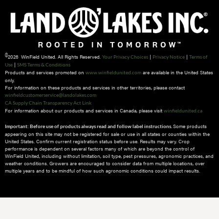
©
2026 WinField United. All Rights Reserved.
|
|
Your Privacy Choices
Privacy Notice
Terms of
|
Use
SMS Terms & Conditions
Products and services promoted on
are available in the United States
www.winfieldunited.com
only.
For information on these products and services in other territories, please contact
winfieldcustomerservice@landolakes.com
CA Supply Chain Transparency Act Link
For information about our products and services in Canada, please visit
winfieldunited.ca
Some products
Important: Before use of products always read and follow label instructions.
appearing on this site may not be registered for sale or use in all states or counties within the
United States. Confirm current registration status before use. Results may vary. Crop
performance is dependent on several factors many of which are beyond the control of
WinField United, including without limitation, soil type, pest pressures, agronomic practices, and
weather conditions.​ Growers are encouraged to consider data from multiple locations, over
multiple years and to be mindful of how such agronomic conditions could impact results.