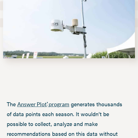
The
generates thousands
Answer Plot
program
®
of data points each season. It wouldn’t be
possible to collect, analyze and make
recommendations based on this data without