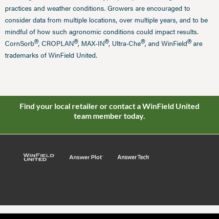
practices and weather conditions. Growers are encouraged to
consider data from multiple locations, over multiple years, and to be
mindful of how such agronomic conditions could impact results.
®
®
®
®
®
CornSorb
, CROPLAN
, MAX-IN
, Ultra-Che
, and WinField
are
trademarks of WinField United.
Find your local retailer or contact a WinField United
team member today.