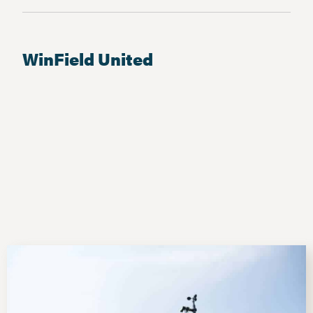
WinField United