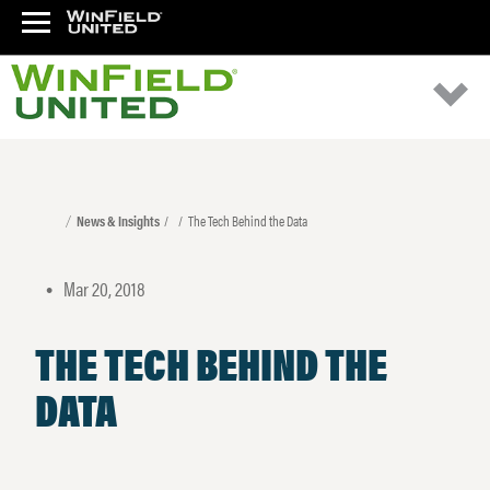
News & Insights
The Tech Behind the Data
Mar 20, 2018
•
THE TECH BEHIND THE
DATA