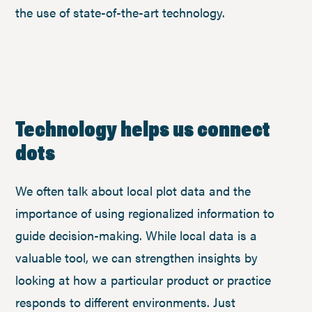
the use of state-of-the-art technology.
Technology helps us connect
dots
We often talk about local plot data and the
importance of using regionalized information to
guide decision-making. While local data is a
valuable tool, we can strengthen insights by
looking at how a particular product or practice
responds to different environments. Just