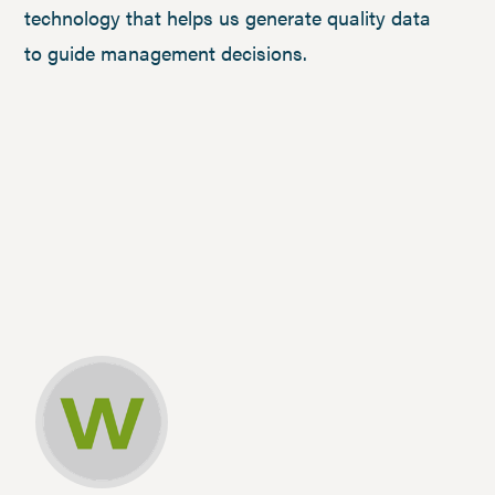
technology that helps us generate quality data
to guide management decisions.