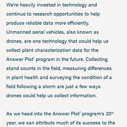
We’re heavily invested in technology and
continue to research opportunities to help
produce reliable data more efficiently.
Unmanned aerial vehicles, also known as
drones, are one technology that could help us
collect plant characterization data for the
Answer Plot
program in the future. Collecting
®
stand counts in the field, measuring differences
in plant health and surveying the condition of a
field following a storm are just a few ways
drones could help us collect information.
As we head into the Answer Plot
program’s 20
®
th
year, we can attribute much of its success to the