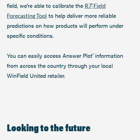
field, we’re able to calibrate the
R7
Field
®
to help deliver more reliable
Forecasting Tool
predictions on how products will perform under
specific conditions.
You can easily access Answer Plot
information
®
from across the country through your local
WinField United retailer.
Looking to the future