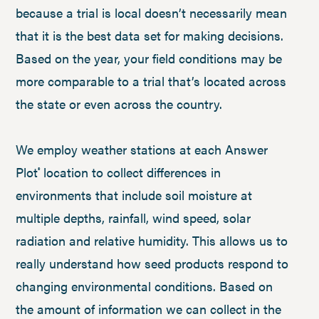
because a trial is local doesn’t necessarily mean
that it is the best data set for making decisions.
Based on the year, your field conditions may be
more comparable to a trial that’s located across
the state or even across the country.
We employ weather stations at each Answer
Plot
location to collect differences in
®
environments that include soil moisture at
multiple depths, rainfall, wind speed, solar
radiation and relative humidity. This allows us to
really understand how seed products respond to
changing environmental conditions. Based on
the amount of information we can collect in the