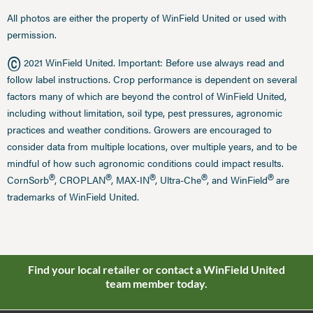
All photos are either the property of WinField United or used with
permission.
©
2021 WinField United. Important: Before use always read and
follow label instructions. Crop performance is dependent on several
factors many of which are beyond the control of WinField United,
including without limitation, soil type, pest pressures, agronomic
practices and weather conditions. Growers are encouraged to
consider data from multiple locations, over multiple years, and to be
mindful of how such agronomic conditions could impact results.
®
®
®
®
®
CornSorb
, CROPLAN
, MAX-IN
, Ultra-Che
, and WinField
are
trademarks of WinField United.
Find your local retailer or contact a WinField United
team member today.