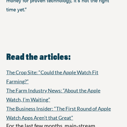
money for proven technology, it’s not the right
time yet.”
Read the articles:
The Crop Site: “Could the Apple Watch Fit
Farming?”
The Farm Industry News: “About the Apple
Watch, I’m Waiting”
The Business Insider: “The First Round of Apple
Watch Apps Aren’t that Great”
For the last few months, main-stream