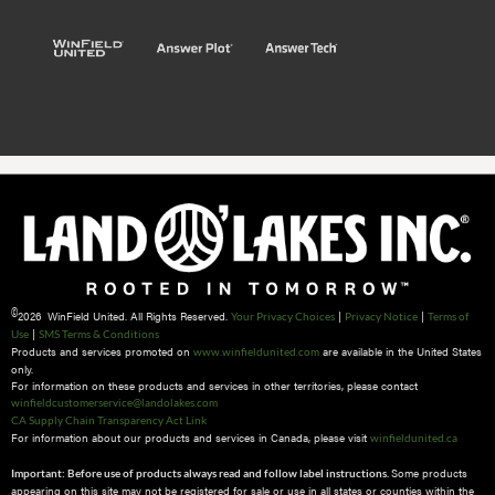
©
2026 WinField United. All Rights Reserved.
|
|
Your Privacy Choices
Privacy Notice
Terms of
|
Use
SMS Terms & Conditions
Products and services promoted on
are available in the United States
www.winfieldunited.com
only.
For information on these products and services in other territories, please contact
winfieldcustomerservice@landolakes.com
CA Supply Chain Transparency Act Link
For information about our products and services in Canada, please visit
winfieldunited.ca
Some products
Important: Before use of products always read and follow label instructions.
appearing on this site may not be registered for sale or use in all states or counties within the