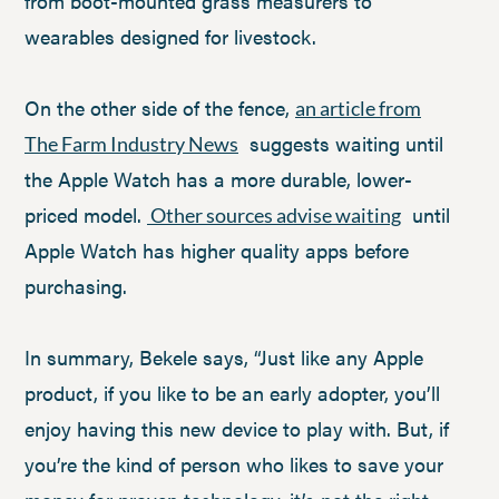
from boot-mounted grass measurers to
wearables designed for livestock.
On the other side of the fence,
an article from
suggests waiting until
The Farm Industry News
the Apple Watch has a more durable, lower-
priced model.
until
Other sources advise waiting
Apple Watch has higher quality apps before
purchasing.
In summary, Bekele says, “Just like any Apple
product, if you like to be an early adopter, you’ll
enjoy having this new device to play with. But, if
you’re the kind of person who likes to save your