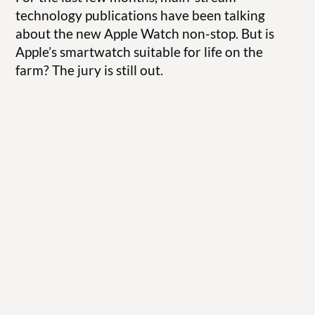
technology publications have been talking
about the new Apple Watch non-stop. But is
Apple’s smartwatch suitable for life on the
farm? The jury is still out.