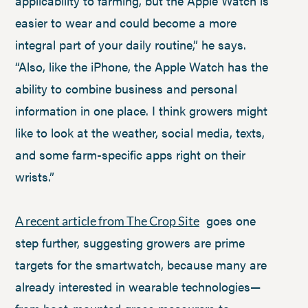
applicability to farming, but the Apple Watch is
easier to wear and could become a more
integral part of your daily routine,” he says.
“Also, like the iPhone, the Apple Watch has the
ability to combine business and personal
information in one place. I think growers might
like to look at the weather, social media, texts,
and some farm-specific apps right on their
wrists.”
goes one
A recent article from The Crop Site
step further, suggesting growers are prime
targets for the smartwatch, because many are
already interested in wearable technologies—