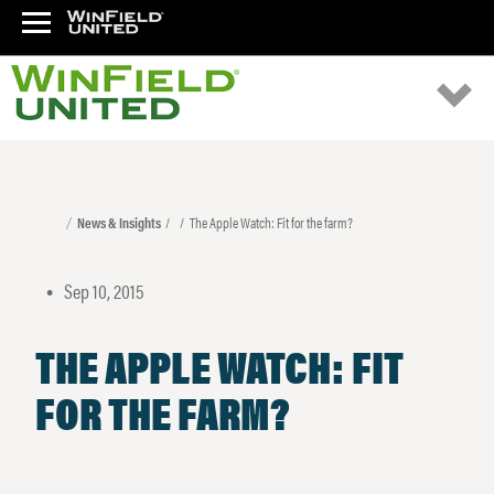
News & Insights
The Apple Watch: Fit for the farm?
Sep 10, 2015
•
THE APPLE WATCH: FIT
FOR THE FARM?