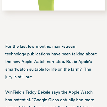
For the last few months, main-stream
technology publications have been talking about
the new Apple Watch non-stop. But is Apple’s
smartwatch suitable for life on the farm? The
jury is still out.
WinField’s Teddy Bekele says the Apple Watch
has potential. “Google Glass actually had more