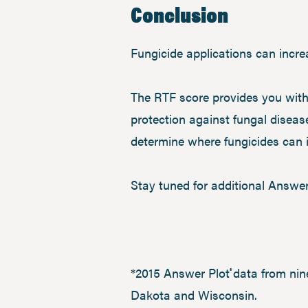
Conclusion
Fungicide applications can increa
The RTF score provides you with
protection against fungal diseas
determine where fungicides can i
Stay tuned for additional Answer
*2015 Answer Plot
data from nin
®
Dakota and Wisconsin.