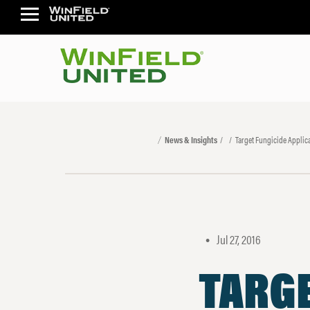
News & Insights
Target Fungicide Applica
Jul 27, 2016
•
TARGE