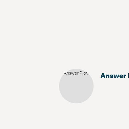
Answer 