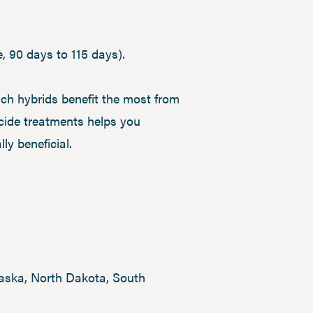
e, 90 days to 115 days).
h hybrids benefit the most from
icide treatments helps you
ly beneficial.
braska, North Dakota, South