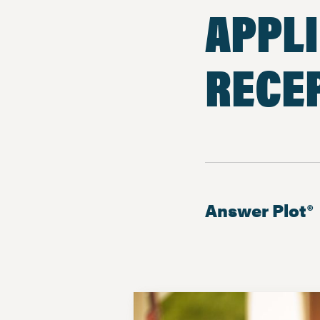
APPLI
RECEP
Answer Plot®