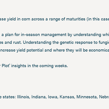
se yield in corn across a range of maturities (in this cas
 a plan for in-season management by understanding whic
es and rust. Understanding the genetic response to fung
ncrease yield potential and where they will be economical
 Plot
insights in the coming weeks.
®
e states: Illinois, Indiana, Iowa, Kansas, Minnesota, Ne