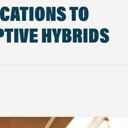
CATIONS TO
TIVE HYBRIDS