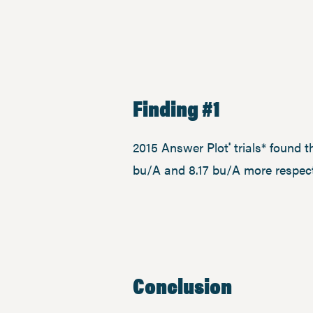
Finding #1
2015 Answer Plot
trials* found 
®
bu/A and 8.17 bu/A more respect
Conclusion