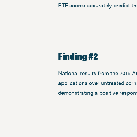
RTF scores accurately predict the
Finding #2
National results from the 2015 A
applications over untreated corn
demonstrating a positive respons