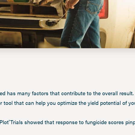
ed has many factors that contribute to the overall result. I
r tool that can help you optimize the yield potential of y
Plot
Trials showed that response to fungicide scores pin
®