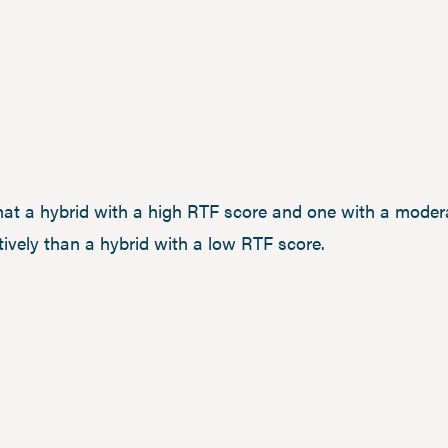
that a hybrid with a high RTF score and one with a mode
ively than a hybrid with a low RTF score.