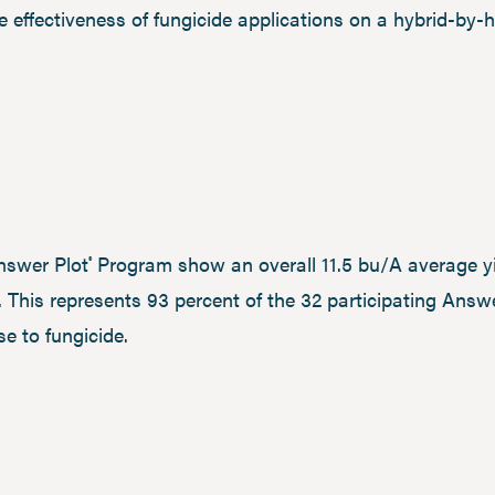
 effectiveness of fungicide applications on a hybrid-by-h
nswer Plot
Program show an overall 11.5 bu/A average yi
®
. This represents 93 percent of the 32 participating Answ
e to fungicide.