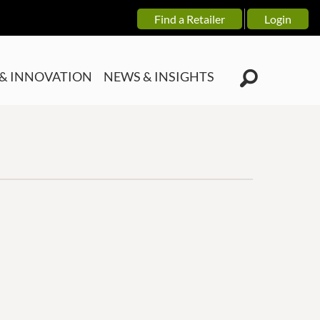
Find a Retailer
Login
& INNOVATION
NEWS & INSIGHTS