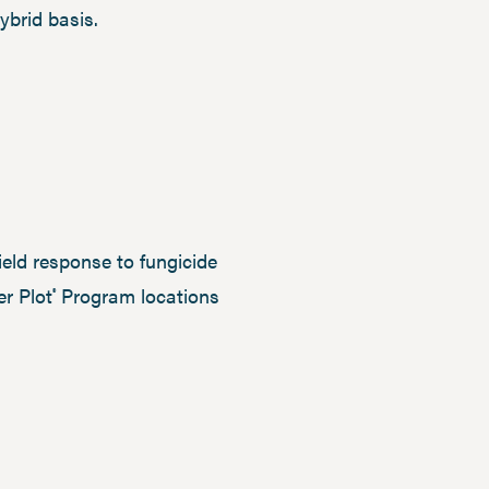
ybrid basis.
eld response to fungicide
er Plot
Program locations
®