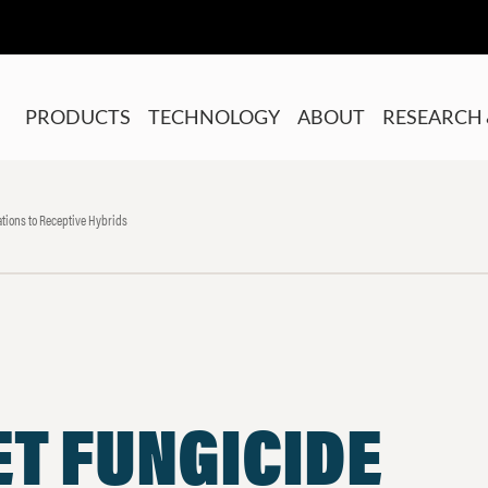
PRODUCTS
TECHNOLOGY
ABOUT
RESEARCH 
tions to Receptive Hybrids
T FUNGICIDE