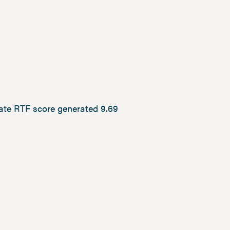
rate RTF score generated 9.69