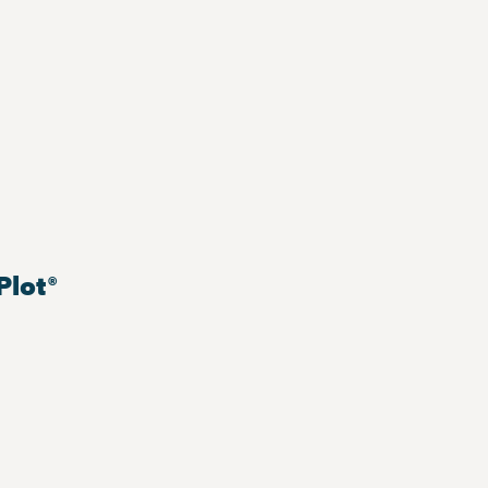
Plot®