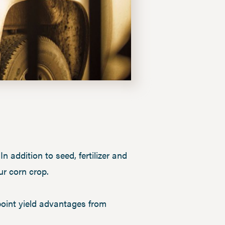
n addition to seed, fertilizer and
our corn crop.
point yield advantages from