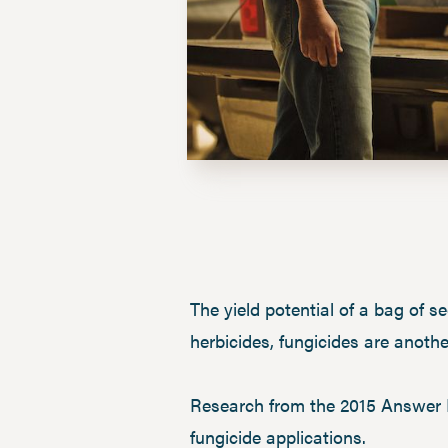
The yield potential of a bag of se
herbicides, fungicides are anothe
Research from the 2015 Answer 
fungicide applications.