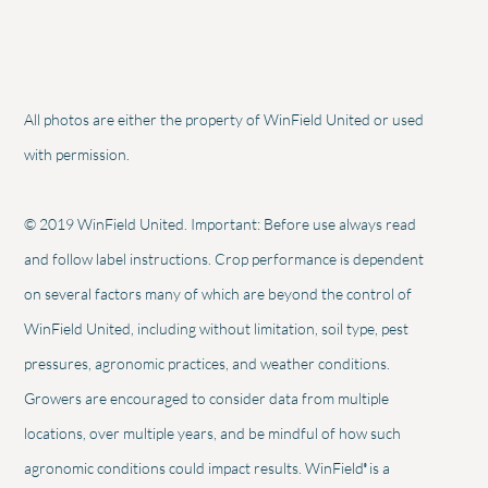
All photos are either the property of WinField United or used
with permission.
© 2019 WinField United. Important: Before use always read
and follow label instructions. Crop performance is dependent
on several factors many of which are beyond the control of
WinField United, including without limitation, soil type, pest
pressures, agronomic practices, and weather conditions.
Growers are encouraged to consider data from multiple
locations, over multiple years, and be mindful of how such
®
agronomic conditions could impact results. WinField
is a