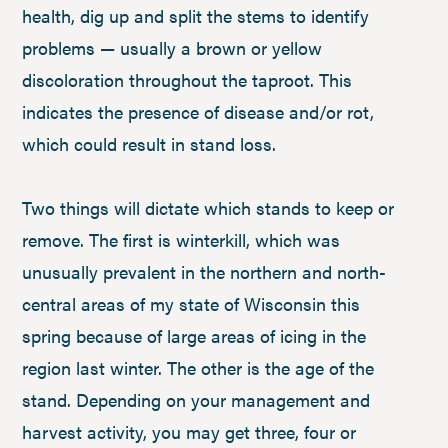
health, dig up and split the stems to identify
problems — usually a brown or yellow
discoloration throughout the taproot. This
indicates the presence of disease and/or rot,
which could result in stand loss.
Two things will dictate which stands to keep or
remove. The first is winterkill, which was
unusually prevalent in the northern and north-
central areas of my state of Wisconsin this
spring because of large areas of icing in the
region last winter. The other is the age of the
stand. Depending on your management and
harvest activity, you may get three, four or