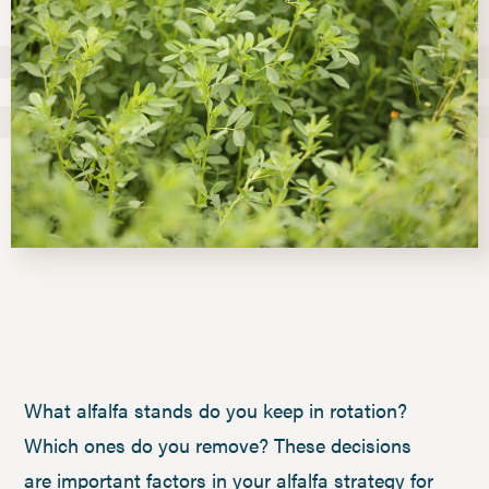
What alfalfa stands do you keep in rotation?
Which ones do you remove? These decisions
are important factors in your alfalfa strategy for