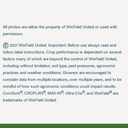
All photos are either the property of WinField United or used with
permission.
©
2021 WinField United. Important: Before use always read and
follow label instructions. Crop performance is dependent on several
factors many of which are beyond the control of WinField United,
including without limitation, soil type, pest pressures, agronomic
practices and weather conditions. Growers are encouraged to
consider data from multiple locations, over multiple years, and to be
mindful of how such agronomic conditions could impact results.
®
®
®
®
®
CornSorb
, CROPLAN
, MAX-IN
, Ultra-Che
, and WinField
are
trademarks of WinField United.