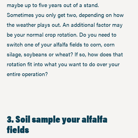
maybe up to five years out of a stand.
Sometimes you only get two, depending on how
the weather plays out. An additional factor may
be your normal crop rotation. Do you need to
switch one of your alfalfa fields to corn, corn
silage, soybeans or wheat? If so, how does that
rotation fit into what you want to do over your
entire operation?
3. Soil sample your alfalfa
fields