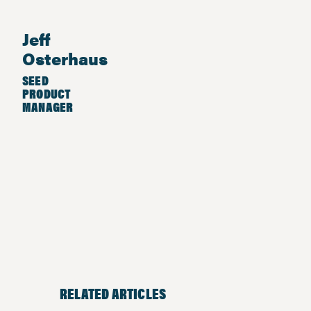
Jeff
Osterhaus
SEED
PRODUCT
MANAGER
RELATED ARTICLES