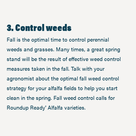
3. Control weeds
Fall is the optimal time to control perennial
weeds and grasses. Many times, a great spring
stand will be the result of effective weed control
measures taken in the fall. Talk with your
agronomist about the optimal fall weed control
strategy for your alfalfa fields to help you start
clean in the spring. Fall weed control calls for
Roundup Ready
Alfalfa varieties.
®