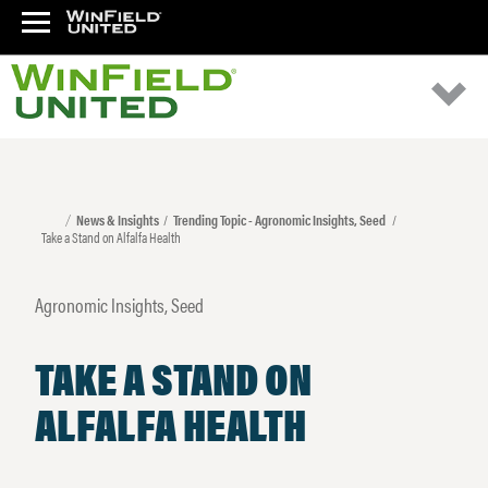
News & Insights
Trending Topic - Agronomic Insights, Seed
Take a Stand on Alfalfa Health
Agronomic Insights, Seed
TAKE A STAND ON
ALFALFA HEALTH