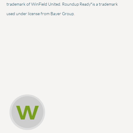
®
trademark of WinField United. Roundup Ready
is a trademark
used under license from Bayer Group.