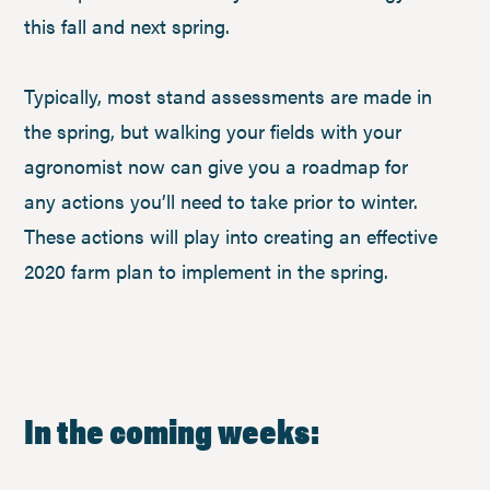
this fall and next spring.
Typically, most stand assessments are made in
the spring, but walking your fields with your
agronomist now can give you a roadmap for
any actions you’ll need to take prior to winter.
These actions will play into creating an effective
2020 farm plan to implement in the spring.
In the coming weeks: