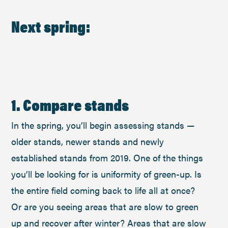
Next spring:
1. Compare stands
In the spring, you’ll begin assessing stands —
older stands, newer stands and newly
established stands from 2019. One of the things
you’ll be looking for is uniformity of green-up. Is
the entire field coming back to life all at once?
Or are you seeing areas that are slow to green
up and recover after winter? Areas that are slow