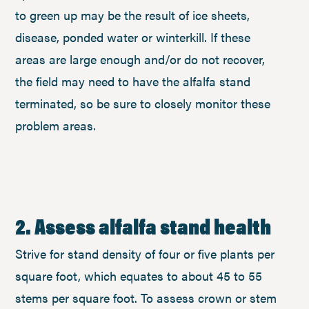
to green up may be the result of ice sheets,
disease, ponded water or winterkill. If these
areas are large enough and/or do not recover,
the field may need to have the alfalfa stand
terminated, so be sure to closely monitor these
problem areas.
2. Assess alfalfa stand health
Strive for stand density of four or five plants per
square foot, which equates to about 45 to 55
stems per square foot. To assess crown or stem