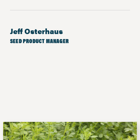
Jeff Osterhaus
SEED PRODUCT MANAGER