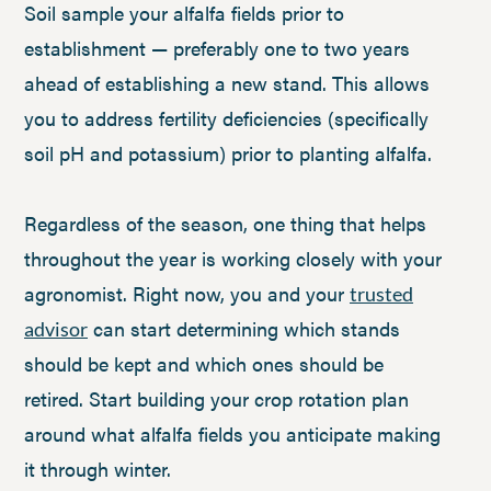
Soil sample your alfalfa fields prior to
establishment — preferably one to two years
ahead of establishing a new stand. This allows
you to address fertility deficiencies (specifically
soil pH and potassium) prior to planting alfalfa.
Regardless of the season, one thing that helps
throughout the year is working closely with your
agronomist. Right now, you and your
trusted
can start determining which stands
advisor
should be kept and which ones should be
retired. Start building your crop rotation plan
around what alfalfa fields you anticipate making
it through winter.