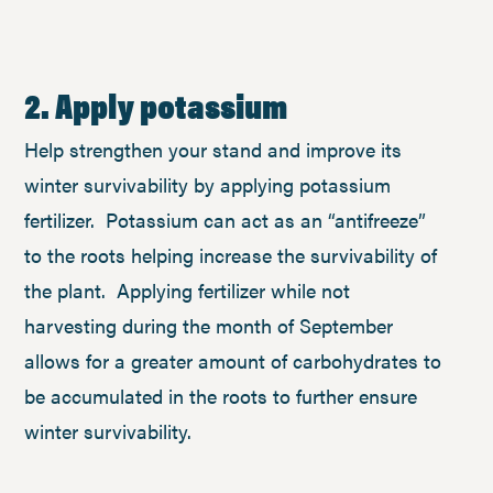
2. Apply potassium
Help strengthen your stand and improve its
winter survivability by applying potassium
fertilizer. Potassium can act as an “antifreeze”
to the roots helping increase the survivability of
the plant. Applying fertilizer while not
harvesting during the month of September
allows for a greater amount of carbohydrates to
be accumulated in the roots to further ensure
winter survivability.