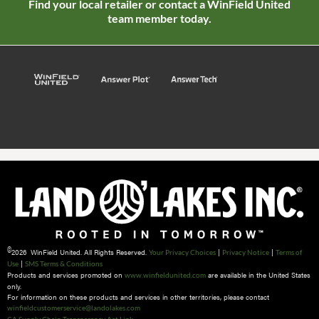
Find your local retailer or contact a WinField United
team member today.
©
2026 WinField United. All Rights Reserved.
|
|
Your Privacy Choices
Privacy Notice
Terms of
|
Use
SMS Terms & Conditions
Products and services promoted on
are available in the United States
www.winfieldunited.com
only.
For information on these products and services in other territories, please contact
winfieldcustomerservice@landolakes.com
CA Supply Chain Transparency Act Link