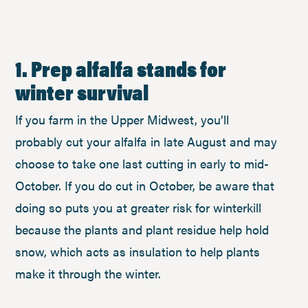
1. Prep alfalfa stands for
winter survival
If you farm in the Upper Midwest, you’ll
probably cut your alfalfa in late August and may
choose to take one last cutting in early to mid-
October. If you do cut in October, be aware that
doing so puts you at greater risk for winterkill
because the plants and plant residue help hold
snow, which acts as insulation to help plants
make it through the winter.