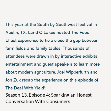
This year at the South by Southwest festival in
Austin, TX, Land O’Lakes hosted The Food
Effect experience to help close the gap between
farm fields and family tables. Thousands of
attendees were drawn in by interactive exhibits,
entertainment and guest speakers to learn more
about modern agriculture. Joel Wipperfurth and
Jon Zuk recap the experience on this episode of
The Deal With Yield®.
Season 13, Episode 4: Sparking an Honest
Conversation With Consumers