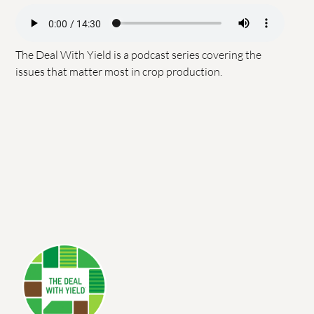
The Deal With Yield is a podcast series covering the
issues that matter most in crop production.