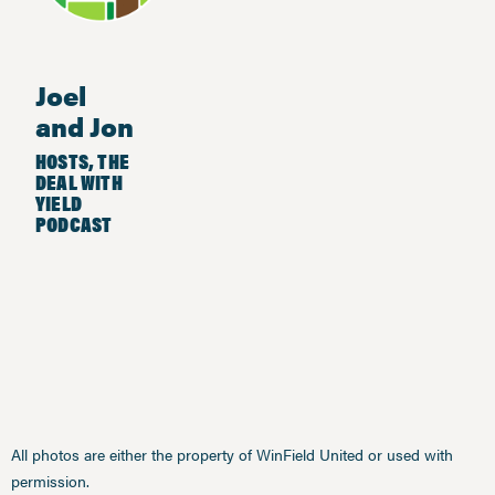
Joel
and Jon
HOSTS, THE
DEAL WITH
YIELD
PODCAST
All photos are either the property of WinField United or used with
permission.