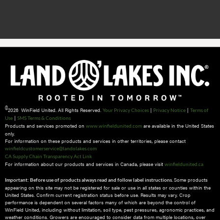
©
2026 WinField United. All Rights Reserved.
|
|
Your Privacy Choices
Privacy Notice
Terms of
|
Use
SMS Terms & Conditions
Products and services promoted on
are available in the United States
www.winfieldunited.com
only.
For information on these products and services in other territories, please contact
winfieldcustomerservice@landolakes.com
CA Supply Chain Transparency Act Link
For information about our products and services in Canada, please visit
winfieldunited.ca
Some products
Important: Before use of products always read and follow label instructions.
appearing on this site may not be registered for sale or use in all states or counties within the
United States. Confirm current registration status before use. Results may vary. Crop
performance is dependent on several factors many of which are beyond the control of
WinField United, including without limitation, soil type, pest pressures, agronomic practices, and
weather conditions.​ Growers are encouraged to consider data from multiple locations, over