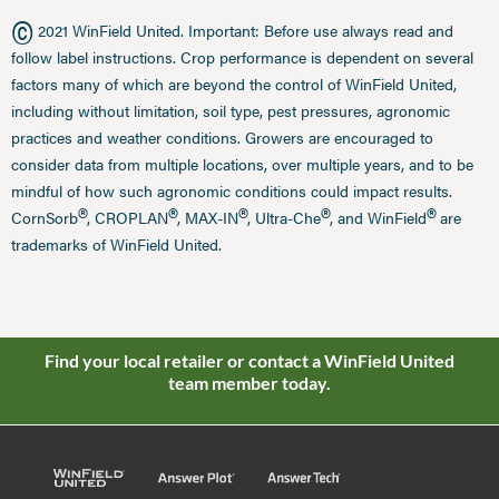
©
2021 WinField United. Important: Before use always read and
follow label instructions. Crop performance is dependent on several
factors many of which are beyond the control of WinField United,
including without limitation, soil type, pest pressures, agronomic
practices and weather conditions. Growers are encouraged to
consider data from multiple locations, over multiple years, and to be
mindful of how such agronomic conditions could impact results.
®
®
®
®
®
CornSorb
, CROPLAN
, MAX-IN
, Ultra-Che
, and WinField
are
trademarks of WinField United.
Find your local retailer or contact a WinField United
team member today.