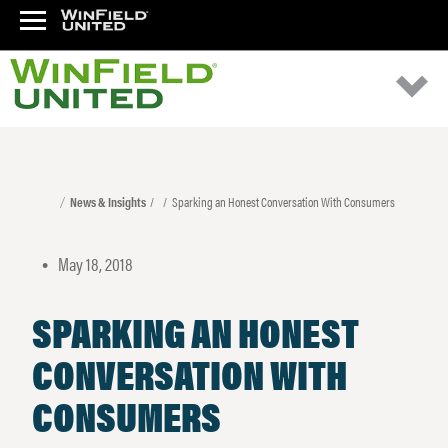
News & Insights
Sparking an Honest Conversation With Consumers
May 18, 2018
•
SPARKING AN HONEST
CONVERSATION WITH
CONSUMERS