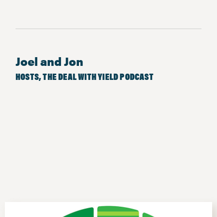
Joel and Jon
HOSTS, THE DEAL WITH YIELD PODCAST