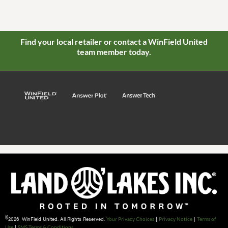
Find your local retailer or contact a WinField United
team member today.
©
2026 WinField United. All Rights Reserved.
|
|
Your Privacy Choices
Privacy Notice
Terms of
|
Use
SMS Terms & Conditions