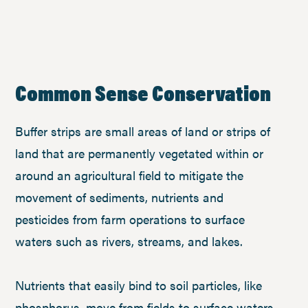
Common Sense Conservation
Buffer strips are small areas of land or strips of
land that are permanently vegetated within or
around an agricultural field to mitigate the
movement of sediments, nutrients and
pesticides from farm operations to surface
waters such as rivers, streams, and lakes.
Nutrients that easily bind to soil particles, like
phosphorus, move from fields to surface waters