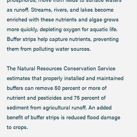
as runoff. Streams, rivers, and lakes become
enriched with these nutrients and algae grows
more quickly, depleting oxygen for aquatic life.
Buffer strips help capture nutrients, preventing
them from polluting water sources.
The Natural Resources Conservation Service
estimates that properly installed and maintained
buffers can remove 50 percent or more of
nutrient and pesticides and 75 percent of
sediment from agricultural runoff. An added
benefit of buffer strips is reduced flood damage
to crops.