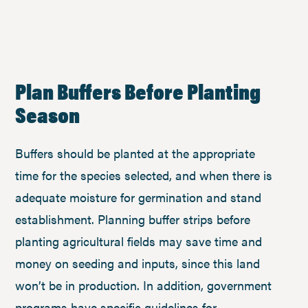
Plan Buffers Before Planting
Season
Buffers should be planted at the appropriate
time for the species selected, and when there is
adequate moisture for germination and stand
establishment. Planning buffer strips before
planting agricultural fields may save time and
money on seeding and inputs, since this land
won’t be in production. In addition, government
programs have specific guidelines for