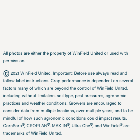
All photos are either the property of WinField United or used with
permission.
©
2021 WinField United. Important: Before use always read and
follow label instructions. Crop performance is dependent on several
factors many of which are beyond the control of WinField United,
including without limitation, soil type, pest pressures, agronomic
practices and weather conditions. Growers are encouraged to
consider data from multiple locations, over multiple years, and to be
mindful of how such agronomic conditions could impact results.
®
®
®
®
®
CornSorb
, CROPLAN
, MAX-IN
, Ultra-Che
, and WinField
are
trademarks of WinField United.