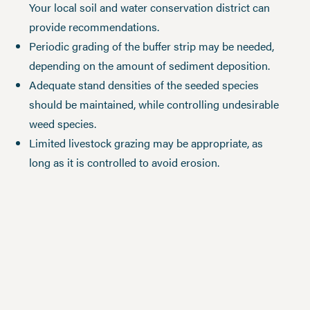
Your local soil and water conservation district can
provide recommendations.
Periodic grading of the buffer strip may be needed,
depending on the amount of sediment deposition.
Adequate stand densities of the seeded species
should be maintained, while controlling undesirable
weed species.
Limited livestock grazing may be appropriate, as
long as it is controlled to avoid erosion.