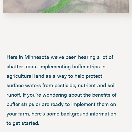
Here in Minnesota we’ve been hearing a lot of
chatter about implementing buffer strips in
agricultural land as a way to help protect
surface waters from pesticide, nutrient and soil
runoff. If you’re wondering about the benefits of
buffer strips or are ready to implement them on
your farm, here’s some background information
to get started.