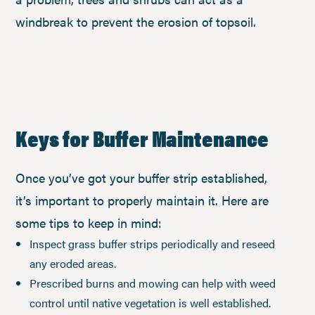
windbreak to prevent the erosion of topsoil.
Keys for Buffer Maintenance
Once you’ve got your buffer strip established,
it’s important to properly maintain it. Here are
some tips to keep in mind:
Inspect grass buffer strips periodically and reseed
any eroded areas.
Prescribed burns and mowing can help with weed
control until native vegetation is well established.