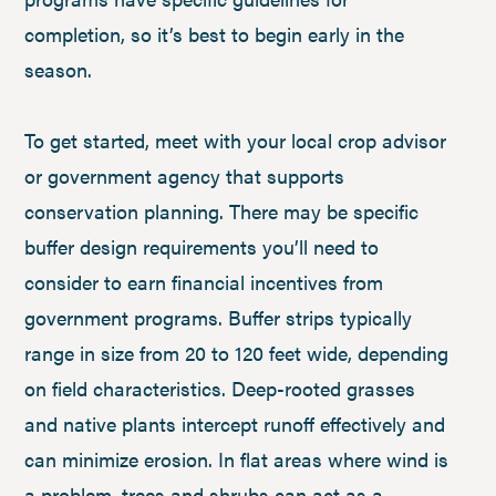
completion, so it’s best to begin early in the
season.
To get started, meet with your local crop advisor
or government agency that supports
conservation planning. There may be specific
buffer design requirements you’ll need to
consider to earn financial incentives from
government programs. Buffer strips typically
range in size from 20 to 120 feet wide, depending
on field characteristics. Deep-rooted grasses
and native plants intercept runoff effectively and
can minimize erosion. In flat areas where wind is
a problem, trees and shrubs can act as a