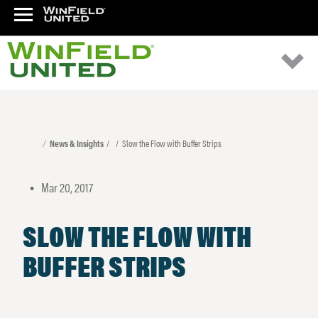
News & Insights
Slow the Flow with Buffer Strips
Mar 20, 2017
•
SLOW THE FLOW WITH
BUFFER STRIPS