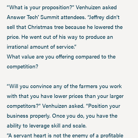
“What is your proposition?” Venhuizen asked
Answer Tech
Summit attendees. “Jeffrey didn’t
®
sell that Christmas tree because he lowered the
price. He went out of his way to produce an
irrational amount of service.”
What value are you offering compared to the
competition?
“Will you convince any of the farmers you work
with that you have lower prices than your larger
competitors?” Venhuizen asked. “Position your
business properly. Once you do, you have the
ability to leverage skill and scale.
“A servant heart is not the enemy of a profitable