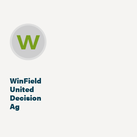
WinField
United
Decision
Ag