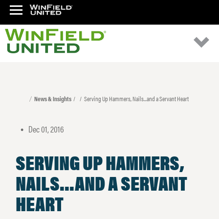
News & Insights
Serving Up Hammers, Nails...and a Servant Heart
Dec 01, 2016
•
SERVING UP HAMMERS,
NAILS...AND A SERVANT
HEART