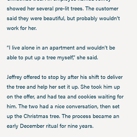
showed her several pre-lit trees. The customer
said they were beautiful, but probably wouldn’t
work for her.
“I live alone in an apartment and wouldn’t be
able to put up a tree myself,” she said.
Jeffrey offered to stop by after his shift to deliver
the tree and help her set it up. She took him up
on the offer, and had tea and cookies waiting for
him. The two had a nice conversation, then set
up the Christmas tree. The process became an
early December ritual for nine years.