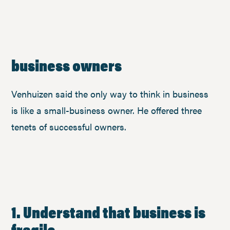
business owners
Venhuizen said the only way to think in business
is like a small-business owner. He offered three
tenets of successful owners.
1. Understand that business is
fragile.