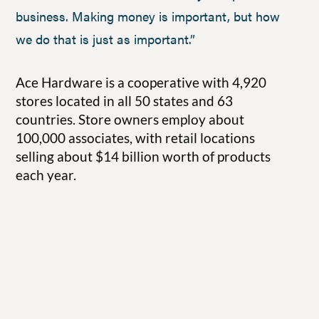
business. Making money is important, but how
we do that is just as important.”
Ace Hardware is a cooperative with 4,920
stores located in all 50 states and 63
countries. Store owners employ about
100,000 associates, with retail locations
selling about $14 billion worth of products
each year.