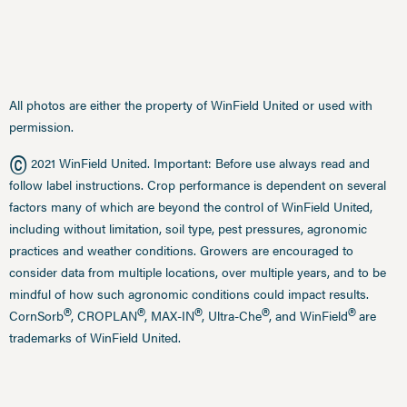
All photos are either the property of WinField United or used with
permission.
©
2021 WinField United. Important: Before use always read and
follow label instructions. Crop performance is dependent on several
factors many of which are beyond the control of WinField United,
including without limitation, soil type, pest pressures, agronomic
practices and weather conditions. Growers are encouraged to
consider data from multiple locations, over multiple years, and to be
mindful of how such agronomic conditions could impact results.
®
®
®
®
®
CornSorb
, CROPLAN
, MAX-IN
, Ultra-Che
, and WinField
are
trademarks of WinField United.