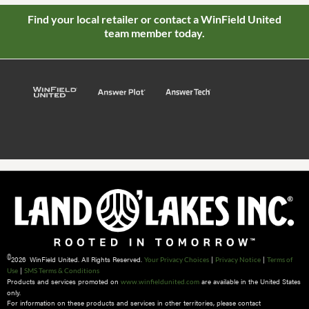
Find your local retailer or contact a WinField United
team member today.
©
2026 WinField United. All Rights Reserved.
|
|
Your Privacy Choices
Privacy Notice
Terms of
|
Use
SMS Terms & Conditions
Products and services promoted on
are available in the United States
www.winfieldunited.com
only.
For information on these products and services in other territories, please contact