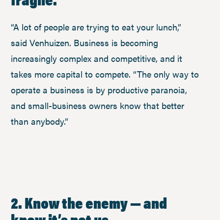
“A lot of people are trying to eat your lunch,”
said Venhuizen. Business is becoming
increasingly complex and competitive, and it
takes more capital to compete. “The only way to
operate a business is by productive paranoia,
and small-business owners know that better
than anybody.”
2. Know the enemy — and
know it’s not us.