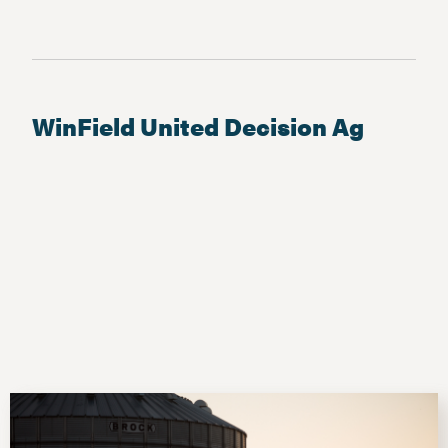
WinField United Decision Ag