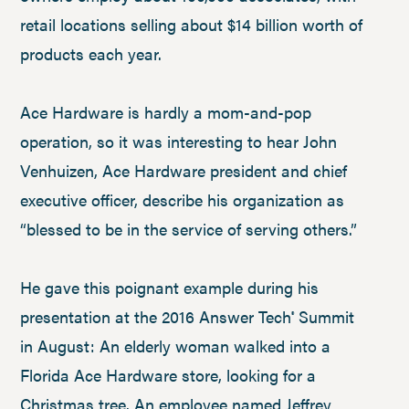
retail locations selling about $14 billion worth of
products each year.
Ace Hardware is hardly a mom-and-pop
operation, so it was interesting to hear John
Venhuizen, Ace Hardware president and chief
executive officer, describe his organization as
“blessed to be in the service of serving others.”
He gave this poignant example during his
presentation at the 2016 Answer Tech
Summit
®
in August: An elderly woman walked into a
Florida Ace Hardware store, looking for a
Christmas tree. An employee named Jeffrey