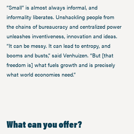
“Small” is almost always informal, and
informality liberates. Unshackling people from
the chains of bureaucracy and centralized power
unleashes inventiveness, innovation and ideas.
“It can be messy. It can lead to entropy, and
booms and busts,” said Venhuizen. “But [that
freedom is] what fuels growth and is precisely
what world economies need.”
What can you offer?