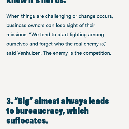
When things are challenging or change occurs,
business owners can lose sight of their
missions. “We tend to start fighting among
ourselves and forget who the real enemy is,”
said Venhuizen. The enemy is the competition.
3. “Big” almost always leads
to bureaucracy, which
suffocates.