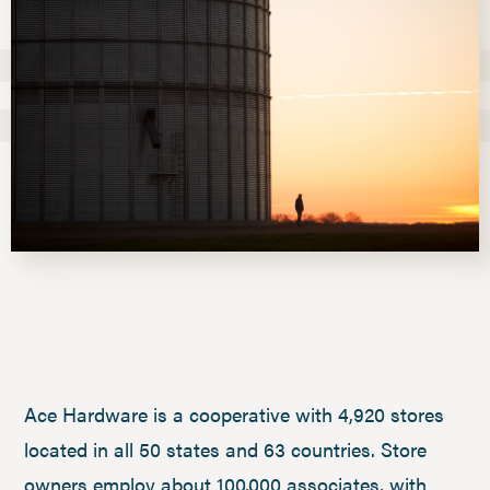
Ace Hardware is a cooperative with 4,920 stores
located in all 50 states and 63 countries. Store
owners employ about 100,000 associates, with