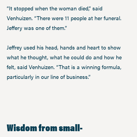
“It stopped when the woman died,” said
Venhuizen. “There were 11 people at her funeral.
Jeffery was one of them.”
Jeffrey used his head, hands and heart to show
what he thought, what he could do and how he
felt, said Venhuizen. “That is a winning formula,
particularly in our line of business.”
Wisdom from small
-