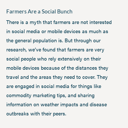
Farmers Are a Social Bunch
There is a myth that farmers are not interested
in social media or mobile devices as much as
the general population is. But through our
research, we’ve found that farmers are very
social people who rely extensively on their
mobile devices because of the distances they
travel and the areas they need to cover. They
are engaged in social media for things like
commodity marketing tips, and sharing
information on weather impacts and disease
outbreaks with their peers.