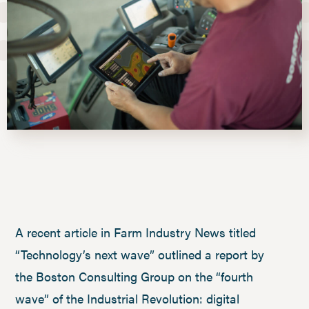
A recent article in Farm Industry News titled
“Technology’s next wave” outlined a report by
the Boston Consulting Group on the “fourth
wave” of the Industrial Revolution: digital