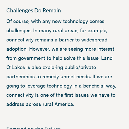
Challenges Do Remain
Of course, with any new technology comes
challenges. In many rural areas, for example,
connectivity remains a barrier to widespread
adoption. However, we are seeing more interest
from government to help solve this issue. Land
O’Lakes is also exploring public/private
partnerships to remedy unmet needs. If we are
going to leverage technology in a beneficial way,
connectivity is one of the first issues we have to
address across rural America.
Focused on the Future