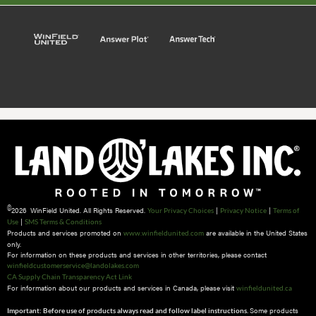
©
2026 WinField United. All Rights Reserved.
|
|
Your Privacy Choices
Privacy Notice
Terms of
|
Use
SMS Terms & Conditions
Products and services promoted on
are available in the United States
www.winfieldunited.com
only.
For information on these products and services in other territories, please contact
winfieldcustomerservice@landolakes.com
CA Supply Chain Transparency Act Link
For information about our products and services in Canada, please visit
winfieldunited.ca
Some products
Important: Before use of products always read and follow label instructions.