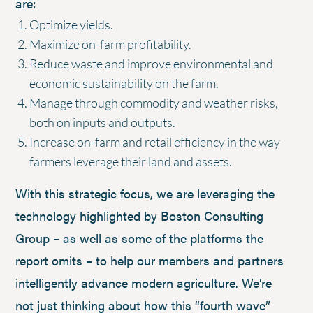
are:
Optimize yields.
Maximize on-farm profitability.
Reduce waste and improve environmental and
economic sustainability on the farm.
Manage through commodity and weather risks,
both on inputs and outputs.
Increase on-farm and retail efficiency in the way
farmers leverage their land and assets.
With this strategic focus, we are leveraging the
technology highlighted by Boston Consulting
Group – as well as some of the platforms the
report omits – to help our members and partners
intelligently advance modern agriculture. We’re
not just thinking about how this “fourth wave”