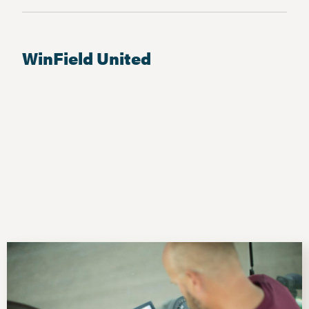
WinField United