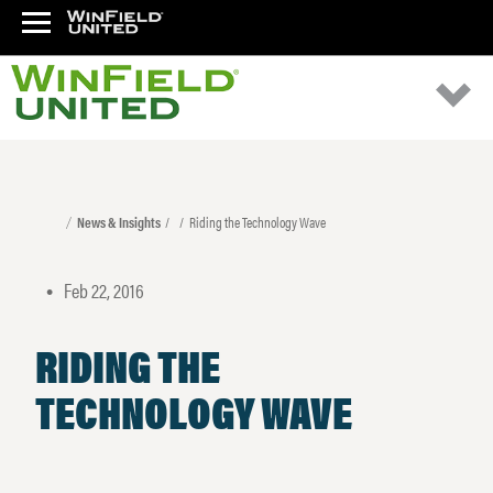
News & Insights
Riding the Technology Wave
Feb 22, 2016
•
RIDING THE
TECHNOLOGY WAVE