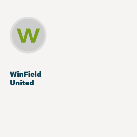
WinField
United