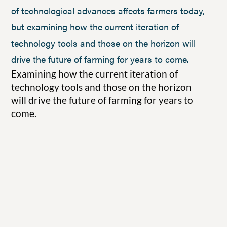
of technological advances affects farmers today,
but examining how the current iteration of
technology tools and those on the horizon will
drive the future of farming for years to come.
Examining how the current iteration of
technology tools and those on the horizon
will drive the future of farming for years to
come.