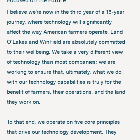
I believe we’re now in the third year of a 15-year
journey, where technology will significantly
affect the way American farmers operate. Land
O’Lakes and WinField are absolutely committed
to their wellbeing. We take a very different view
of technology than most companies; we are
working to ensure that, ultimately, what we do
with our technology capabilities is truly for the
benefit of farmers, their operations, and the land
they work on.
To that end, we operate on five core principles
that drive our technology development. They