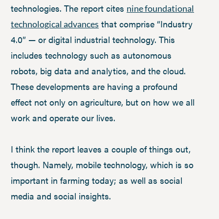
technologies. The report cites
nine foundational
that comprise “Industry
technological advances
4.0” — or digital industrial technology. This
includes technology such as autonomous
robots, big data and analytics, and the cloud.
These developments are having a profound
effect not only on agriculture, but on how we all
work and operate our lives.
I think the report leaves a couple of things out,
though. Namely, mobile technology, which is so
important in farming today; as well as social
media and social insights.