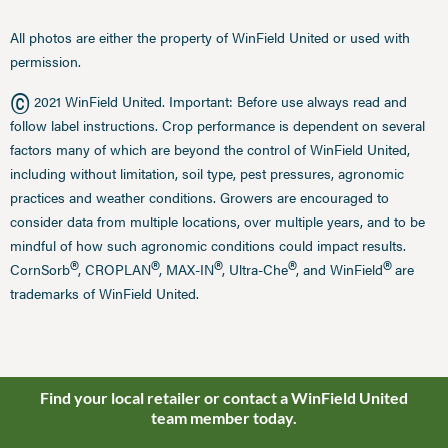
All photos are either the property of WinField United or used with
permission.
©
2021 WinField United. Important: Before use always read and
follow label instructions. Crop performance is dependent on several
factors many of which are beyond the control of WinField United,
including without limitation, soil type, pest pressures, agronomic
practices and weather conditions. Growers are encouraged to
consider data from multiple locations, over multiple years, and to be
mindful of how such agronomic conditions could impact results.
®
®
®
®
®
CornSorb
, CROPLAN
, MAX-IN
, Ultra-Che
, and WinField
are
trademarks of WinField United.
Find your local retailer or contact a WinField United
team member today.