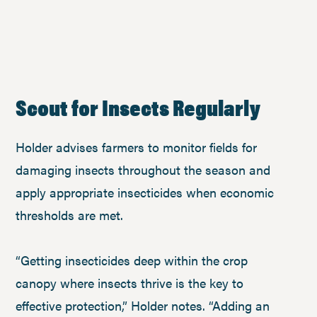
Scout for Insects Regularly
Holder advises farmers to monitor fields for
damaging insects throughout the season and
apply appropriate insecticides when economic
thresholds are met.
“Getting insecticides deep within the crop
canopy where insects thrive is the key to
effective protection,” Holder notes. “Adding an