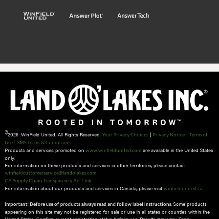
©
2026 WinField United. All Rights Reserved.
|
|
Your Privacy Choices
Privacy Notice
Terms of
|
Use
SMS Terms & Conditions
Products and services promoted on
are available in the United States
www.winfieldunited.com
only.
For information on these products and services in other territories, please contact
winfieldcustomerservice@landolakes.com
CA Supply Chain Transparency Act Link
For information about our products and services in Canada, please visit
winfieldunited.ca
Some products
Important: Before use of products always read and follow label instructions.
appearing on this site may not be registered for sale or use in all states or counties within the
United States. Confirm current registration status before use. Results may vary. Crop