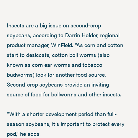
Insects are a big issue on second-crop
soybeans, according to Darrin Holder, regional
product manager, WinField. “As corn and cotton
start to desiccate, cotton boll worms (also
known as corn ear worms and tobacco
budworms) look for another food source.
Second-crop soybeans provide an inviting
source of food for bollworms and other insects.
“With a shorter development period than full-
season soybeans, it’s important to protect every
pod,” he adds.