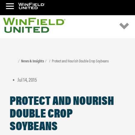
News & Insights
Protect and Nourish Double Crop Soybeans
Jul 14, 2015
•
PROTECT AND NOURISH
DOUBLE CROP
SOYBEANS