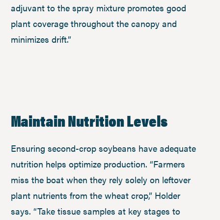
adjuvant to the spray mixture promotes good
plant coverage throughout the canopy and
minimizes drift.”
Maintain Nutrition Levels
Ensuring second-crop soybeans have adequate
nutrition helps optimize production. “Farmers
miss the boat when they rely solely on leftover
plant nutrients from the wheat crop,” Holder
says. “Take tissue samples at key stages to