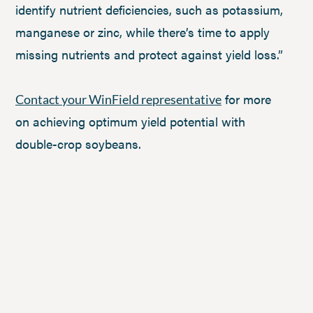
identify nutrient deficiencies, such as potassium,
manganese or zinc, while there’s time to apply
missing nutrients and protect against yield loss.”
for more
Contact your WinField representative
on achieving optimum yield potential with
double-crop soybeans.