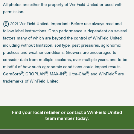
All photos are either the property of WinField United or used with
permission.
©
2021 WinField United. Important: Before use always read and
follow label instructions. Crop performance is dependent on several
factors many of which are beyond the control of WinField United,
including without limitation, soil type, pest pressures, agronomic
practices and weather conditions. Growers are encouraged to
consider data from multiple locations, over multiple years, and to be
mindful of how such agronomic conditions could impact results.
®
®
®
®
®
CornSorb
, CROPLAN
, MAX-IN
, Ultra-Che
, and WinField
are
trademarks of WinField United.
Find your local retailer or contact a WinField United
team member today.