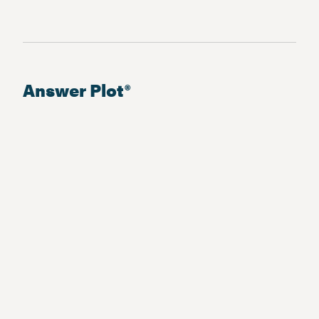
Answer Plot®