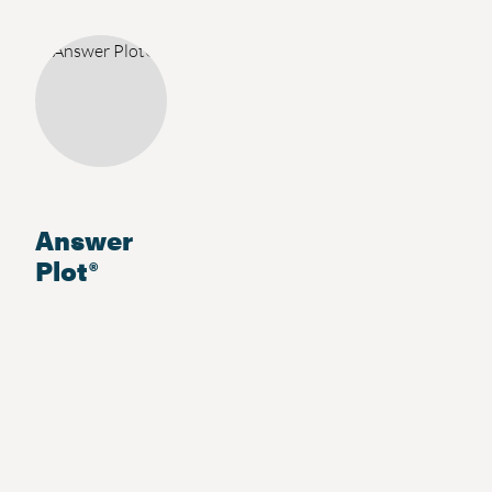
Answer
Plot®