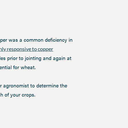
pper was a common deficiency in
hly responsive to copper
es prior to jointing and again at
ential for wheat.
ur agronomist to determine the
th of your crops.