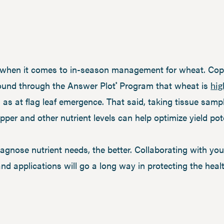
ne when it comes to in-season management for wheat. Co
ound through the Answer Plot
Program that wheat is
hig
®
 as at flag leaf emergence. That said, taking tissue sampl
per and other nutrient levels can help optimize yield pot
agnose nutrient needs, the better. Collaborating with yo
and applications will go a long way in protecting the heal