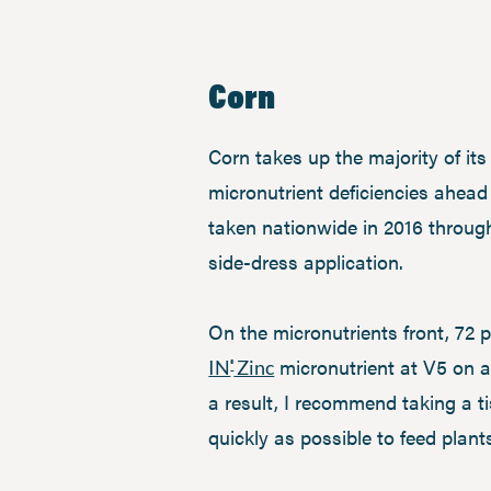
Corn
Corn takes up the majority of it
micronutrient deficiencies ahead 
taken nationwide in 2016 throug
side-dress application.
On the micronutrients front, 72 p
micronutrient at V5 on ac
IN
Zinc
®
a result, I recommend taking a t
quickly as possible to feed plan