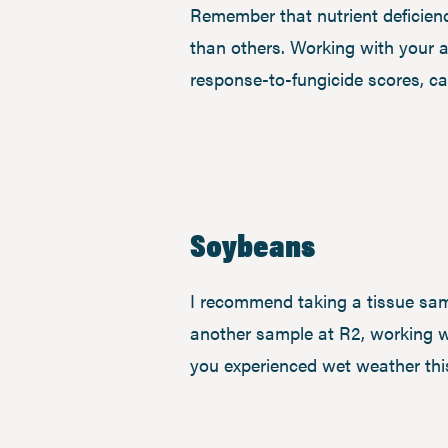
Remember that nutrient deficienc
than others. Working with your a
response-to-fungicide scores, ca
Soybeans
I recommend taking a tissue sam
another sample at R2, working wi
you experienced wet weather this