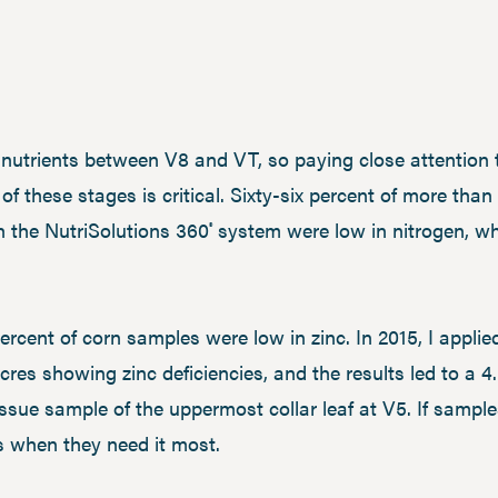
s nutrients between V8 and VT, so paying close attention
of these stages is critical. Sixty-six percent of more tha
h the NutriSolutions 360
system were low in nitrogen, w
®
ercent of corn samples were low in zinc. In 2015, I applie
res showing zinc deficiencies, and the results led to a 
issue sample of the uppermost collar leaf at V5. If sampl
ts when they need it most.