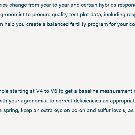
ies change from year to year and certain hybrids respond
gronomist to procure quality test plot data, including r
n help you create a balanced fertility program for your co
ple starting at V4 to V6 to get a baseline measurement 
th your agronomist to correct deficiencies as appropriate
 spring, keep an extra eye on boron and sulfur levels, a