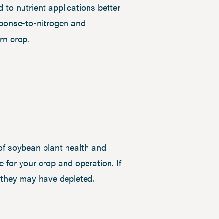
 to nutrient applications better
esponse-to-nitrogen and
rn crop.
of soybean plant health and
 for your crop and operation. If
s they may have depleted.