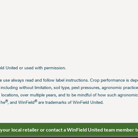
ield United or used with permission.
e use always read and follow label instructions. Crop performance is de
 including without limitation, soil type, pest pressures, agronomic practi
 locations, over multiple years, and to be mindful of how such agronomic 
®
®
Che
, and WinField
are trademarks of WinField United.
 your local retailer or contact a WinField United team member t