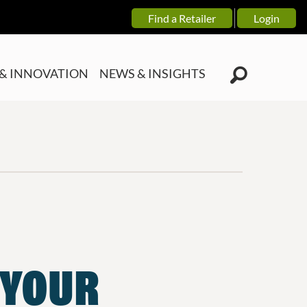
Find a Retailer
Login
& INNOVATION
NEWS & INSIGHTS
 YOUR