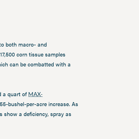
 to both macro- and
n 17,500 corn tissue samples
hich can be combatted with a
d a quart of
MAX-
4.55-bushel-per-acre increase. As
es show a deficiency, spray as