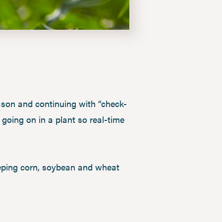
eason and continuing with “check-
going on in a plant so real-time
eeping corn, soybean and wheat