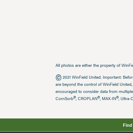
All photos are either the property of WinF
©
2021 WinField United. Important: Befor
are beyond the control of WinField United,
encouraged to consider data from multiple
®
®
®
CornSorb
, CROPLAN
, MAX-IN
, Ultra-
Find