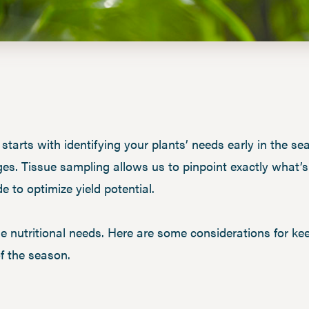
 starts with identifying your plants’ needs early in the s
s. Tissue sampling allows us to pinpoint exactly what’s 
 to optimize yield potential.
ue nutritional needs. Here are some considerations for k
of the season.