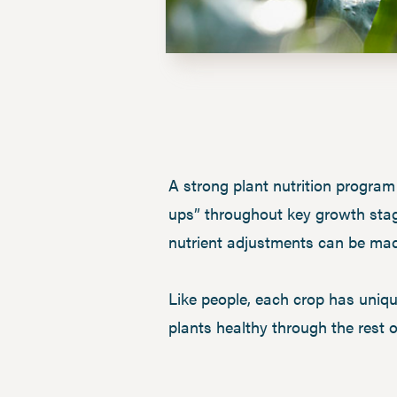
A strong plant nutrition program
ups” throughout key growth stage
nutrient adjustments can be made
Like people, each crop has uniq
plants healthy through the rest 