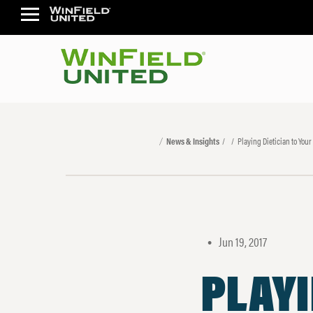
News & Insights
Playing Dietician to Your
Jun 19, 2017
•
PLAYI