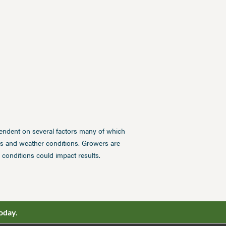
pendent on several factors many of which
ces and weather conditions. Growers are
conditions could impact results.
oday.