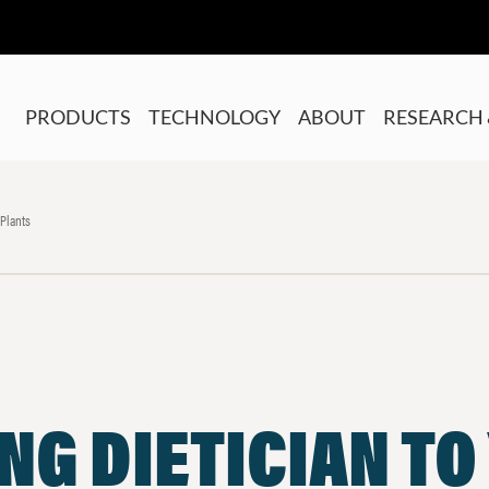
PRODUCTS
TECHNOLOGY
ABOUT
RESEARCH 
 Plants
NG DIETICIAN TO