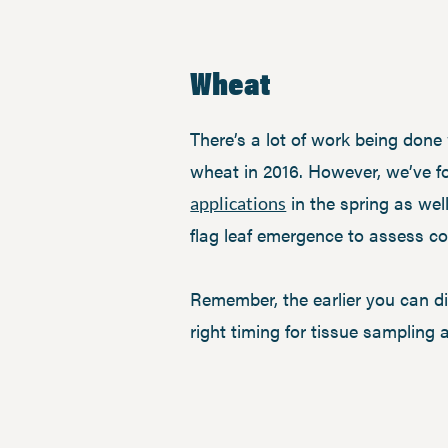
Wheat
There’s a lot of work being do
wheat in 2016. However, we’ve f
in the spring as well
applications
flag leaf emergence to assess cop
Remember, the earlier you can di
right timing for tissue sampling 