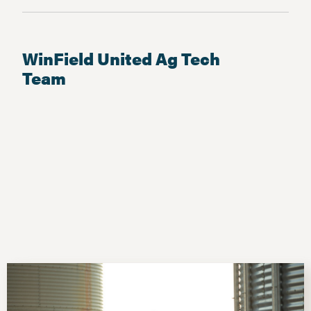
WinField United Ag Tech
Team