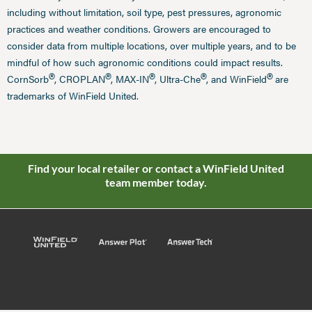
including without limitation, soil type, pest pressures, agronomic
practices and weather conditions. Growers are encouraged to
consider data from multiple locations, over multiple years, and to be
mindful of how such agronomic conditions could impact results.
®
®
®
®
®
CornSorb
, CROPLAN
, MAX-IN
, Ultra-Che
, and WinField
are
trademarks of WinField United.
Find your local retailer or contact a WinField United
team member today.