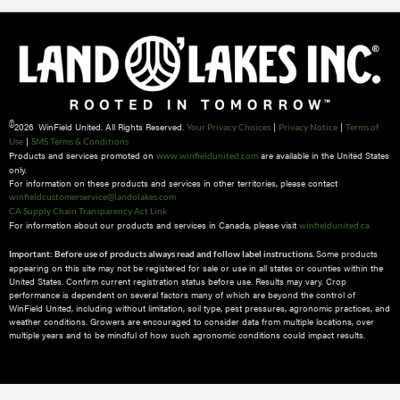
©
2026 WinField United. All Rights Reserved.
|
|
Your Privacy Choices
Privacy Notice
Terms of
|
Use
SMS Terms & Conditions
Products and services promoted on
are available in the United States
www.winfieldunited.com
only.
For information on these products and services in other territories, please contact
winfieldcustomerservice@landolakes.com
CA Supply Chain Transparency Act Link
For information about our products and services in Canada, please visit
winfieldunited.ca
Some products
Important: Before use of products always read and follow label instructions.
appearing on this site may not be registered for sale or use in all states or counties within the
United States. Confirm current registration status before use. Results may vary. Crop
performance is dependent on several factors many of which are beyond the control of
WinField United, including without limitation, soil type, pest pressures, agronomic practices, and
weather conditions.​ Growers are encouraged to consider data from multiple locations, over
multiple years and to be mindful of how such agronomic conditions could impact results.