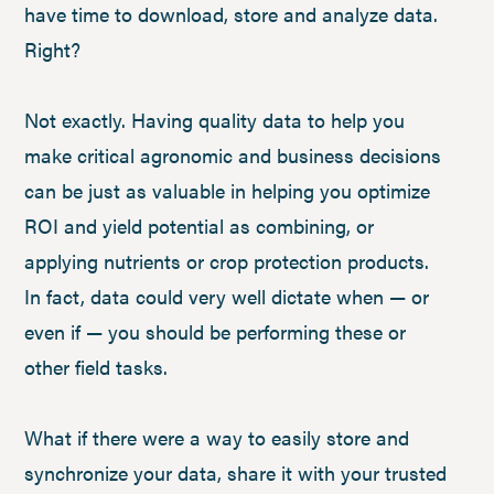
have time to download, store and analyze data.
Right?
Not exactly. Having quality data to help you
make critical agronomic and business decisions
can be just as valuable in helping you optimize
ROI and yield potential as combining, or
applying nutrients or crop protection products.
In fact, data could very well dictate when — or
even if — you should be performing these or
other field tasks.
What if there were a way to easily store and
synchronize your data, share it with your trusted