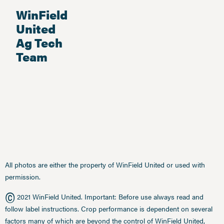
WinField
United
Ag Tech
Team
All photos are either the property of WinField United or used with
permission.
©
2021 WinField United. Important: Before use always read and
follow label instructions. Crop performance is dependent on several
factors many of which are beyond the control of WinField United,