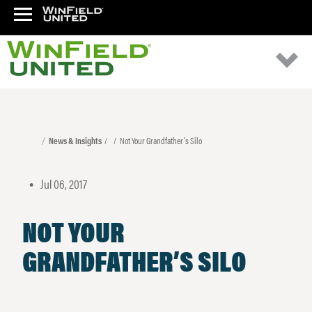
News & Insights
Not Your Grandfather’s Silo
Jul 06, 2017
•
NOT YOUR
GRANDFATHER’S SILO