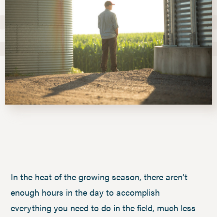
In the heat of the growing season, there aren’t
enough hours in the day to accomplish
everything you need to do in the field, much less