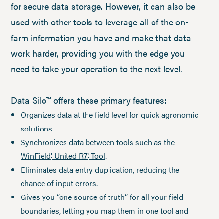
for secure data storage. However, it can also be
used with other tools to leverage all of the on-
farm information you have and make that data
work harder, providing you with the edge you
need to take your operation to the next level.
Data Silo™ offers these primary features:
Organizes data at the field level for quick agronomic
solutions.
Synchronizes data between tools such as the
WinField
United R7
Tool
.
®
®
Eliminates data entry duplication, reducing the
chance of input errors.
Gives you “one source of truth” for all your field
boundaries, letting you map them in one tool and