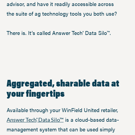
advisor, and have it readily accessible across
the suite of ag technology tools you both use?
There is. It’s called Answer Tech
Data Silo™.
®
Aggregated, sharable data at
your fingertips
Available through your WinField United retailer,
is a cloud-based data-
Answer Tech
Data Silo™
®
management system that can be used simply