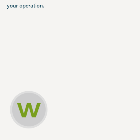
your operation.