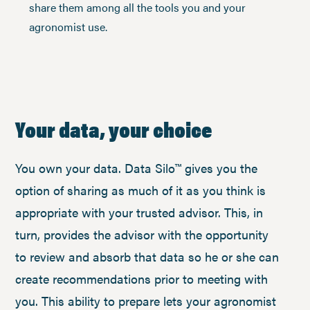
share them among all the tools you and your
agronomist use.
Your data, your choice
You own your data. Data Silo™ gives you the
option of sharing as much of it as you think is
appropriate with your trusted advisor. This, in
turn, provides the advisor with the opportunity
to review and absorb that data so he or she can
create recommendations prior to meeting with
you. This ability to prepare lets your agronomist