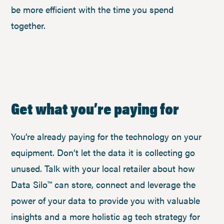
be more efficient with the time you spend
together.
Get what you’re paying for
You’re already paying for the technology on your
equipment. Don’t let the data it is collecting go
unused. Talk with your local retailer about how
Data Silo™ can store, connect and leverage the
power of your data to provide you with valuable
insights and a more holistic ag tech strategy for