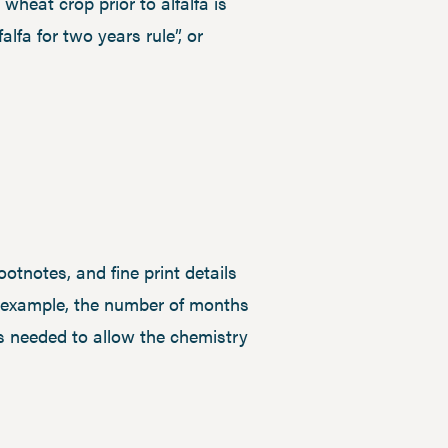
wheat crop prior to alfalfa is
alfa for two years rule”, or
ootnotes, and fine print details
or example, the number of months
 is needed to allow the chemistry