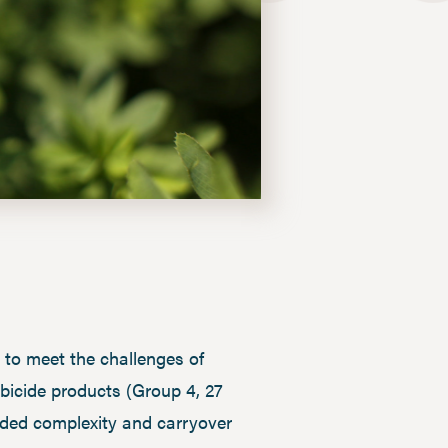
to meet the challenges of
bicide products (Group 4, 27
added complexity and carryover