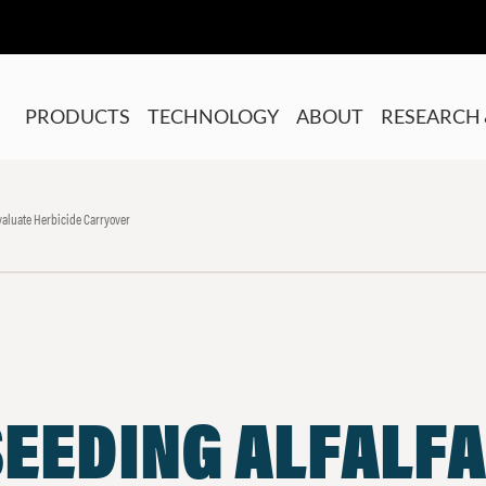
PRODUCTS
TECHNOLOGY
ABOUT
RESEARCH 
aluate Herbicide Carryover
EEDING ALFALFA