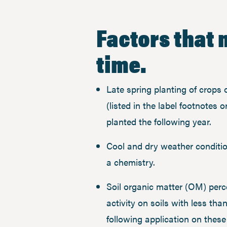
Factors that 
time.
Late spring planting of crops
(listed in the label footnotes o
planted the following year.
Cool and dry weather conditi
a chemistry.
​Soil organic matter (OM) perc
activity on soils with less t
following application on the