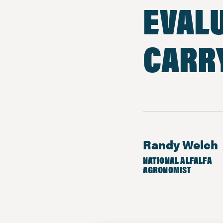
EVALU
CARR
Randy Welch
NATIONAL ALFALFA
AGRONOMIST