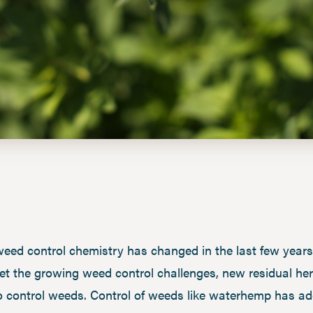
ed control chemistry has changed in the last few years 
et the growing weed control challenges, new residual her
t to control weeds. Control of weeds like waterhemp has 