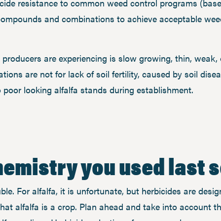
bicide resistance to common weed control programs (base
compounds and combinations to achieve acceptable weed 
producers are experiencing is slow growing, thin, weak, o
tions are not for lack of soil fertility, caused by soil dis
to poor looking alfalfa stands during establishment.
emistry you used last 
e. For alfalfa, it is unfortunate, but herbicides are desig
hat alfalfa is a crop. Plan ahead and take into account t