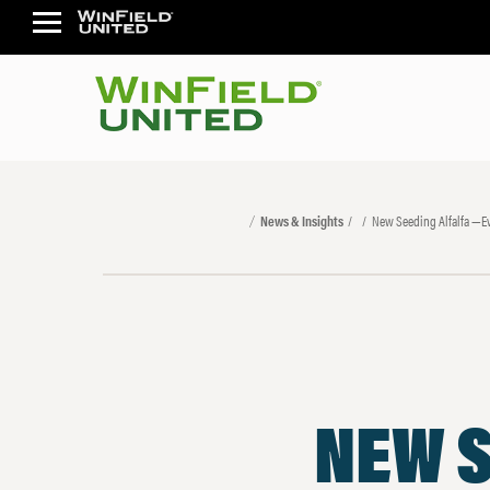
News & Insights
New Seeding Alfalfa —Ev
NEW S