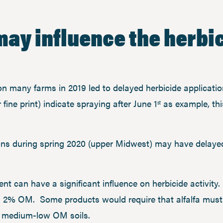
may influence the herbi
 on many farms in 2019 led to delayed herbicide applicati
r fine print) indicate spraying after June 1
as example, thi
st
ons during spring 2020 (upper Midwest) may have delay
ent can have a significant influence on herbicide activit
han 2% OM. Some products would require that alfalfa must
se medium-low OM soils.