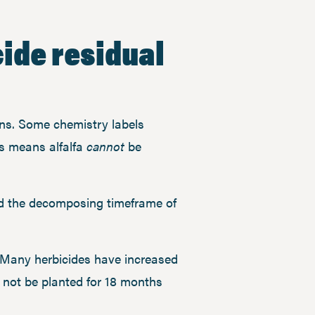
cide residual
ons. Some chemistry labels
s means alfalfa
cannot
be
ed the decomposing timeframe of
y. Many herbicides have increased
 not be planted for 18 months