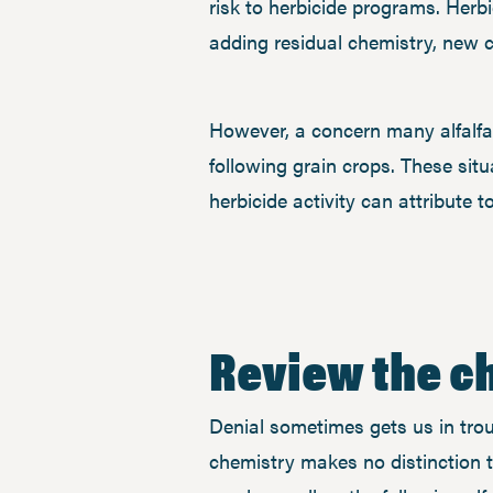
risk to herbicide programs. Her
adding residual chemistry, new 
However, a concern many alfalfa 
following grain crops. These situa
herbicide activity can attribute 
Review the ch
Denial sometimes gets us in troubl
chemistry makes no distinction t