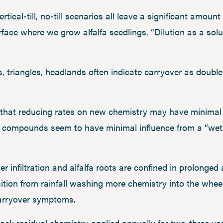
rtical-till, no-till scenarios all leave a significant amoun
rface where we grow alfalfa seedlings. “Dilution as a solu
ps, triangles, headlands often indicate carryover as doubl
hat reducing rates on new chemistry may have minimal e
se compounds seem to have minimal influence from a “wet
 infiltration and alfalfa roots are confined in prolonged
sition from rainfall washing more chemistry into the wheel
carryover symptoms.
 back residual chemistry applied annually for two-three