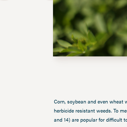
Corn, soybean and even wheat we
herbicide resistant weeds. To me
and 14) are popular for difficul