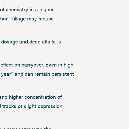
t of chemistry in a higher
tion” tillage may reduce
e dosage and dead alfalfa is
ffect on carryover. Even in high
 year” and can remain persistent
 and higher concentration of
 tracks or slight depression
 years may compound the