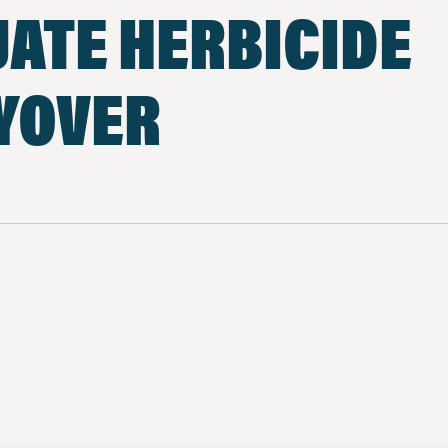
ATE HERBICIDE
YOVER