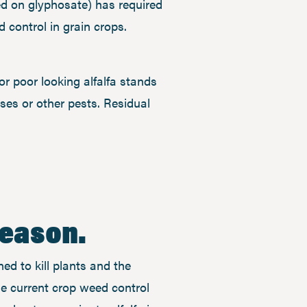
d on glyphosate) has required
control in grain crops.
r poor looking alfalfa stands
eases or other pests. Residual
season.
ned to kill plants and the
he current crop weed control