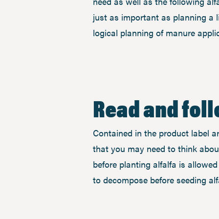
need as well as the following alf
just as important as planning a li
logical planning of manure appl
Read and fol
Contained in the product label ar
that you may need to think about
before planting alfalfa is allowed
to decompose before seeding al