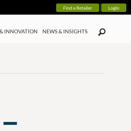
Find a Retailer
Login
& INNOVATION
NEWS & INSIGHTS
 —