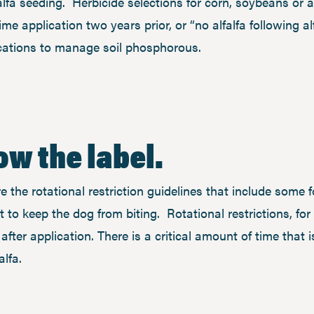
alfa seeding. Herbicide selections for corn, soybeans or a 
me application two years prior, or “no alfalfa following alf
ications to manage soil phosphorous.
low the label.
e the rotational restriction guidelines that include some f
 to keep the dog from biting. Rotational restrictions, f
 after application. There is a critical amount of time that
falfa.