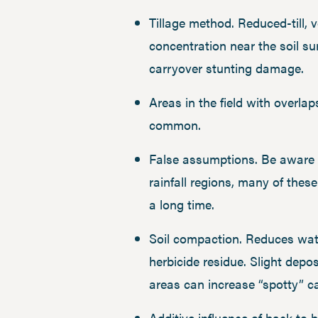
Tillage method. Reduced-till, ve
concentration near the soil su
carryover stunting damage.
Areas in the field with overla
common.
False assumptions. Be aware t
rainfall regions, many of the
a long time.
Soil compaction. Reduces water
herbicide residue. Slight depo
areas can increase “spotty” 
Additive influence of back to