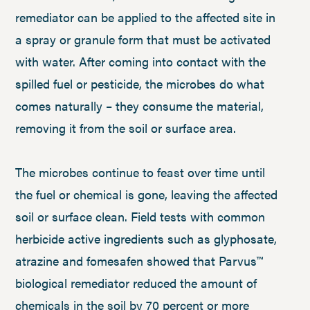
remediator can be applied to the affected site in
a spray or granule form that must be activated
with water. After coming into contact with the
spilled fuel or pesticide, the microbes do what
comes naturally – they consume the material,
removing it from the soil or surface area.
The microbes continue to feast over time until
the fuel or chemical is gone, leaving the affected
soil or surface clean. Field tests with common
herbicide active ingredients such as glyphosate,
atrazine and fomesafen showed that Parvus™
biological remediator reduced the amount of
chemicals in the soil by 70 percent or more