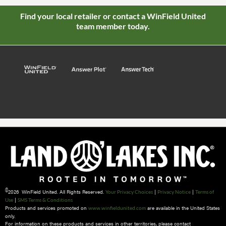
Find your local retailer or contact a WinField United
team member today.
©
2026 WinField United. All Rights Reserved.
|
|
Your Privacy Choices
Privacy Notice
Terms of
|
Use
SMS Terms & Conditions
Products and services promoted on
are available in the United States
www.winfieldunited.com
only.
For information on these products and services in other territories, please contact