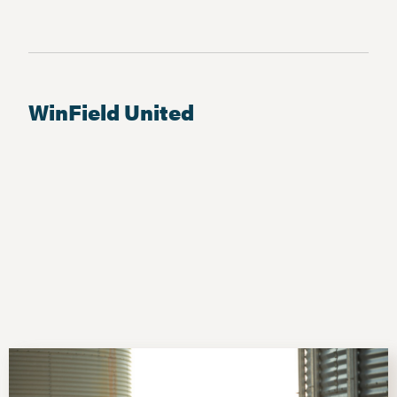
WinField United