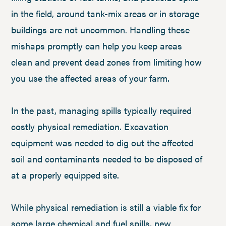
in the field, around tank-mix areas or in storage
buildings are not uncommon. Handling these
mishaps promptly can help you keep areas
clean and prevent dead zones from limiting how
you use the affected areas of your farm.
In the past, managing spills typically required
costly physical remediation. Excavation
equipment was needed to dig out the affected
soil and contaminants needed to be disposed of
at a properly equipped site.
While physical remediation is still a viable fix for
some large chemical and fuel spills, new