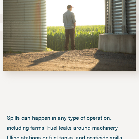
Spills can happen in any type of operation,
including farms. Fuel leaks around machinery
filling stations or fuel tanks, and pesticide spills