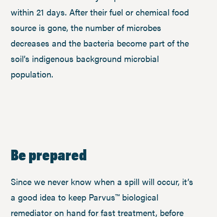
within 21 days. After their fuel or chemical food
source is gone, the number of microbes
decreases and the bacteria become part of the
soil’s indigenous background microbial
population.
Be prepared
Since we never know when a spill will occur, it’s
a good idea to keep Parvus™ biological
remediator on hand for fast treatment, before