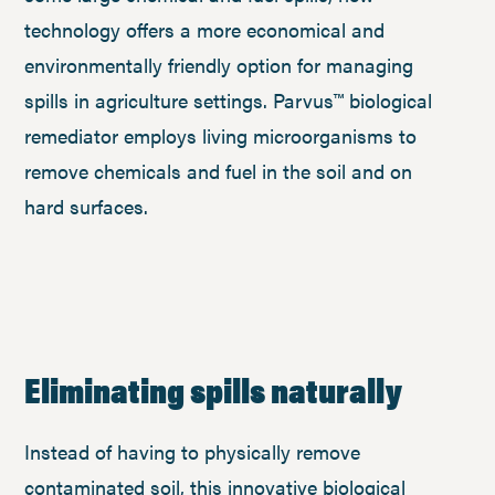
technology offers a more economical and
environmentally friendly option for managing
spills in agriculture settings. Parvus™ biological
remediator employs living microorganisms to
remove chemicals and fuel in the soil and on
hard surfaces.
Eliminating spills naturally
Instead of having to physically remove
contaminated soil, this innovative biological