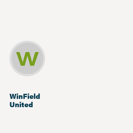
WinField
United