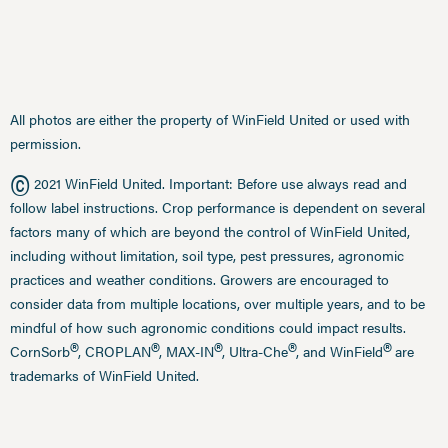
All photos are either the property of WinField United or used with
permission.
©
2021 WinField United. Important: Before use always read and
follow label instructions. Crop performance is dependent on several
factors many of which are beyond the control of WinField United,
including without limitation, soil type, pest pressures, agronomic
practices and weather conditions. Growers are encouraged to
consider data from multiple locations, over multiple years, and to be
mindful of how such agronomic conditions could impact results.
®
®
®
®
®
CornSorb
, CROPLAN
, MAX-IN
, Ultra-Che
, and WinField
are
trademarks of WinField United.