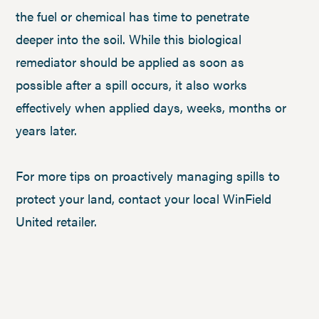
the fuel or chemical has time to penetrate
deeper into the soil. While this biological
remediator should be applied as soon as
possible after a spill occurs, it also works
effectively when applied days, weeks, months or
years later.
For more tips on proactively managing spills to
protect your land, contact your local WinField
United retailer.