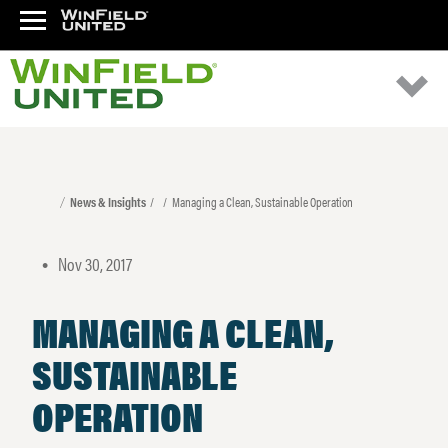
News & Insights
Managing a Clean, Sustainable Operation
Nov 30, 2017
•
MANAGING A CLEAN,
SUSTAINABLE
OPERATION