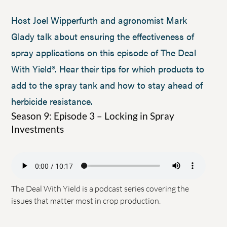
Host Joel Wipperfurth and agronomist Mark
Glady talk about ensuring the effectiveness of
spray applications on this episode of The Deal
With Yield®. Hear their tips for which products to
add to the spray tank and how to stay ahead of
herbicide resistance.
Season 9: Episode 3 – Locking in Spray
Investments
The Deal With Yield is a podcast series covering the
issues that matter most in crop production.