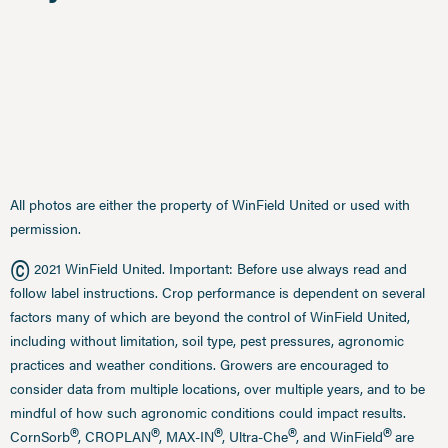
All photos are either the property of WinField United or used with
permission.
©
2021 WinField United. Important: Before use always read and
follow label instructions. Crop performance is dependent on several
factors many of which are beyond the control of WinField United,
including without limitation, soil type, pest pressures, agronomic
practices and weather conditions. Growers are encouraged to
consider data from multiple locations, over multiple years, and to be
mindful of how such agronomic conditions could impact results.
®
®
®
®
®
CornSorb
, CROPLAN
, MAX-IN
, Ultra-Che
, and WinField
are