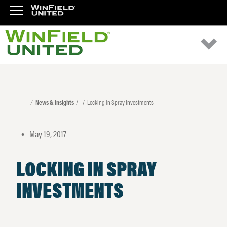
News & Insights
Locking in Spray Investments
May 19, 2017
•
LOCKING IN SPRAY
INVESTMENTS