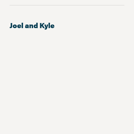
Joel and Kyle