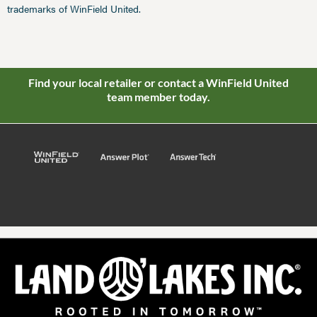
trademarks of WinField United.
Find your local retailer or contact a WinField United
team member today.