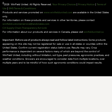
©
2026 WinField United. All Rights Reserved.
|
|
Your Privacy Choices
Privacy Notice
Terms of
|
Use
SMS Terms & Conditions
Products and services promoted on
are available in the United States
www.winfieldunited.com
only.
For information on these products and services in other territories, please contact
winfieldcustomerservice@landolakes.com
CA Supply Chain Transparency Act Link
For information about our products and services in Canada, please visit
winfieldunited.ca
Some products
Important: Before use of products always read and follow label instructions.
appearing on this site may not be registered for sale or use in all states or counties within the
United States. Confirm current registration status before use. Results may vary. Crop
performance is dependent on several factors many of which are beyond the control of
WinField United, including without limitation, soil type, pest pressures, agronomic practices, and
weather conditions.​ Growers are encouraged to consider data from multiple locations, over
multiple years and to be mindful of how such agronomic conditions could impact results.