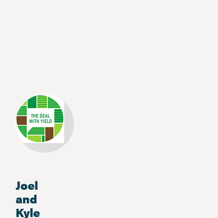
Joel
and
Kyle