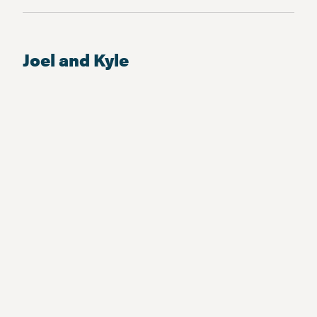
Joel and Kyle