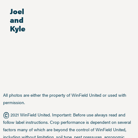
Joel
and
Kyle
All photos are either the property of WinField United or used with
permission.
©
2021 WinField United. Important: Before use always read and
follow label instructions. Crop performance is dependent on several
factors many of which are beyond the control of WinField United,
including without limitation, soil type, pest pressures, agronomic