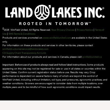
©
2026 WinField United. All Rights Reserved.
|
|
Your Privacy Choices
Privacy Notice
Terms of
|
Use
SMS Terms & Conditions
Products and services promoted on
are available in the United States
www.winfieldunited.com
only.
For information on these products and services in other territories, please contact
winfieldcustomerservice@landolakes.com
CA Supply Chain Transparency Act Link
For information about our products and services in Canada, please visit
winfieldunited.ca
Some products
Important: Before use of products always read and follow label instructions.
appearing on this site may not be registered for sale or use in all states or counties within the
United States. Confirm current registration status before use. Results may vary. Crop
performance is dependent on several factors many of which are beyond the control of
WinField United, including without limitation, soil type, pest pressures, agronomic practices, and
weather conditions.​ Growers are encouraged to consider data from multiple locations, over
multiple years and to be mindful of how such agronomic conditions could impact results.