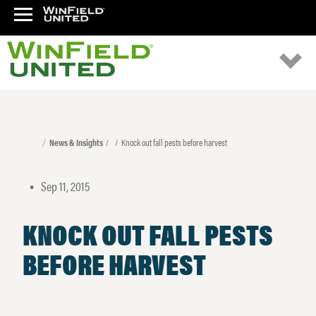
News & Insights
Knock out fall pests before harvest
Sep 11, 2015
•
KNOCK OUT FALL PESTS
BEFORE HARVEST