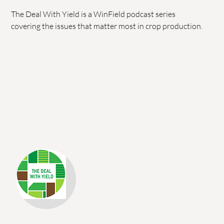
The Deal With Yield is a WinField podcast series
covering the issues that matter most in crop production.