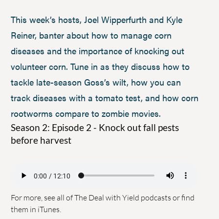
This week’s hosts, Joel Wipperfurth and Kyle
Reiner, banter about how to manage corn
diseases and the importance of knocking out
volunteer corn. Tune in as they discuss how to
tackle late-season Goss’s wilt, how you can
track diseases with a tomato test, and how corn
rootworms compare to zombie movies.
Season 2: Episode 2 - Knock out fall pests
before harvest
For more, see all of
The Deal with Yield podcasts
or find
them in
iTunes
.