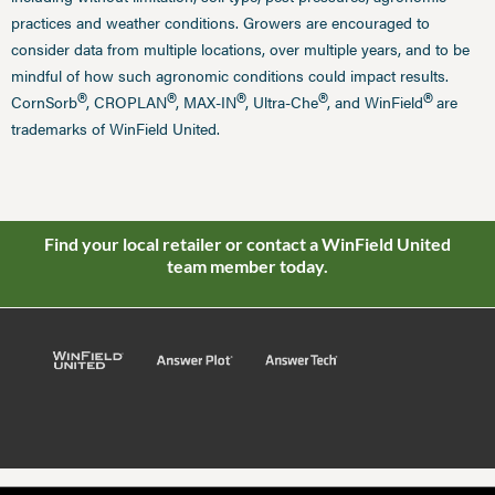
practices and weather conditions. Growers are encouraged to
consider data from multiple locations, over multiple years, and to be
mindful of how such agronomic conditions could impact results.
®
®
®
®
®
CornSorb
, CROPLAN
, MAX-IN
, Ultra-Che
, and WinField
are
trademarks of WinField United.
Find your local retailer or contact a WinField United
team member today.