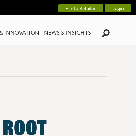
Find a Retailer
Login
& INNOVATION
NEWS & INSIGHTS
E ROOT