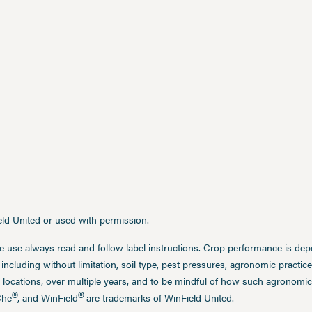
ield United or used with permission.
e use always read and follow label instructions. Crop performance is de
 including without limitation, soil type, pest pressures, agronomic practi
 locations, over multiple years, and to be mindful of how such agronomic 
®
®
Che
, and WinField
are trademarks of WinField United.