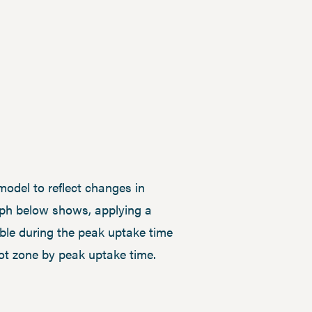
model to reflect changes in
aph below shows, applying a
lable during the peak uptake time
oot zone by peak uptake time.