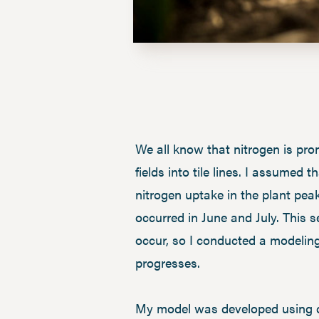
We all know that nitrogen is pron
fields into tile lines. I assumed
nitrogen uptake in the plant peak
occurred in June and July. This 
occur, so I conducted a modelin
progresses.
My model was developed using co