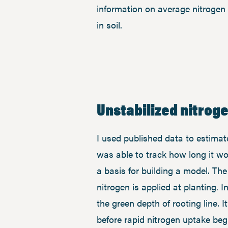
information on average nitrogen 
in soil.
Unstabilized nitroge
I used published data to estimat
was able to track how long it wo
a basis for building a model. T
nitrogen is applied at planting. 
the green depth of rooting line. I
before rapid nitrogen uptake beg