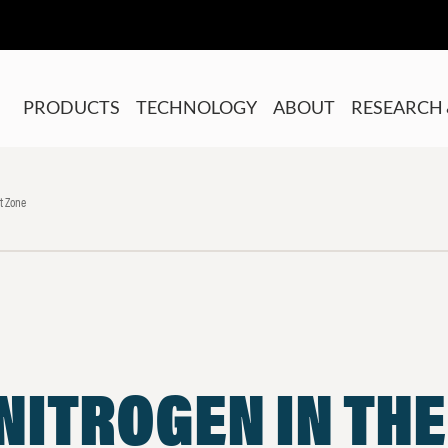
PRODUCTS
TECHNOLOGY
ABOUT
RESEARCH 
t Zone
NITROGEN IN TH