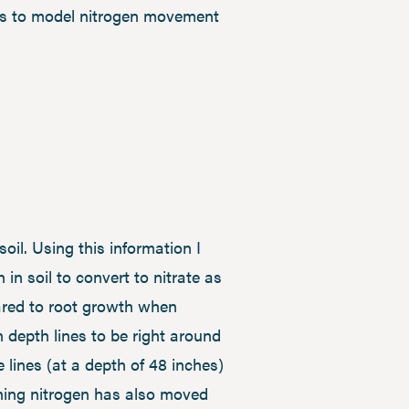
ons to model nitrogen movement
il. Using this information I
n soil to convert to nitrate as
ared to root growth when
n depth lines to be right around
e lines (at a depth of 48 inches)
ining nitrogen has also moved