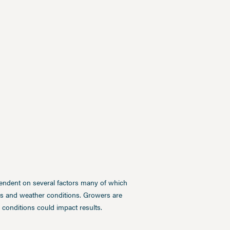
pendent on several factors many of which
ces and weather conditions. Growers are
conditions could impact results.