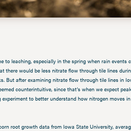
e to leaching, especially in the spring when rain events c
 that there would be less nitrate flow through tile lines 
s. But after examining nitrate flow through tile lines in 
seemed counterintuitive, since that’s when we expect peak
g experiment to better understand how nitrogen moves in 
rn root growth data from Iowa State University, averag