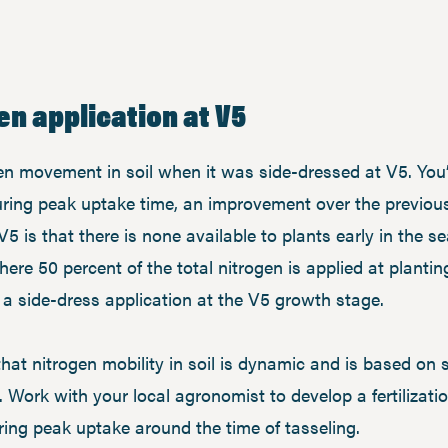
en application at V5
n movement in soil when it was side-dressed at V5. You’ll
during peak uptake time, an improvement over the previou
V5 is that there is none available to plants early in the s
re 50 percent of the total nitrogen is applied at planting
a a side-dress application at the V5 growth stage.
at nitrogen mobility in soil is dynamic and is based on s
Work with your local agronomist to develop a fertilization
uring peak uptake around the time of tasseling.