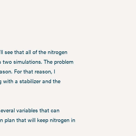
 see that all of the nitrogen
s two simulations. The problem
eason. For that reason, I
 with a stabilizer and the
everal variables that can
 plan that will keep nitrogen in