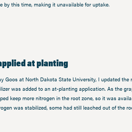
e by this time, making it unavailable for uptake.
applied at planting
ay Goos at North Dakota State University, I updated the 
izer was added to an at-planting application. As the gr
elped keep more nitrogen in the root zone, so it was avai
trogen was stabilized, some had still leached out of the r