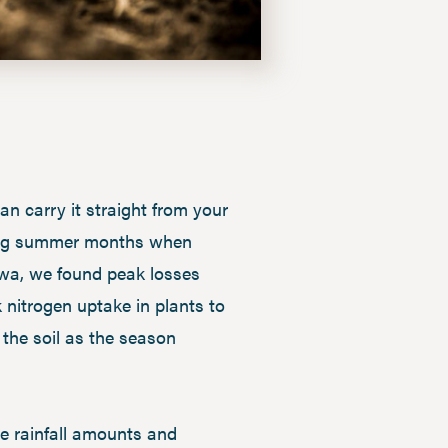
an carry it straight from your
during summer months when
Iowa, we found peak losses
 nitrogen uptake in plants to
the soil as the season
e rainfall amounts and