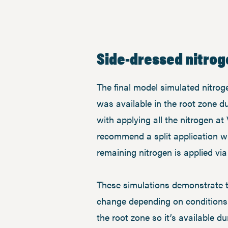
Side-dressed nitrog
The final model simulated nitroge
was available in the root zone 
with applying all the nitrogen at 
recommend a split application whe
remaining nitrogen is applied vi
These simulations demonstrate th
change depending on conditions. 
the root zone so it’s available d