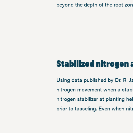
beyond the depth of the root zon
Stabilized nitrogen 
Using data published by Dr. R. J
nitrogen movement when a stabil
nitrogen stabilizer at planting h
prior to tasseling. Even when ni