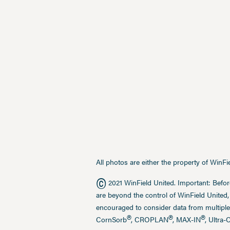
All photos are either the property of WinF
©
2021 WinField United. Important: Befor
are beyond the control of WinField United,
encouraged to consider data from multiple
®
®
®
CornSorb
, CROPLAN
, MAX-IN
, Ultra-