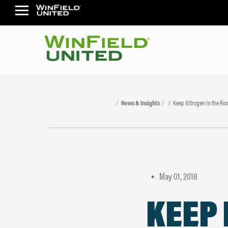
News & Insights
Keep Nitrogen in the Roo
May 01, 2018
•
KEEP 