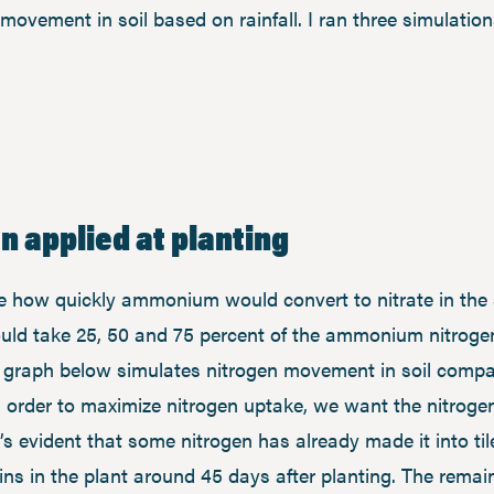
movement in soil based on rainfall. I ran three simulati
n applied at planting
e how quickly ammonium would convert to nitrate in the so
uld take 25, 50 and 75 percent of the ammonium nitrogen i
he graph below simulates nitrogen movement in soil comp
In order to maximize nitrogen uptake, we want the nitroge
t’s evident that some nitrogen has already made it into til
ins in the plant around 45 days after planting. The rema