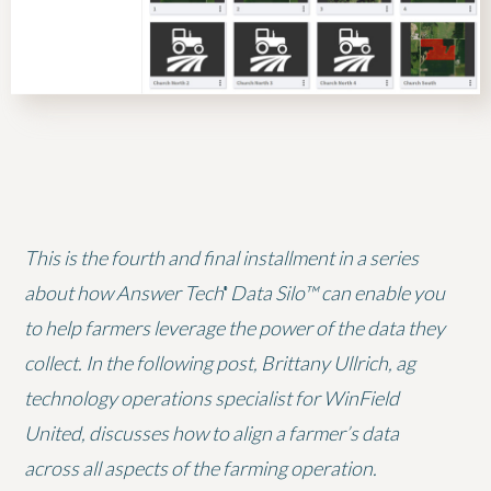
This is the fourth and final installment in a series
about how Answer Tech
Data Silo™ can enable you
®
to help farmers leverage the power of the data they
collect. In the following post, Brittany Ullrich, ag
technology operations specialist for WinField
United, discusses how to align a farmer’s data
across all aspects of the farming operation.