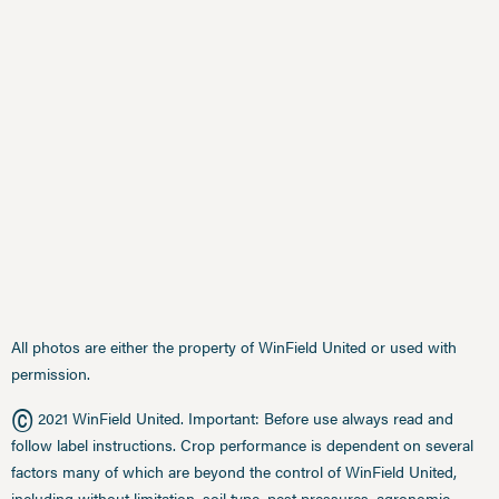
All photos are either the property of WinField United or used with
permission.
©
2021 WinField United. Important: Before use always read and
follow label instructions. Crop performance is dependent on several
factors many of which are beyond the control of WinField United,
including without limitation, soil type, pest pressures, agronomic