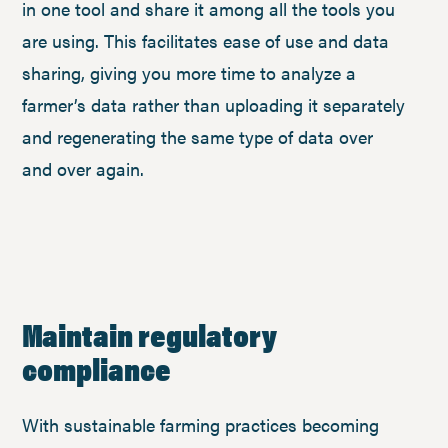
in one tool and share it among all the tools you
are using. This facilitates ease of use and data
sharing, giving you more time to analyze a
farmer’s data rather than uploading it separately
and regenerating the same type of data over
and over again.
Maintain regulatory
compliance
With sustainable farming practices becoming