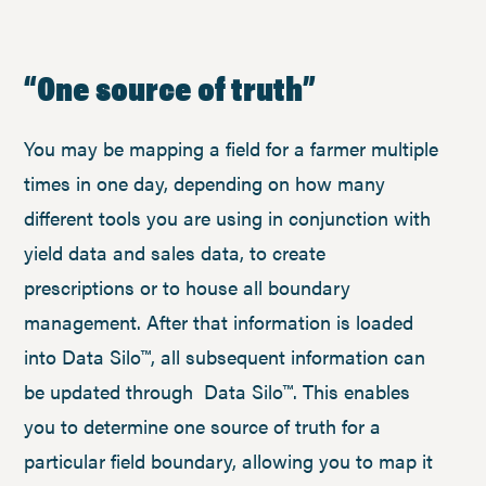
“One source of truth”
You may be mapping a field for a farmer multiple
times in one day, depending on how many
different tools you are using in conjunction with
yield data and sales data, to create
prescriptions or to house all boundary
management. After that information is loaded
into Data Silo™, all subsequent information can
be updated through Data Silo™. This enables
you to determine one source of truth for a
particular field boundary, allowing you to map it