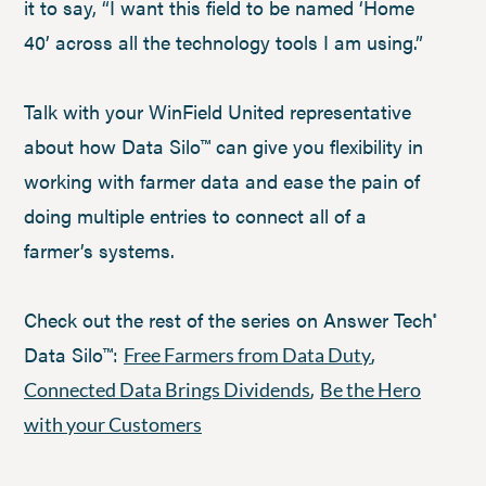
it to say, “I want this field to be named ‘Home
40’ across all the technology tools I am using.”
Talk with your WinField United representative
about how Data Silo™ can give you flexibility in
working with farmer data and ease the pain of
doing multiple entries to connect all of a
farmer’s systems.
Check out the rest of the series on Answer Tech
®
Data Silo™:
,
Free Farmers from Data Duty
,
Connected Data Brings Dividends
Be the Hero
with your Customers