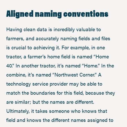
Aligned naming conventions
Having clean data is incredibly valuable to
farmers, and accurately naming fields and files
is crucial to achieving it. For example, in one
tractor, a farmer’s home field is named “Home
40.” In another tractor, it’s named “Home.” In the
combine, it’s named “Northwest Corner.” A
technology service provider may be able to
match the boundaries for this field, because they
are similar; but the names are different.
Ultimately, it takes someone who knows that
field and knows the different names assigned to