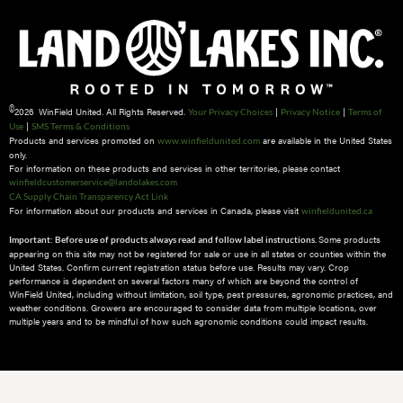
©
2026 WinField United. All Rights Reserved.
|
|
Your Privacy Choices
Privacy Notice
Terms of
|
Use
SMS Terms & Conditions
Products and services promoted on
are available in the United States
www.winfieldunited.com
only.
For information on these products and services in other territories, please contact
winfieldcustomerservice@landolakes.com
CA Supply Chain Transparency Act Link
For information about our products and services in Canada, please visit
winfieldunited.ca
Some products
Important: Before use of products always read and follow label instructions.
appearing on this site may not be registered for sale or use in all states or counties within the
United States. Confirm current registration status before use. Results may vary. Crop
performance is dependent on several factors many of which are beyond the control of
WinField United, including without limitation, soil type, pest pressures, agronomic practices, and
weather conditions.​ Growers are encouraged to consider data from multiple locations, over
multiple years and to be mindful of how such agronomic conditions could impact results.