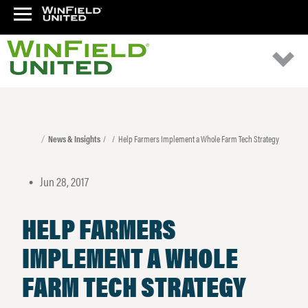
News & Insights
Help Farmers Implement a Whole Farm Tech Strategy
Jun 28, 2017
•
HELP FARMERS
IMPLEMENT A WHOLE
FARM TECH STRATEGY