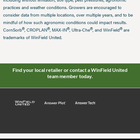
practices and weather conditions. Growers are encouraged to
consider data from multiple locations, over multiple years, and to be
mindful of how such agronomic conditions could impact results.
®
®
®
®
®
CornSorb
, CROPLAN
, MAX-IN
, Ultra-Che
, and WinField
are
trademarks of WinField United.
Find your local retailer or contact a WinField United
team member today.