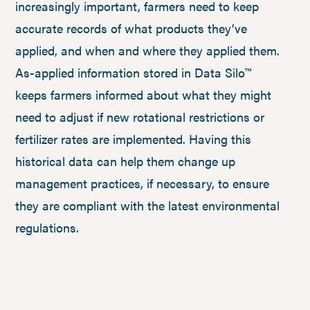
increasingly important, farmers need to keep
accurate records of what products they’ve
applied, and when and where they applied them.
As-applied information stored in Data Silo™
keeps farmers informed about what they might
need to adjust if new rotational restrictions or
fertilizer rates are implemented. Having this
historical data can help them change up
management practices, if necessary, to ensure
they are compliant with the latest environmental
regulations.