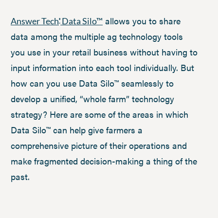
allows you to share
Answer Tech
Data Silo™
®
data among the multiple ag technology tools
you use in your retail business without having to
input information into each tool individually. But
how can you use Data Silo™ seamlessly to
develop a unified, “whole farm” technology
strategy? Here are some of the areas in which
Data Silo™ can help give farmers a
comprehensive picture of their operations and
make fragmented decision-making a thing of the
past.