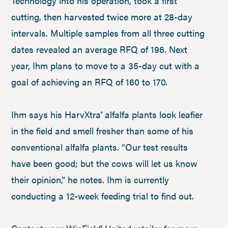
Technology into his operation, took a first
cutting, then harvested twice more at 28-day
intervals. Multiple samples from all three cutting
dates revealed an average RFQ of 196. Next
year, Ihm plans to move to a 35-day cut with a
goal of achieving an RFQ of 160 to 170.
Ihm says his HarvXtra
alfalfa plants look leafier
®
in the field and smell fresher than some of his
conventional alfalfa plants. “Our test results
have been good; but the cows will let us know
their opinion,” he notes. Ihm is currently
conducting a 12-week feeding trial to find out.
®