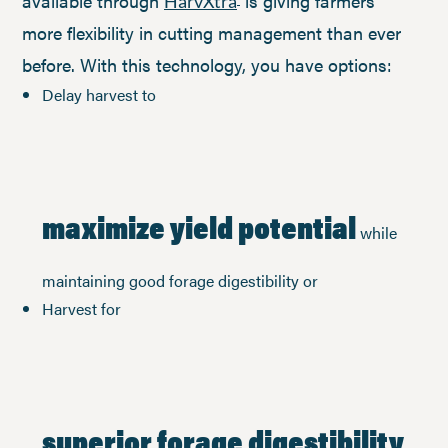
available through
is giving farmers
HarvXtra
more flexibility in cutting management than ever
before. With this technology, you have options:
Delay harvest to
maximize yield potential
while
maintaining good forage digestibility or
Harvest for
superior forage digestibility