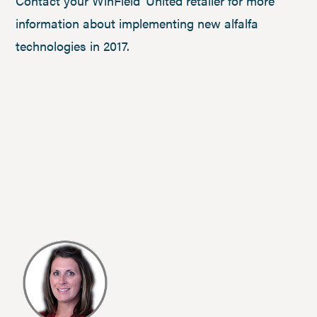
Contact your WinField
United retailer for more
information about implementing new alfalfa
technologies in 2017.