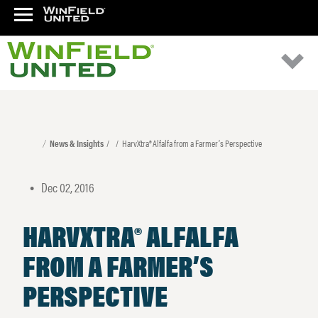
News & Insights
HarvXtra® Alfalfa from a Farmer’s Perspective
Dec 02, 2016
•
HARVXTRA® ALFALFA
FROM A FARMER’S
PERSPECTIVE