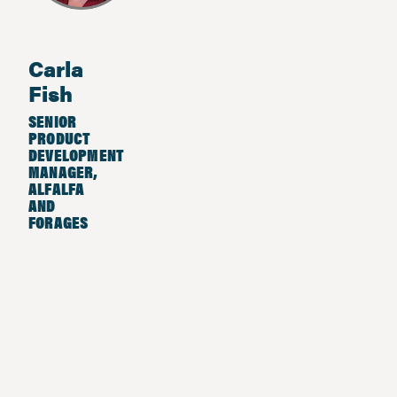
Carla
Fish
SENIOR
PRODUCT
DEVELOPMENT
MANAGER,
ALFALFA
AND
FORAGES