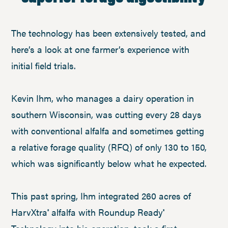
The technology has been extensively tested, and
here’s a look at one farmer’s experience with
initial field trials.
Kevin Ihm, who manages a dairy operation in
southern Wisconsin, was cutting every 28 days
with conventional alfalfa and sometimes getting
a relative forage quality (RFQ) of only 130 to 150,
which was significantly below what he expected.
This past spring, Ihm integrated 260 acres of
HarvXtra
alfalfa with Roundup Ready
®
®