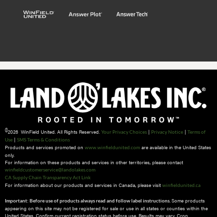
©
2026 WinField United. All Rights Reserved.
|
|
Your Privacy Choices
Privacy Notice
Terms of
|
Use
SMS Terms & Conditions
Products and services promoted on
are available in the United States
www.winfieldunited.com
only.
For information on these products and services in other territories, please contact
winfieldcustomerservice@landolakes.com
CA Supply Chain Transparency Act Link
For information about our products and services in Canada, please visit
winfieldunited.ca
Some products
Important: Before use of products always read and follow label instructions.
appearing on this site may not be registered for sale or use in all states or counties within the
United States. Confirm current registration status before use. Results may vary. Crop