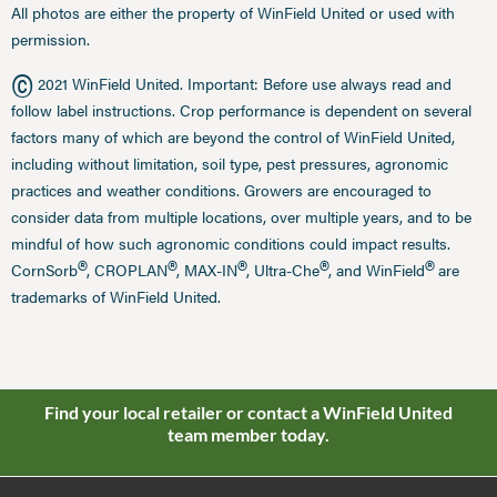
All photos are either the property of WinField United or used with
permission.
©
2021 WinField United. Important: Before use always read and
follow label instructions. Crop performance is dependent on several
factors many of which are beyond the control of WinField United,
including without limitation, soil type, pest pressures, agronomic
practices and weather conditions. Growers are encouraged to
consider data from multiple locations, over multiple years, and to be
mindful of how such agronomic conditions could impact results.
®
®
®
®
®
CornSorb
, CROPLAN
, MAX-IN
, Ultra-Che
, and WinField
are
trademarks of WinField United.
Find your local retailer or contact a WinField United
team member today.