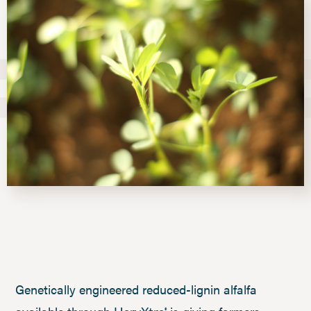
Genetically engineered reduced-lignin alfalfa
®