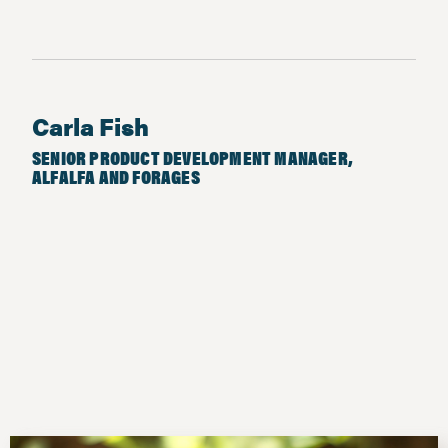
Carla Fish
SENIOR PRODUCT DEVELOPMENT MANAGER,
ALFALFA AND FORAGES