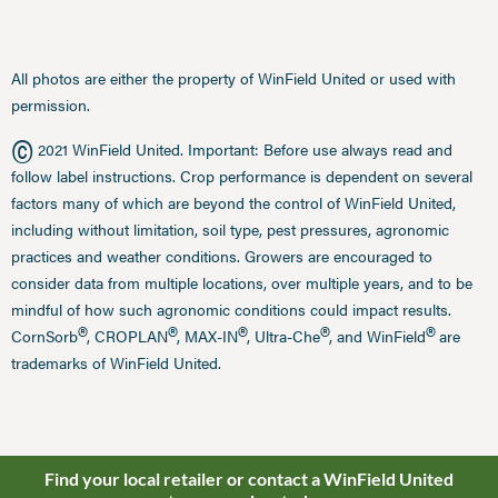
All photos are either the property of WinField United or used with
permission.
©
2021 WinField United. Important: Before use always read and
follow label instructions. Crop performance is dependent on several
factors many of which are beyond the control of WinField United,
including without limitation, soil type, pest pressures, agronomic
practices and weather conditions. Growers are encouraged to
consider data from multiple locations, over multiple years, and to be
mindful of how such agronomic conditions could impact results.
®
®
®
®
®
CornSorb
, CROPLAN
, MAX-IN
, Ultra-Che
, and WinField
are
trademarks of WinField United.
Find your local retailer or contact a WinField United