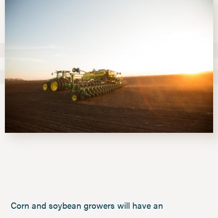
Corn and soybean growers will have an