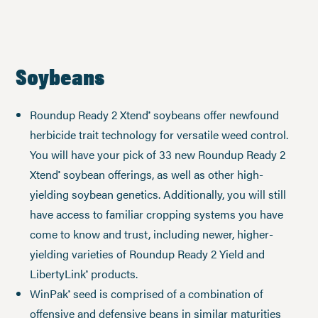
Soybeans
Roundup Ready 2 Xtend
soybeans offer newfound
®
herbicide trait technology for versatile weed control.
You will have your pick of 33 new Roundup Ready 2
Xtend
soybean offerings, as well as other high-
®
yielding soybean genetics. Additionally, you will still
have access to familiar cropping systems you have
come to know and trust, including newer, higher-
yielding varieties of Roundup Ready 2 Yield and
LibertyLink
products.
®
WinPak
seed is comprised of a combination of
®
offensive and defensive beans in similar maturities