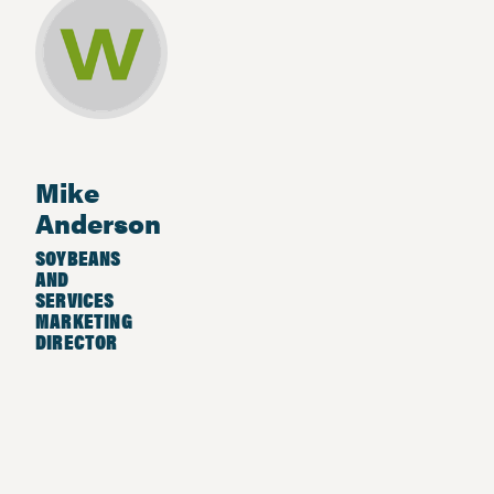
Mike
Anderson
SOYBEANS
AND
SERVICES
MARKETING
DIRECTOR