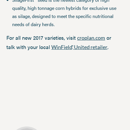
quality, high tonnage corn hybrids for exclusive use
as silage, designed to meet the specific nutritional
needs of dairy herds.
For all new 2017 varieties, visit
or
croplan.com
talk with your local
.
WinField
United retailer
®