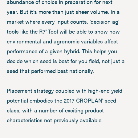
abundance of choice in preparation for next
year. But it’s more than just sheer volume. In a
market where every input counts, ‘decision ag’
tools like the R7
Tool will be able to show how
®
environmental and agronomic variables affect
performance of a given hybrid. This helps you
decide which seed is best for you field, not just a
seed that performed best nationally.
Placement strategy coupled with high-end yield
potential embodies the 2017 CROPLAN
seed
®
class, with a number of exciting product
characteristics not previously available.