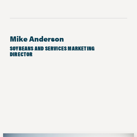
Mike Anderson
SOYBEANS AND SERVICES MARKETING
DIRECTOR