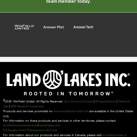
team member today.
©
2026 WinField United. All Rights Reserved.
|
|
Your Privacy Choices
Privacy Notice
Terms of
|
Use
SMS Terms & Conditions
Products and services promoted on
are available in the United States
www.winfieldunited.com
only.
For information on these products and services in other territories, please contact
winfieldcustomerservice@landolakes.com
CA Supply Chain Transparency Act Link
For information about our products and services in Canada, please visit
winfieldunited.ca