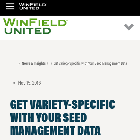
News & Insights
Get Variety-Specific with Your Seed Management Data
Nov 15, 2016
•
GET VARIETY-SPECIFIC
WITH YOUR SEED
MANAGEMENT DATA