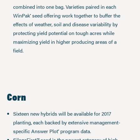
combined into one bag. Varieties paired in each
WinPak
seed offering work together to buffer the
®
effects of weather, soil and disease variability by
protecting yield potential on tough acres while
maximizing yield in higher producing areas of a
field.
Corn
Sixteen new hybrids will be available for 2017
planting, each backed by extensive management-
specific Answer Plot
program data.
®
SilageFirst™ seed is the newest category of high