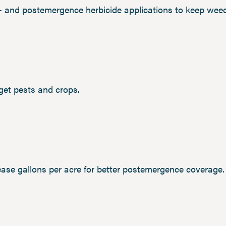
e- and postemergence herbicide applications to keep weed
rget pests and crops.
rease gallons per acre for better postemergence coverage.