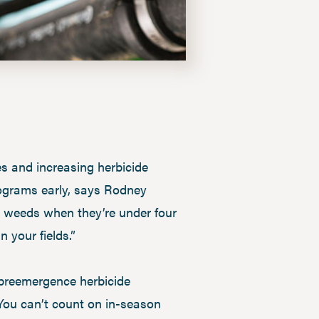
es and increasing herbicide
rograms early, says Rodney
le weeds when they’re under four
n your fields.”
 preemergence herbicide
d. You can’t count on in-season