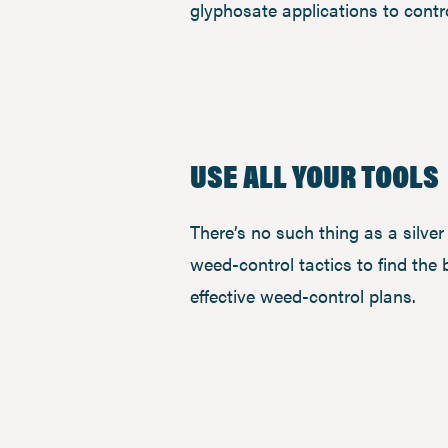
glyphosate applications to cont
USE ALL YOUR TOOLS
There’s no such thing as a silve
weed-control tactics to find the 
effective weed-control plans.