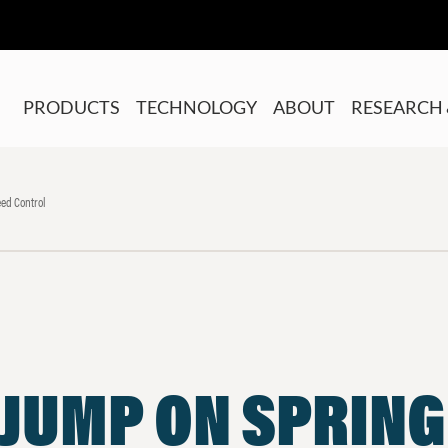
PRODUCTS
TECHNOLOGY
ABOUT
RESEARCH 
ed Control
 JUMP ON SPRING