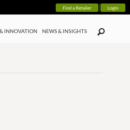
Find a Retailer
Login
& INNOVATION
NEWS & INSIGHTS