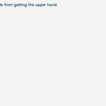
s from getting the upper hand.