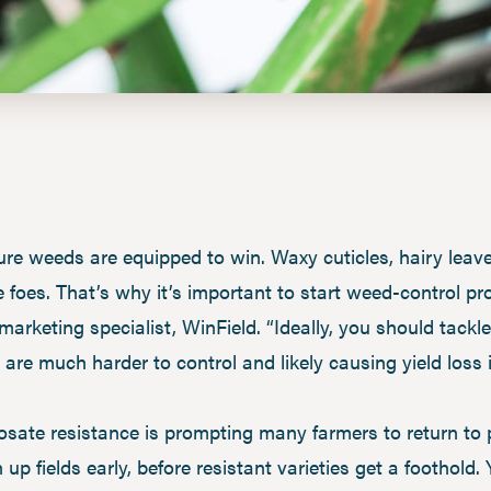
ature weeds are equipped to win. Waxy cuticles, hairy leav
 foes. That’s why it’s important to start weed-control p
 marketing specialist, WinField. “Ideally, you should tack
 are much harder to control and likely causing yield loss i
sate resistance is prompting many farmers to return to
ean up fields early, before resistant varieties get a foothol