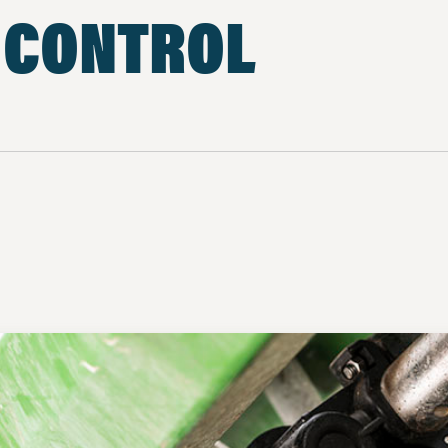
 CONTROL