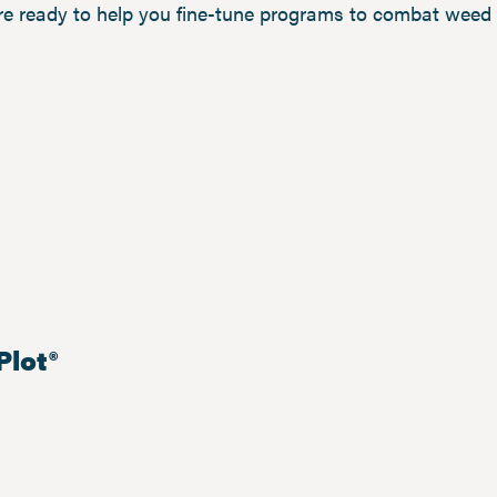
re ready to help you fine-tune programs to combat weed 
Plot®