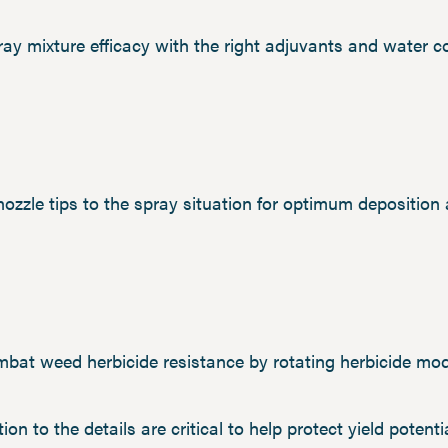
ray mixture efficacy with the right adjuvants and water co
 nozzle tips to the spray situation for optimum deposition
mbat weed herbicide resistance by rotating herbicide mod
ion to the details are critical to help protect yield potenti