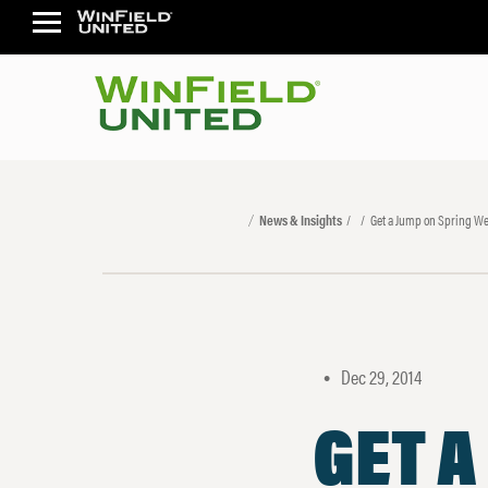
News & Insights
Get a Jump on Spring We
Dec 29, 2014
•
GET A