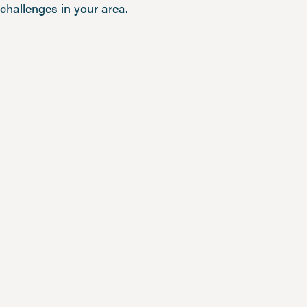
challenges in your area.