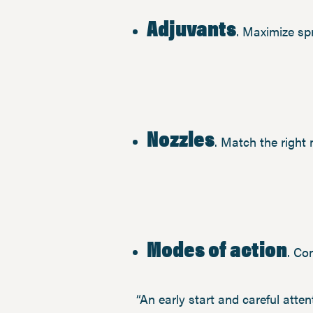
Adjuvants
. Maximize sp
Nozzles
. Match the right
Modes of action
. Co
“An early start and careful attent