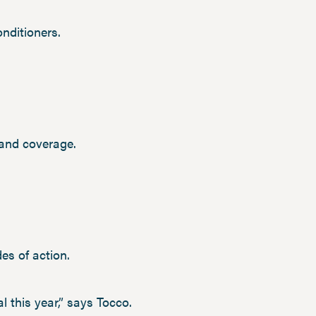
nditioners.
 and coverage.
es of action.
al this year,” says Tocco.