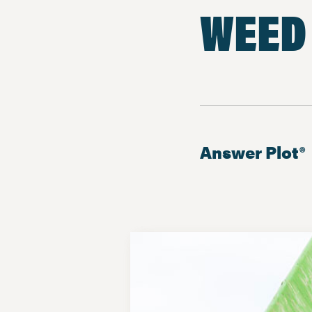
WEED
Answer Plot®