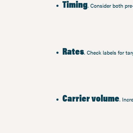
Timing
. Consider both pr
Rates
. Check labels for ta
Carrier volume
. Inc