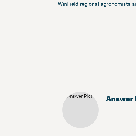
WinField regional agronomists a
Answer 