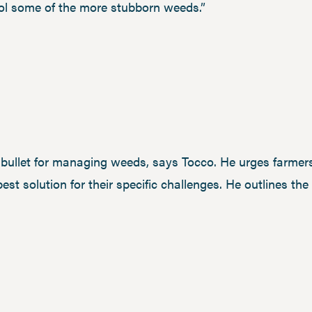
rol some of the more stubborn weeds.”
r bullet for managing weeds, says Tocco. He urges farmers
best solution for their specific challenges. He outlines th