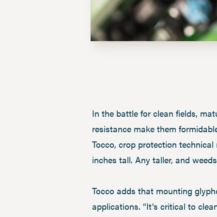
In the battle for clean fields, m
resistance make them formidable
Tocco, crop protection technical
inches tall. Any taller, and weeds
Tocco adds that mounting glypho
applications. “It’s critical to cl