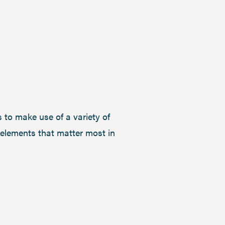
 to make use of a variety of
e elements that matter most in